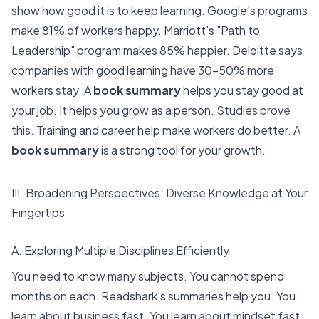
show how good it is to keep learning.
Google's programs
make 81% of workers happy. Marriott's "Path to
Leadership" program makes 85% happier. Deloitte says
companies with good learning have 30-50% more
workers stay. A
book summary
helps you stay good at
your job. It helps you grow as a person. Studies prove
this.
Training and career help
make workers do better. A
book summary
is a strong tool for your growth.
III. Broadening Perspectives: Diverse Knowledge at Your
Fingertips
A. Exploring Multiple Disciplines Efficiently
You need to know many subjects. You cannot spend
months on each. Readshark's summaries help you. You
learn about business fast. You learn about mindset fast.