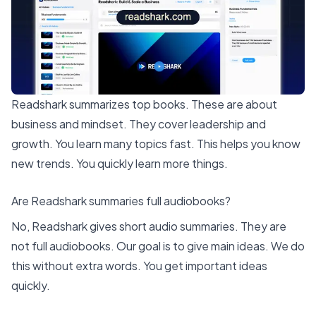
Readshark summarizes top books
. These are about
business and mindset. They cover leadership and
growth. You learn many topics fast. This helps you know
new trends. You quickly learn more things.
Are Readshark summaries full audiobooks?
No, Readshark gives short audio summaries. They are
not full audiobooks. Our goal is to give main ideas. We do
this without extra words. You get important ideas
quickly.