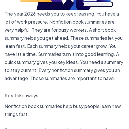
The year 2026 needs you to keep learning. You have a
lot of work pressure. Nonfiction book summaries are
very helpful. They are for busy workers. A short book
summary helps you get ahead. These summaries let you
learn fast. Each summary helps your career grow. You
have little time. Summaries turn it into good learning. A
quick summary gives you key ideas. You need a summary
to stay current. Every nonfiction summary gives you an
advantage. These summaries are important to have.
Key Takeaways
Nonfiction
book summaries
help busy people learn new
things fast.