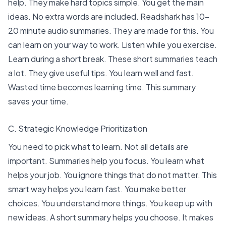
help
. They make hard topics simple. You get the main
ideas. No extra words are included.
Readshark
has 10-
20 minute audio summaries. They are made for this. You
can learn on your way to work. Listen while you exercise.
Learn during a short break. These short summaries teach
a lot. They give useful tips. You learn well and fast.
Wasted time becomes learning time. This summary
saves your time.
C. Strategic Knowledge Prioritization
You need to pick what to learn. Not all details are
important. Summaries help you focus. You learn what
helps your job. You ignore things that do not matter. This
smart way helps you learn fast. You make better
choices. You understand more things. You keep up with
new ideas. A short summary helps you choose. It makes