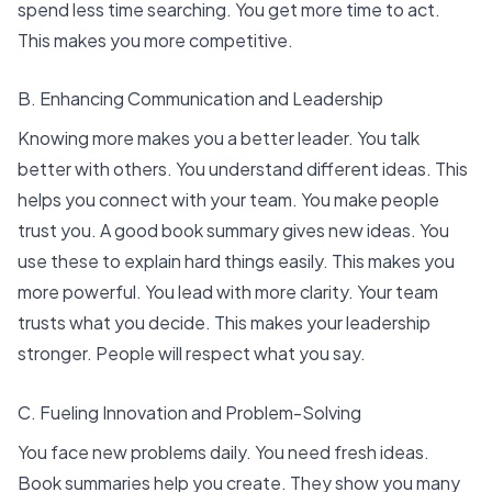
spend less time searching. You get more time to act.
This makes you more competitive.
B. Enhancing Communication and Leadership
Knowing more makes you a better leader. You talk
better with others. You understand different ideas. This
helps you connect with your team. You make people
trust you. A good book summary gives new ideas. You
use these to explain hard things easily. This makes you
more powerful. You lead with more clarity. Your team
trusts what you decide. This makes your leadership
stronger. People will respect what you say.
C. Fueling Innovation and Problem-Solving
You face new problems daily. You need fresh ideas.
Book summaries help you create. They show you many