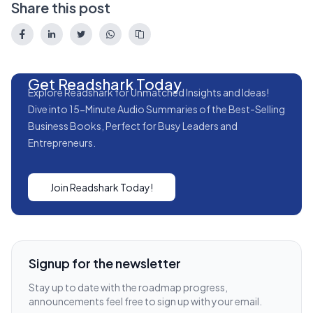
Share this post
Get Readshark Today
Explore Readshark for Unmatched Insights and Ideas!
Dive into 15-Minute Audio Summaries of the Best-Selling
Business Books, Perfect for Busy Leaders and
Entrepreneurs.
Join Readshark Today!
Signup for the newsletter
Stay up to date with the roadmap progress,
announcements feel free to sign up with your email.