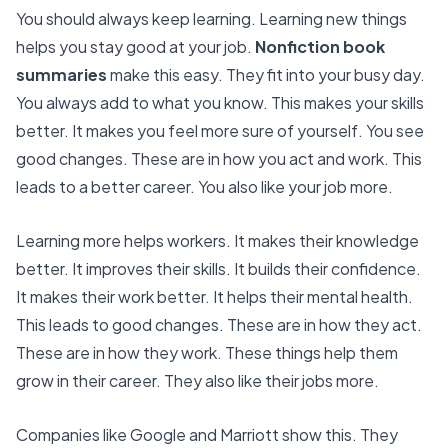
You should always keep learning. Learning new things
helps you stay good at your job.
Nonfiction book
summaries
make this easy. They fit into your busy day.
You always add to what you know. This makes your skills
better. It makes you feel more sure of yourself. You see
good changes. These are in how you act and work. This
leads to a better career. You also like your job more.
Learning more helps workers
. It makes their knowledge
better. It improves their skills. It builds their confidence.
It makes their work better. It helps their mental health.
This leads to good changes. These are in how they act.
These are in how they work. These things help them
grow in their career. They also like their jobs more.
Companies like Google and Marriott show this. They