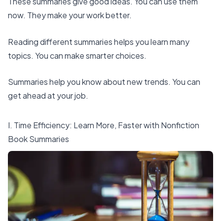
These summaries give good ideas. You can use them
now. They make your work better.
Reading different summaries helps you learn many
topics. You can make smarter choices.
Summaries help you know about new trends. You can
get ahead at your job.
I. Time Efficiency: Learn More, Faster with Nonfiction
Book Summaries