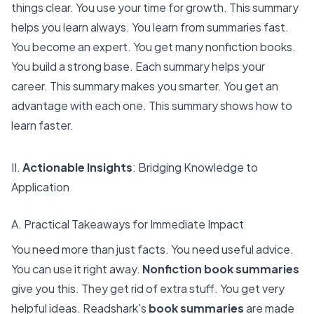
things clear. You use your time for growth. This summary
helps you learn always. You learn from summaries fast.
You become an expert. You get many nonfiction books.
You build a strong base. Each summary helps your
career. This summary makes you smarter. You get an
advantage with each one. This summary shows how to
learn faster.
II.
Actionable Insights
: Bridging Knowledge to
Application
A. Practical Takeaways for Immediate Impact
You need more than just facts. You need useful advice.
You can use it right away.
Nonfiction book summaries
give you this. They get rid of extra stuff. You get very
helpful ideas. Readshark's
book summaries
are made