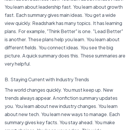
You learn about leadership fast. You learn about
growth
fast
. Each summary gives main ideas. You get a wide
view quickly. Readshark has many topics. It has learning
plans. For example, "Think Better" is one. "Lead Better"
is another. These plans help you learn. You learn about
different fields. You connect ideas. You see the big
picture. A quick summary does this. These summaries are
very helpful.
B. Staying Current with Industry Trends
The world changes quickly. You must keep up. New
trends always appear. A nonfiction summary updates
you. You learn about new industry changes. You learn
about new tech. You learn new ways to manage. Each
summary gives key facts. You stay ahead. You make