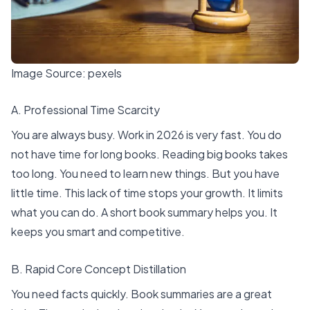
Image Source:
pexels
A. Professional Time Scarcity
You are always busy. Work in 2026 is very fast. You do
not have time for long books. Reading big books takes
too long. You need to learn new things. But you have
little time. This lack of time stops your growth. It limits
what you can do. A short book summary helps you. It
keeps you smart and competitive.
B. Rapid Core Concept Distillation
You need facts quickly.
Book summaries are a great