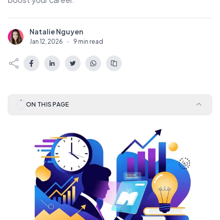
Natalie Nguyen
N
Jan 12, 2026
·
9 min read
ON THIS PAGE