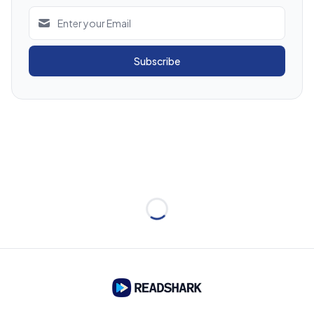
Subscribe
Loading...