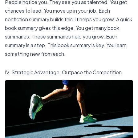
People notice you. They see you as talented. You get
chances to lead. You move up in your job. Each
nonfiction summary builds this. It helps you grow. A quick
book summary gives this edge. You get many book
summaries. These summaries help you grow. Each
summary is a step. This book summary is key. You learn
something new from each.
IV. Strategic Advantage: Outpace the Competition