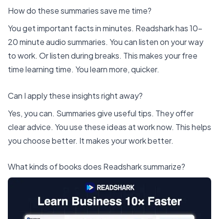
How do these summaries save me time?
You get important facts in minutes.
Readshark
has 10-
20 minute audio summaries. You can listen on your way
to work. Or listen during breaks. This makes your free
time learning time. You learn more, quicker.
Can I apply these insights right away?
Yes, you can. Summaries give useful tips. They offer
clear advice. You use these ideas at work now. This helps
you choose better. It makes your work better.
What kinds of books does Readshark summarize?