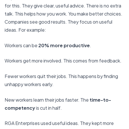
for this. They give clear, useful advice. There is no extra
talk. This helps how you work. You make better choices.
Companies see good results. They focus on useful
ideas. For example:
Workers can be
20% more productive
.
Workers get more involved. This comes from feedback.
Fewer workers quit their jobs. This happens by finding
unhappy workers early.
New workers learn their jobs faster. The
time-to-
competency
is cut in half.
RGA Enterprises
used useful ideas. They kept more