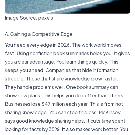
Image Source:
pexels
A. Gaining a Competitive Edge
You need every edge in 2026. The work world moves
fast. Using nonfiction book summaries helps you. It gives
you a clear advantage. You learn things quickly. This
keeps you ahead. Companies that hide information
struggle. Those that share knowledge grow faster.
They handle problems well. One book summary can
show new plans. This helps you do better than others.
Businesses lose
$47 million each year
. This is from not
sharing knowledge. You can stop this loss. McKinsey
says good knowledge sharing helps. It
cuts time spent
looking for facts by 35%
. It also makes work better. You