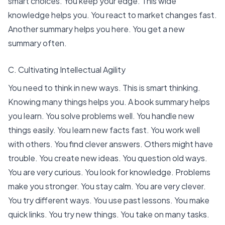
smart choices. You keep your edge. This wide
knowledge helps you. You react to market changes fast.
Another summary helps you here. You get a new
summary often.
C. Cultivating Intellectual Agility
You need to think in new ways. This is smart thinking.
Knowing many things helps you. A book summary helps
you learn. You solve problems well. You handle new
things easily. You learn new facts fast. You work well
with others. You find clever answers. Others might have
trouble. You create new ideas. You question old ways.
You are very curious. You look for knowledge. Problems
make you stronger. You stay calm. You are very clever.
You try different ways. You use past lessons. You make
quick links. You try new things. You take on many tasks.