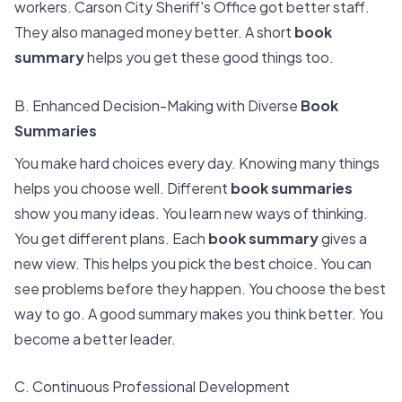
workers. Carson City Sheriff's Office got better staff.
They also managed money better. A short
book
summary
helps you get these good things too.
B. Enhanced Decision-Making with Diverse
Book
Summaries
You make hard choices every day. Knowing many things
helps you choose well. Different
book summaries
show you many ideas. You learn new ways of thinking.
You get different plans. Each
book summary
gives a
new view. This helps you pick the best choice. You can
see problems before they happen. You choose the best
way to go. A good summary makes you think better. You
become a better leader.
C. Continuous Professional Development