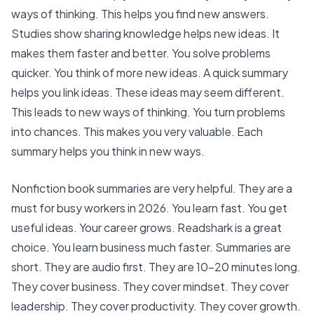
ways of thinking. This helps you find new answers.
Studies show
sharing knowledge helps new ideas
. It
makes them faster and better. You solve problems
quicker. You think of more new ideas. A quick summary
helps you link ideas. These ideas may seem different.
This leads to new ways of thinking. You turn problems
into chances. This makes you very valuable. Each
summary helps you think in new ways.
Nonfiction book summaries are very helpful. They are a
must for busy workers in 2026. You learn fast. You get
useful ideas. Your career grows.
Readshark is a great
choice
. You learn business much faster. Summaries are
short. They are audio first. They are 10-20 minutes long.
They cover business. They cover mindset. They cover
leadership. They cover productivity. They cover growth.