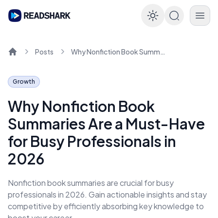
Enable dar
Posts
Why Nonfiction Book Summaries Are a Must-Have for Busy Professionals in 2026
Home
Growth
Why Nonfiction Book
Summaries Are a Must-Have
for Busy Professionals in
2026
Nonfiction book summaries are crucial for busy
professionals in 2026. Gain actionable insights and stay
competitive by efficiently absorbing key knowledge to
boost your career.