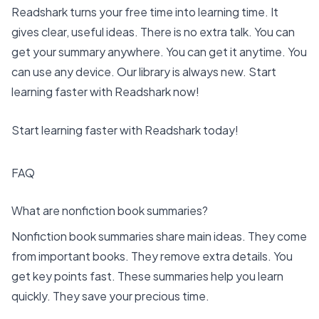
Readshark turns your free time into learning time. It
gives clear, useful ideas. There is no extra talk. You can
get your summary anywhere. You can get it anytime. You
can use any device. Our library is always new. Start
learning faster with Readshark now!
Start learning faster with Readshark today!
FAQ
What are nonfiction book summaries?
Nonfiction book summaries share main ideas. They come
from important books. They remove extra details. You
get key points fast. These summaries help you learn
quickly. They save your precious time.