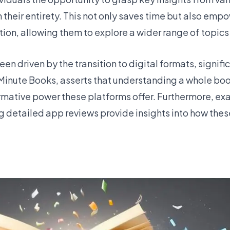
n their entirety. This not only saves time but also emp
on, allowing them to explore a wider range of topics
n driven by the transition to digital formats, signifi
r Minute Books, asserts that understanding a whole boo
sformative power these platforms offer. Furthermore, e
 detailed app reviews provide insights into how the