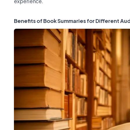
experience.
Benefits of Book Summaries for Different Au