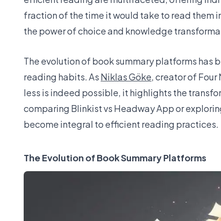
fraction of the time it would take to read them i
the power of choice and knowledge transformati
The evolution of book summary platforms has bee
reading habits. As
Niklas Göke
, creator of Fou
less is indeed possible, it highlights the tran
comparing Blinkist vs Headway App or exploring
become integral to efficient reading practices.
The Evolution of Book Summary Platforms