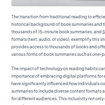
The transition from traditional reading to effi
historical background of book summaries and the
thousands of 15-minute book summaries, and
S
formats (text, audio, or video), exemplify this 
provides access to thousands of books and off
various forms of book summaries such as one-
The impact of technology on reading habits can
importance of embracing digital platforms for e
have significantly influenced how individuals 
summaries to include diverse content formats a
for different audiences. This inclusivity not onl