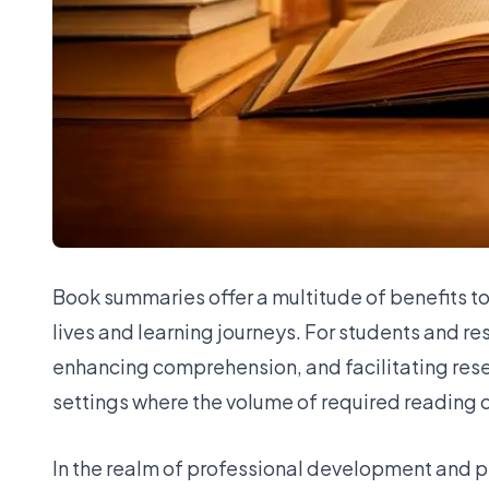
Book summaries offer a multitude of benefits to
lives and learning journeys. For students and r
enhancing comprehension, and facilitating rese
settings where the volume of required reading
In the realm of professional development and p