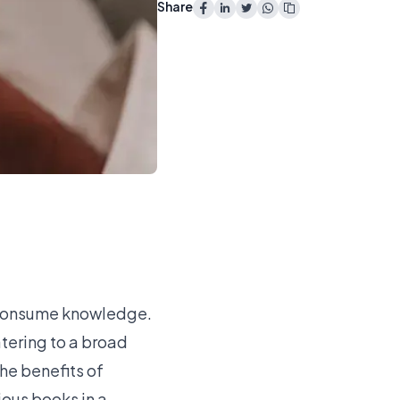
Share
e consume knowledge.
tering to a broad
The benefits of
ious books in a