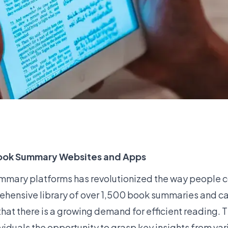
 Book Summary Websites and Apps
 summary platforms has revolutionized the way peopl
hensive library of over 1,500 book summaries and ca
 that there is a growing demand for efficient reading. 
ividuals the opportunity to grasp key insights from var