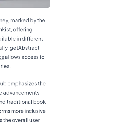
rney, marked by the
nkist
, offering
lable in different
ally,
getAbstract
cs
allows access to
ries.
lub
emphasizes the
hese advancements
nd traditional book
orms more inclusive
s the overall user