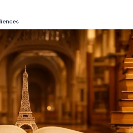
diences