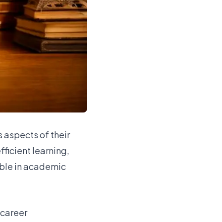
 aspects of their
ficient learning,
able in academic
 career