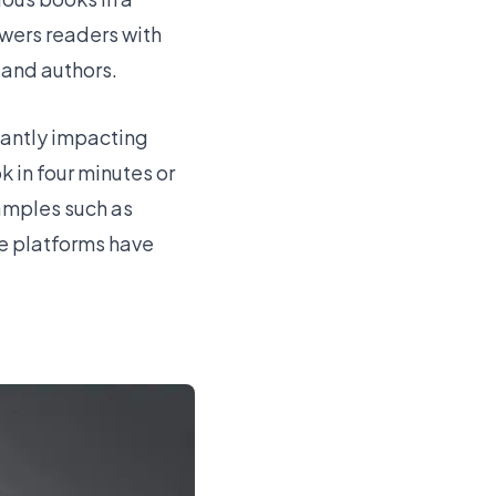
owers readers with
 and authors.
cantly impacting
k in four minutes or
xamples such as
se platforms have