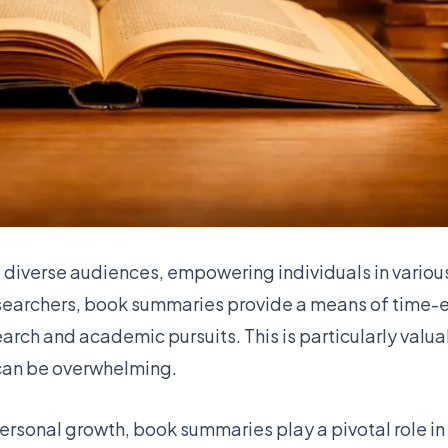
 diverse audiences, empowering individuals in various
esearchers, book summaries provide a means of time-ef
arch and academic pursuits. This is particularly valu
 can be overwhelming.
ersonal growth, book summaries play a pivotal role in