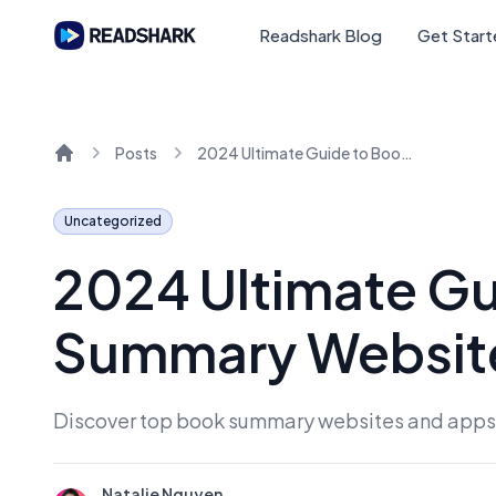
Readshark Blog
Get Star
Posts
2024 Ultimate Guide to Book Summary Websites and Apps
Home
Uncategorized
2024 Ultimate Gu
Summary Websit
Discover top book summary websites and apps f
Natalie Nguyen