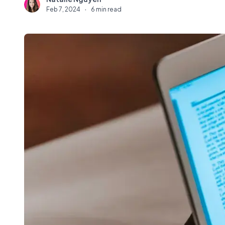
N
Feb 7, 2024
·
6 min read