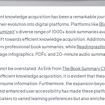
cient knowledge acquisition has been a remarkable jou
ir evolution into digital platforms. Platforms like
Bli
umizeit
's diverse range of 1000+ book summaries avai
shift towards efficient knowledge acquisition. Addition
ers professional book summaries, while
Readingraphi
page infographics, PDFs, and 20-minute audio summa
not be overstated. As Erik from
The Book Summary C
fficient knowledge acquisition, it is evident that t
consume information. Furthermore, the expansion beyo
nd enhanced user accessibility has made these platf
y caters to varied learning preferences but also enriche