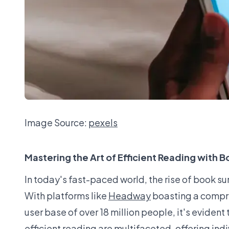
Image Source:
pexels
Mastering the Art of Efficient Reading with
In today's fast-paced world, the rise of book
With platforms like
Headway
boasting a compre
user base of over 18 million people, it's evident
efficient reading are multifaceted, offering ind