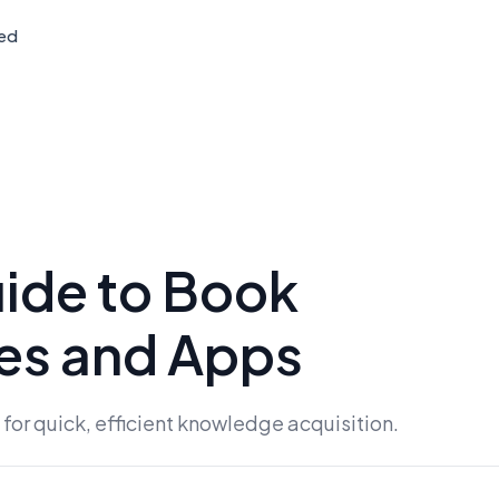
ted
ide to Book
es and Apps
or quick, efficient knowledge acquisition.