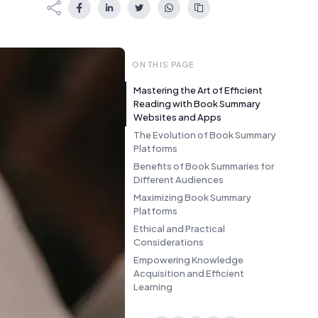
ON THIS PAGE
Mastering the Art of Efficient
Reading with Book Summary
Websites and Apps
The Evolution of Book Summary
Platforms
Benefits of Book Summaries for
Different Audiences
Maximizing Book Summary
Platforms
Ethical and Practical
Considerations
Empowering Knowledge
Acquisition and Efficient
Learning