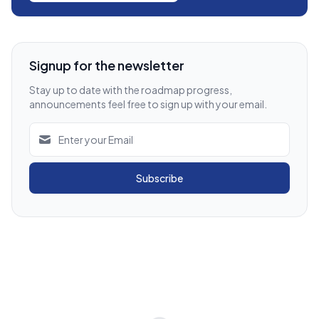
Signup for the newsletter
Stay up to date with the roadmap progress,
announcements feel free to sign up with your email.
Subscribe