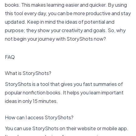
books. This makes learning easier and quicker. By using
this tool every day, you can be more productive and stay
updated. Keep in mind the
ideas of potential and
purpose
; they show your creativity and goals. So, why
not begin your journey with StoryShots now?
FAQ
What is StoryShots?
StoryShots is a tool that gives you fast summaries of
popular nonfiction books. It helps you learn important
ideas in only 15 minutes.
How can I access StoryShots?
You can use StoryShots on their website or mobile app.