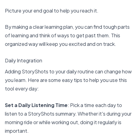
Picture your end goal to help you reach it.
By making a clear learning plan, you can find tough parts
of learning and think of ways to get past them. This
organized way will keep you excited and on track.
Daily Integration
Adding StoryShots to your daily routine can change how
you learn. Here are some easy tips to help you use this
tool every day:
Set a Daily Listening Time
: Pick a time each day to
listen to a StoryShots summary. Whether it's during your
morning ride or while working out, doing it regularly is
important.