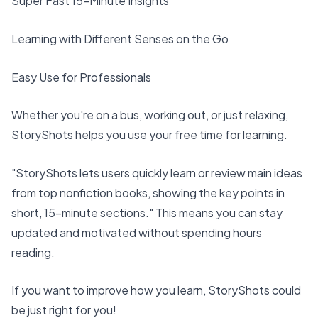
Super Fast
15-Minute Insights
Learning with Different Senses on the Go
Easy Use for Professionals
Whether you're on a bus, working out, or just relaxing,
StoryShots helps you use your free time for learning.
"StoryShots lets users
quickly learn or review
main ideas
from top nonfiction books, showing the key points in
short, 15-minute sections." This means you can stay
updated and motivated without spending hours
reading.
If you want to
improve how you learn
, StoryShots could
be just right for you!