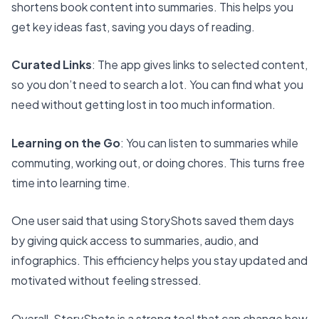
shortens book content into summaries
. This helps you
get key ideas fast, saving you days of reading.
Curated Links
: The app gives links to selected content,
so you don’t need to search a lot. You can find what you
need without getting lost in too much information.
Learning on the Go
: You can listen to summaries while
commuting, working out, or doing chores. This turns free
time into learning time.
One user said that using StoryShots saved them days
by giving quick access to summaries, audio, and
infographics. This efficiency helps you stay updated and
motivated without feeling stressed.
Overall, StoryShots is a strong tool that can change how