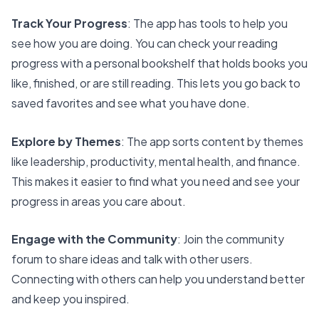
Track Your Progress
: The app has
tools to help you
see how you are doing
. You can check your reading
progress with a personal bookshelf that holds books you
like, finished, or are still reading. This lets you go back to
saved favorites and see what you have done.
Explore by Themes
: The app sorts content by themes
like leadership, productivity, mental health, and finance.
This makes it easier to find what you need and see your
progress in areas you care about.
Engage with the Community
: Join the community
forum to share ideas and talk with other users.
Connecting with others can help you understand better
and keep you inspired.