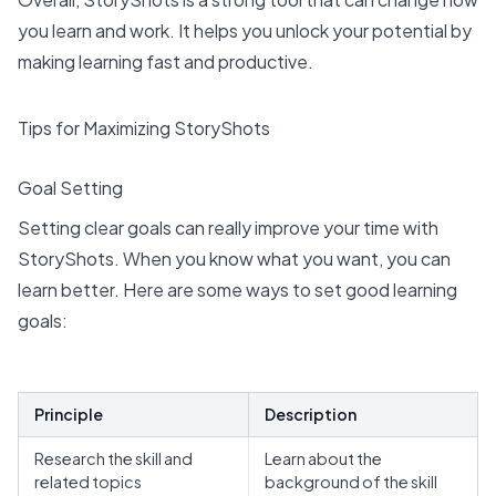
you learn and work. It helps you unlock your potential by
making learning fast and productive.
Tips for Maximizing StoryShots
Goal Setting
Setting clear goals can really improve your time with
StoryShots. When you know what you want, you can
learn better. Here are some ways to set good learning
goals:
Principle
Description
Research the skill and
Learn about the
related topics
background of the skill