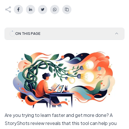
ON THIS PAGE
Are you trying to learn faster and get more done? A
StoryShots review reveals that this tool can help you