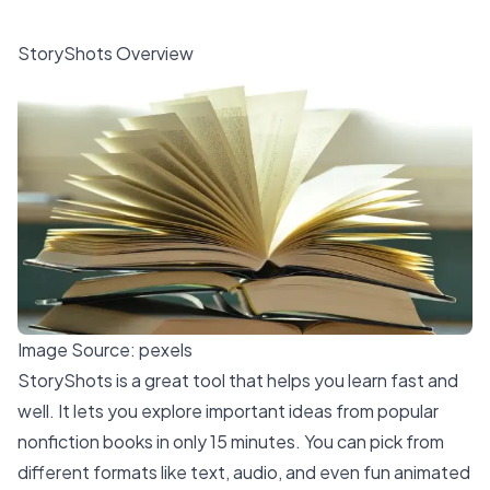
StoryShots Overview
Image Source:
pexels
StoryShots is a
great tool that helps you learn fast
and
well. It lets you explore important ideas from popular
nonfiction books in only 15 minutes. You can pick from
different formats like text, audio, and even fun animated