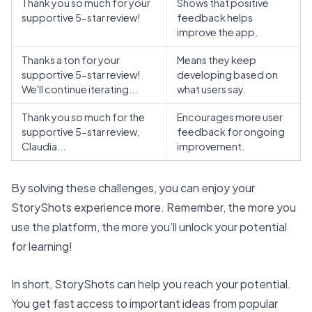
Thank you so much for your
Shows that
positive
supportive 5-star review!
feedback helps
improve the app
.
Thanks a ton for your
Means they keep
supportive 5-star review!
developing based on
We'll continue iterating...
what users say.
Thank you so much for the
Encourages more user
supportive 5-star review,
feedback for ongoing
Claudia...
improvement.
By solving these challenges, you can enjoy your
StoryShots experience more. Remember, the more you
use the platform, the more you’ll
unlock your potential
for learning!
In short, StoryShots can help you reach your potential.
You get fast access to important ideas from popular