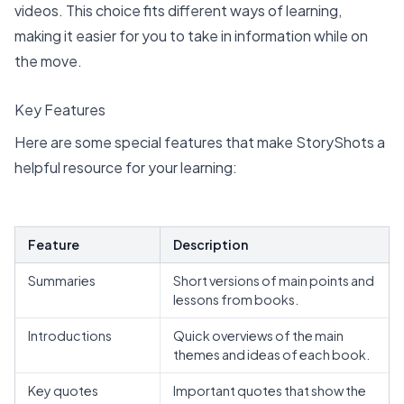
videos. This choice fits different ways of learning,
making it easier for you to take in information while on
the move.
Key Features
Here are some special features that make StoryShots a
helpful resource for your learning:
Feature
Description
Summaries
Short versions of main points and
lessons from books.
Introductions
Quick overviews of the main
themes and ideas of each book.
Key quotes
Important quotes that show the