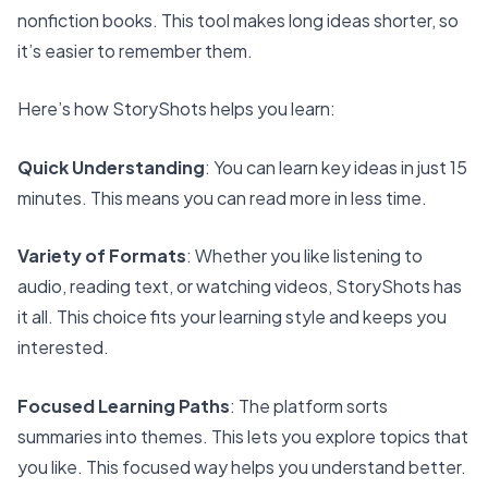
nonfiction books. This tool makes long ideas shorter, so
it’s easier to remember them.
Here’s how StoryShots helps you learn:
Quick Understanding
: You can learn key ideas in just 15
minutes. This means you can read more in less time.
Variety of Formats
: Whether you like listening to
audio, reading text, or watching videos, StoryShots has
it all. This choice fits your learning style and keeps you
interested.
Focused Learning Paths
: The platform sorts
summaries into themes. This lets you explore topics that
you like. This focused way helps you understand better.