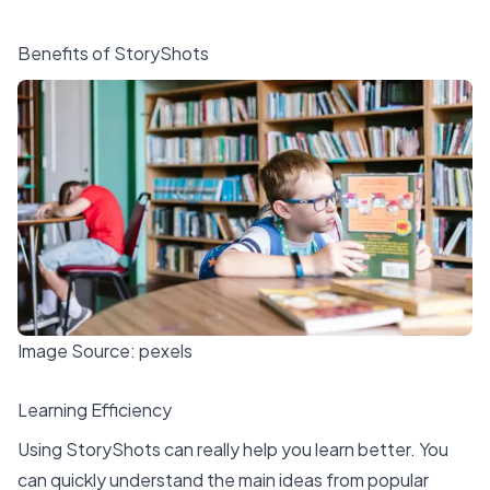
Benefits of StoryShots
Image Source:
pexels
Learning Efficiency
Using StoryShots can really help you
learn better
. You
can quickly understand the main ideas from popular