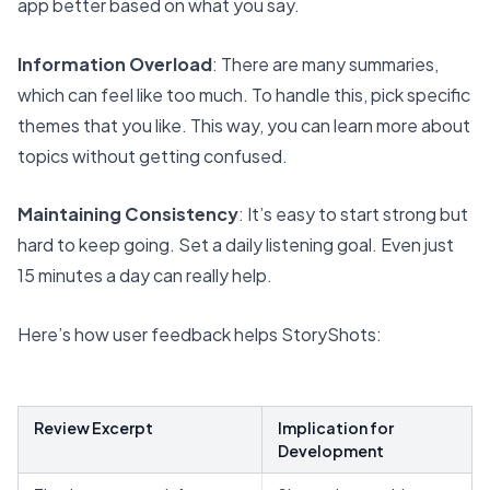
app better based on what you say.
Information Overload
: There are many summaries,
which can feel like too much. To handle this, pick specific
themes that you like. This way, you can learn more about
topics without getting confused.
Maintaining Consistency
: It’s easy to start strong but
hard to keep going. Set a daily listening goal. Even just
15 minutes a day can really help.
Here’s how user feedback helps StoryShots:
Review Excerpt
Implication for
Development