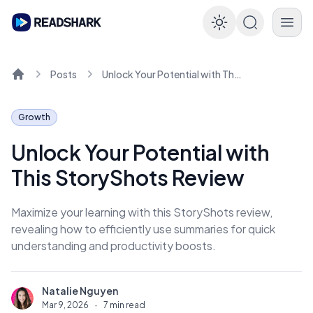
Enable dar
Posts
Unlock Your Potential with This StoryShots Review
Home
Growth
Unlock Your Potential with
This StoryShots Review
Maximize your learning with this StoryShots review,
revealing how to efficiently use summaries for quick
understanding and productivity boosts.
Natalie Nguyen
N
Mar 9, 2026
·
7 min read