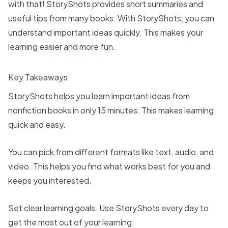
with that! StoryShots provides short summaries and
useful tips from many books. With StoryShots, you can
understand important ideas quickly. This makes your
learning easier and more fun.
Key Takeaways
StoryShots helps you learn important ideas from
nonfiction books in only 15 minutes. This makes learning
quick and easy.
You can pick from different formats like text, audio, and
video. This helps you find what works best for you and
keeps you interested.
Set clear learning goals
. Use StoryShots every day to
get the most out of your learning.