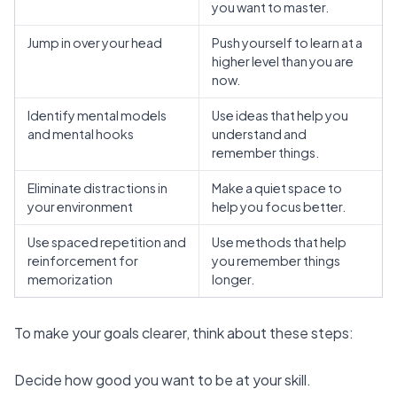
you want to master.
Jump in over your head
Push yourself to learn at a
higher level than you are
now.
Identify mental models
Use ideas that help you
and mental hooks
understand and
remember things.
Eliminate distractions in
Make a quiet space to
your environment
help you focus better.
Use spaced repetition and
Use methods that help
reinforcement for
you remember things
memorization
longer.
To make your goals clearer, think about these steps:
Decide how good you want to be at your skill.