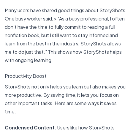
Many users have shared good things about StoryShots.
One busy worker said, > "As a busy professional, I often
don't have the time to fully commit to reading a full
nonfiction book, but I still want to stay informed and
learn from the best in the industry. StoryShots allows
me to do just that." This shows how StoryShots helps
with ongoing learning.
Productivity Boost
StoryShots not only helps you learn but also
makes you
more productive
. By saving time, it lets you focus on
other important tasks. Here are some ways it saves
time:
Condensed Content
: Users like how StoryShots