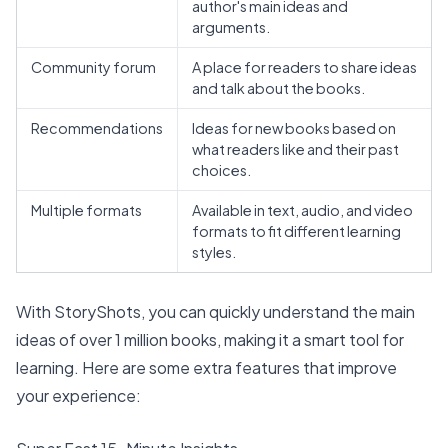
author's main ideas and
arguments.
Community forum
A place for readers to share ideas
and talk about the books.
Recommendations
Ideas for new books based on
what readers like and their past
choices.
Multiple formats
Available in text, audio, and video
formats to fit different learning
styles.
With StoryShots, you can quickly understand the main
ideas of
over 1 million books
, making it a smart tool for
learning. Here are some extra features that improve
your experience: