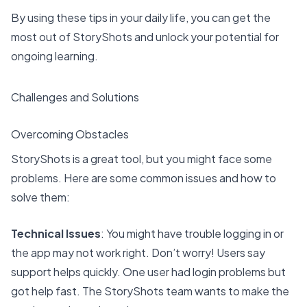
By using these tips in your daily life, you can get the
most out of StoryShots and unlock your potential for
ongoing learning
.
Challenges and Solutions
Overcoming Obstacles
StoryShots is a great tool, but you might face some
problems. Here are some common issues and how to
solve them:
Technical Issues
: You might have trouble logging in or
the app may not work right. Don’t worry! Users say
support helps quickly
. One user had login problems but
got help fast. The StoryShots team wants to make the