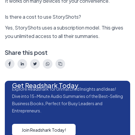
It works on many devices for your convenience.
Is there a cost to use StoryShots?
Yes, StoryShots uses a subscription model. This gives
you unlimited access to all their summaries.
Share this post
Get Readshark Today
Explore Readshark for Unmatched Insights and Ideas!
Dive into 15-Minute Audio Summaries of the Best-Selling
Business Books, Perfect for Busy Leaders and
Entrepreneurs.
Join Readshark Today!