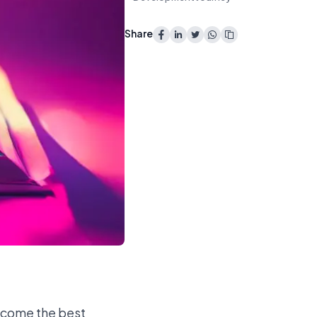
Share
become the best