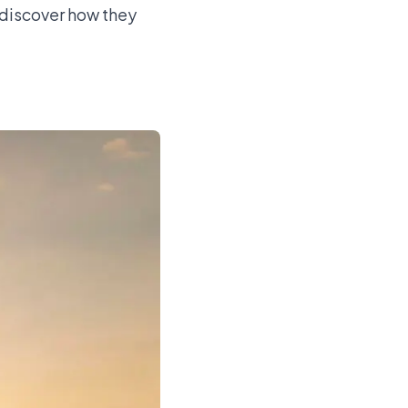
d discover how they