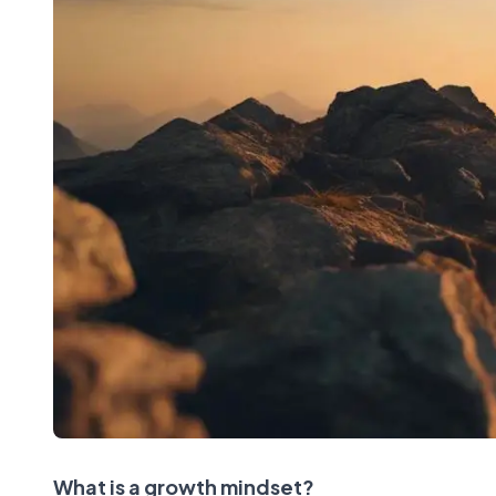
What is a growth mindset?