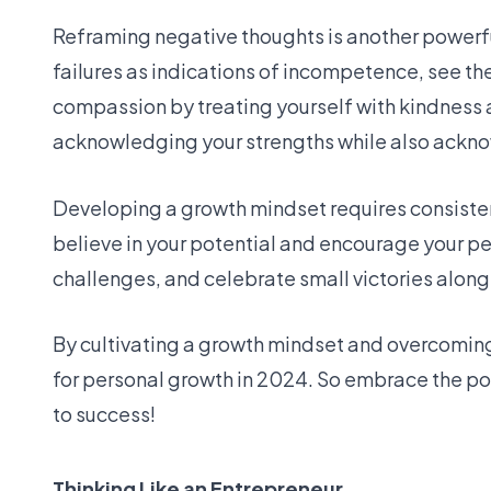
Reframing negative thoughts is another powerfu
failures as indications of incompetence, see th
compassion by treating yourself with kindness 
acknowledging your strengths while also ackn
Developing a growth mindset requires consistent
believe in your potential and encourage your p
challenges, and celebrate small victories along
By cultivating a growth mindset and overcoming 
for personal growth in 2024. So embrace the po
to success!
Thinking Like an Entrepreneur