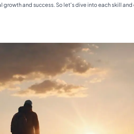
al growth and success. So let's dive into each skill an