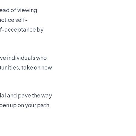
tead of viewing
ctice self-
elf-acceptance by
ive individuals who
unities, take on new
tial and pave the way
pen up on your path