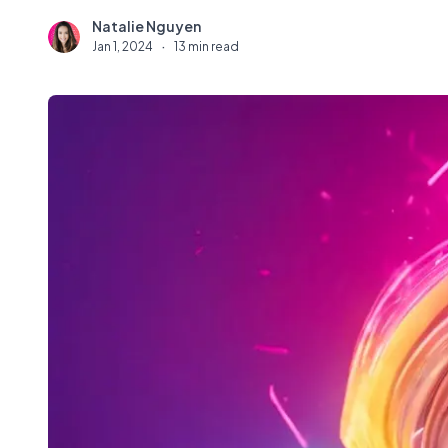
Natalie Nguyen
N
Jan 1, 2024
·
13 min read