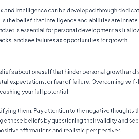
ies and intelligence can be developed through dedicati
is the belief that intelligence and abilities are innate
set is essential for personal development as it allow
cks, and see failures as opportunities for growth.
beliefs about oneself that hinder personal growth and
al expectations, or fear of failure. Overcoming self-l
ashing your full potential.
tifying them. Pay attention to the negative thoughts t
ge these beliefs by questioning their validity and se
sitive affirmations and realistic perspectives.