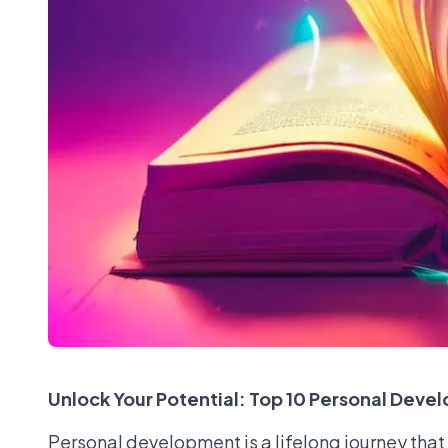
Unlock Your Potential: Top 10 Personal Devel
Personal development is a lifelong journey that 