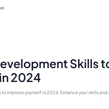
ted
evelopment Skills t
 in 2024
to improve yourself in 2024. Enhance your skills and r