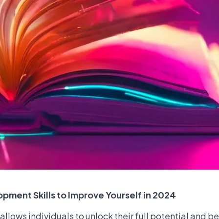
opment Skills to Improve Yourself in 2024
allows individuals to unlock their full potential and 