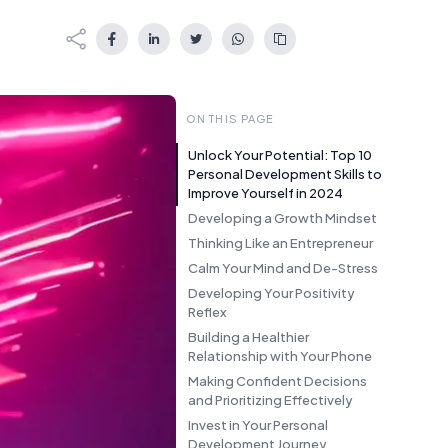
ON THIS PAGE
Unlock Your Potential: Top 10
Personal Development Skills to
Improve Yourself in 2024
Developing a Growth Mindset
Thinking Like an Entrepreneur
Calm Your Mind and De-Stress
Developing Your Positivity
Reflex
Building a Healthier
Relationship with Your Phone
Making Confident Decisions
and Prioritizing Effectively
Invest in Your Personal
Development Journey