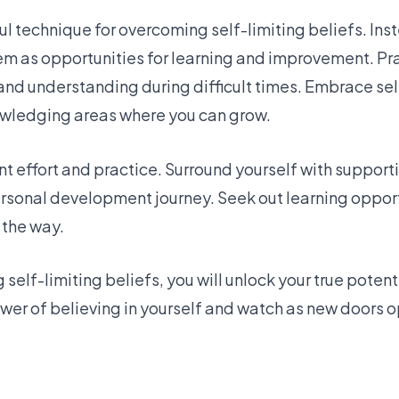
l technique for overcoming self-limiting beliefs. Ins
em as opportunities for learning and improvement. Pra
and understanding during difficult times. Embrace s
owledging areas where you can grow.
 effort and practice. Surround yourself with support
ersonal development journey. Seek out learning opport
 the way.
self-limiting beliefs, you will unlock your true poten
wer of believing in yourself and watch as new doors o