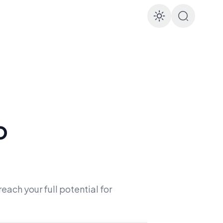
Enable d
o
each your full potential for