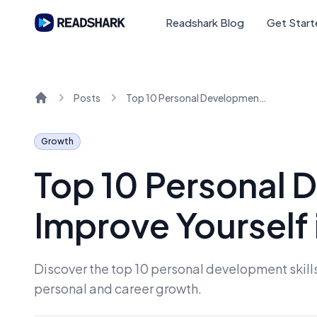
Readshark Blog
Get Star
Posts
Top 10 Personal Development Skills to Improve Yourself in 2024
Home
Growth
Top 10 Personal D
Improve Yourself
Discover the top 10 personal development skills 
personal and career growth.