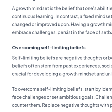
A growth mindset is the belief that one's abilit
continuous learning. In contrast, a fixed mindset 
changed or improved upon. Having a growth mind
embrace challenges, persist in the face of setba
Overcoming self-limiting beliefs
Self-limiting beliefs are negative thoughts or 
beliefs often stem from past experiences, societ
crucial for developing a growth mindset and unle
To overcome self-limiting beliefs, start by iden
face challenges or set ambitious goals. Challen
counter them. Replace negative thoughts with po