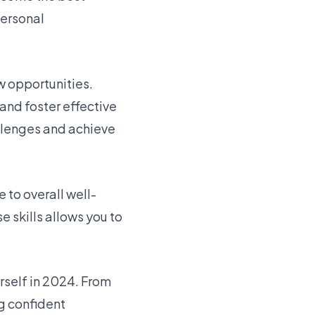
personal
w opportunities.
and foster effective
llenges and achieve
to overall well-
 skills allows you to
urself in 2024. From
g confident