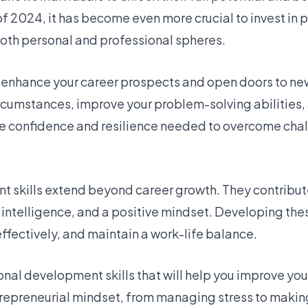
of 2024, it has become even more crucial to invest in 
both personal and professional spheres.
 enhance your career prospects and open doors to ne
rcumstances, improve your problem-solving abilities, 
e confidence and resilience needed to overcome cha
 skills extend beyond career growth. They contribute 
ntelligence, and a positive mindset. Developing these
ffectively, and maintain a work-life balance.
rsonal development skills that will help you improve yo
trepreneurial mindset, from managing stress to makin