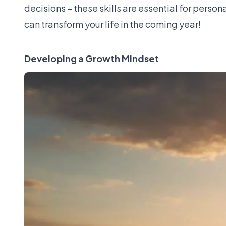
decisions – these skills are essential for person
can transform your life in the coming year!
Developing a Growth Mindset