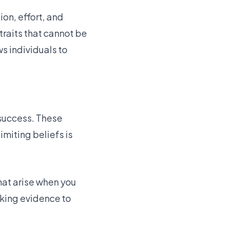
on, effort, and
 traits that cannot be
s individuals to
 success. These
imiting beliefs is
hat arise when you
eking evidence to