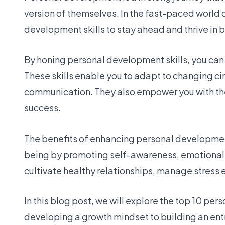
version of themselves. In the fast-paced world 
development skills to stay ahead and thrive in 
By honing personal development skills, you can
These skills enable you to adapt to changing ci
communication. They also empower you with th
success.
The benefits of enhancing personal development
being by promoting self-awareness, emotional i
cultivate healthy relationships, manage stress e
In this blog post, we will explore the top 10 pe
developing a growth mindset to building an en