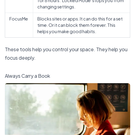
for 8 hours. 'Locked Mode' stops you from
changing settings.
FocusMe
Blocks sites or apps. It can do this for a set
time. Or it can block them forever. This
helps you make good habits.
These tools help you
control your space
. They help you
focus deeply.
Always Carry a Book