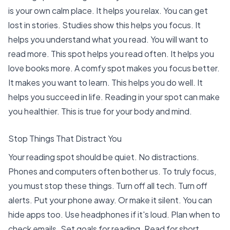
is your own calm place. It helps you relax. You can get
lost in stories. Studies show this helps you focus. It
helps you
understand what you read
. You will want to
read more.
This spot helps you read often
. It helps you
love books more. A comfy spot makes you
focus better
.
It makes you want to learn. This helps you do well. It
helps you
succeed in life
. Reading in your spot can make
you healthier. This is true for your body and mind.
Stop Things That Distract You
Your reading spot should be quiet. No distractions.
Phones and computers often bother us. To truly focus,
you must stop these things. Turn off all tech. Turn off
alerts. Put your phone away. Or make it silent. You can
hide apps too. Use headphones if it's loud. Plan when to
check emails. Set goals for reading. Read for short