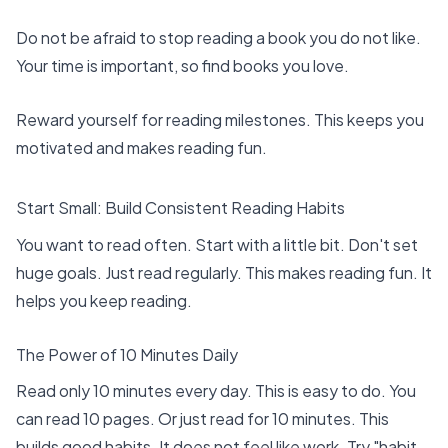
Do not be afraid to stop reading a book you do not like.
Your time is important, so find books you love.
Reward yourself for reading milestones. This keeps you
motivated and makes reading fun.
Start Small: Build Consistent Reading Habits
You want to read often. Start with a little bit. Don't set
huge goals. Just read regularly. This makes reading fun. It
helps you keep reading.
The Power of 10 Minutes Daily
Read only 10 minutes every day. This is easy to do. You
can read 10 pages. Or just read for 10 minutes. This
builds good habits. It does not feel like work. Try "habit