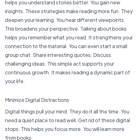
helps you understand stories better. You gain new
insights. These strategies make reading more fun. They
deepen your learning. You hear different viewpoints.
This broadens your perspective. Talking about books
helps you remember what you read. It strengthens your
connection to the material. You can even start a small
group chat. Share interesting quotes. Discuss
challenging ideas. This simple act supports your
continuous growth. It makes reading a dynamic part of
your life.
Minimize Digital Distractions
Digital things pull your mind. They do it all the time. You
need a quiet place to read well. Get rid of these digital
stops. This helps you focus more. You will learn more
from books.