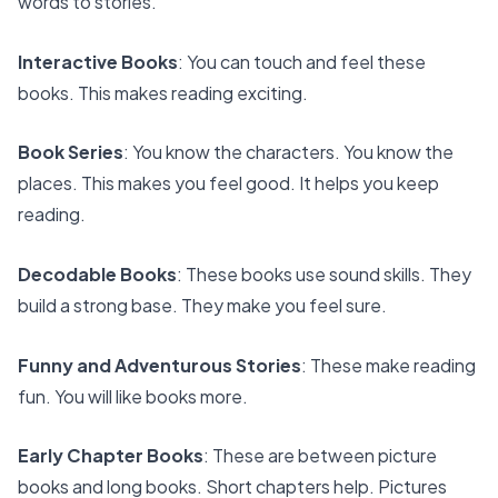
words to stories.
Interactive Books
: You can touch and feel these
books. This makes reading exciting.
Book Series
: You know the characters. You know the
places. This makes you feel good. It helps you keep
reading.
Decodable Books
: These books use sound skills. They
build a strong base. They make you feel sure.
Funny and Adventurous Stories
: These make reading
fun. You will like books more.
Early Chapter Books
: These are between picture
books and long books. Short chapters help. Pictures