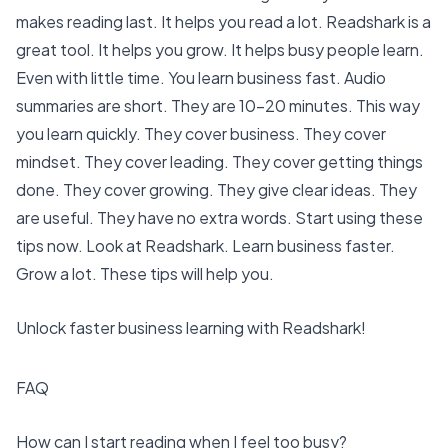
makes reading last. It helps you read a lot. Readshark is a
great tool. It helps you grow. It helps
busy people learn
.
Even with little time. You
learn business fast
. Audio
summaries are short. They are
10-20 minutes
. This way
you learn quickly. They cover business. They cover
mindset. They cover leading. They cover getting things
done. They cover growing. They give clear ideas. They
are useful. They have no extra words. Start using these
tips now. Look at Readshark. Learn business faster.
Grow a lot. These tips will help you.
Unlock faster business learning with Readshark!
FAQ
How can I start reading when I feel too busy?