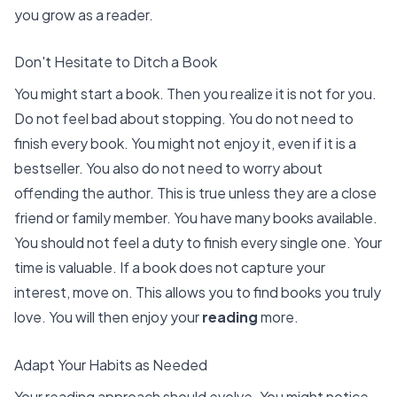
you grow as a reader.
Don't Hesitate to Ditch a Book
You might start a book. Then you realize it is not for you.
Do not feel bad about stopping. You do not need to
finish every book. You might
not enjoy it, even if it is a
bestseller
. You also do not need to worry about
offending the author. This is true unless they are a close
friend or family member. You have many books available.
You should not feel a duty to finish every single one. Your
time is valuable. If a book does not capture your
interest, move on. This allows you to find books you truly
love. You will then enjoy your
reading
more.
Adapt Your Habits as Needed
Your reading approach should evolve. You might notice