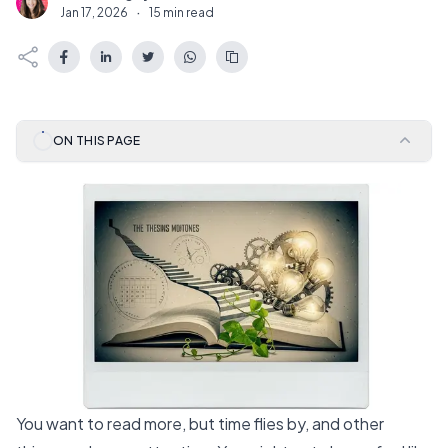
N
Jan 17, 2026
·
15 min read
ON THIS PAGE
You want to read more, but time flies by, and other