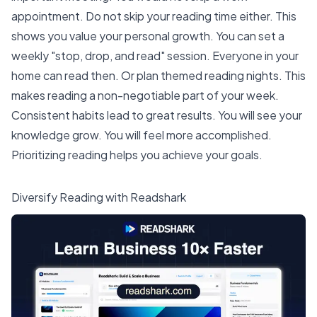
appointment. Do not skip your reading time either. This
shows you value your
personal growth
. You can set a
weekly "stop, drop, and read" session. Everyone in your
home can read then. Or plan themed reading nights. This
makes reading a non-negotiable part of your week.
Consistent habits lead to great results. You will see your
knowledge grow. You will feel more accomplished.
Prioritizing reading helps you achieve your goals.
Diversify Reading with Readshark