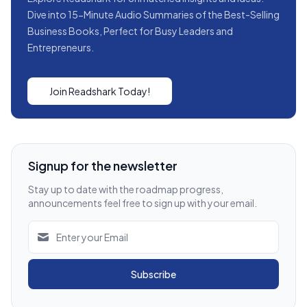
Dive into 15-Minute Audio Summaries of the Best-Selling
Business Books, Perfect for Busy Leaders and
Entrepreneurs.
Join Readshark Today!
Signup for the newsletter
Stay up to date with the roadmap progress,
announcements feel free to sign up with your email.
Subscribe