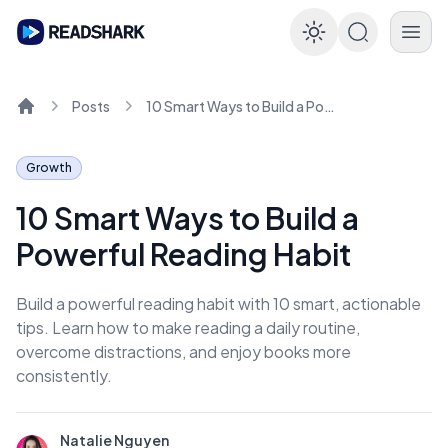
Enable dar
Posts
10 Smart Ways to Build a Powerful Reading Habit
Home
Growth
10 Smart Ways to Build a
Powerful Reading Habit
Build a powerful reading habit with 10 smart, actionable
tips. Learn how to make reading a daily routine,
overcome distractions, and enjoy books more
consistently.
Natalie Nguyen