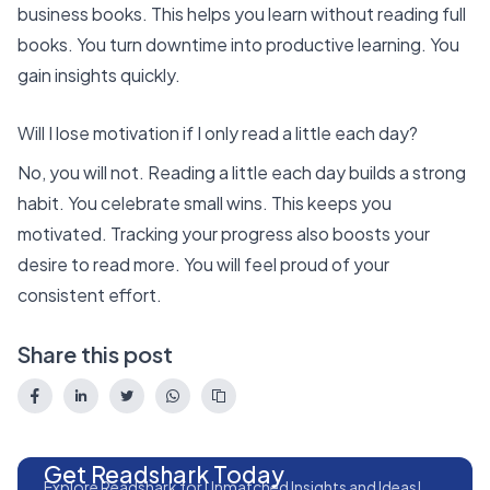
business books. This helps you learn without reading full
books. You turn downtime into productive learning. You
gain insights quickly.
Will I lose motivation if I only read a little each day?
No, you will not. Reading a little each day builds a strong
habit. You celebrate small wins. This keeps you
motivated. Tracking your progress also boosts your
desire to read more. You will feel proud of your
consistent effort.
Share this post
Get Readshark Today
Explore Readshark for Unmatched Insights and Ideas!