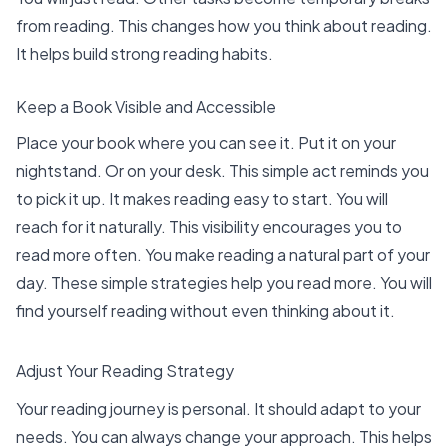
from reading. This changes how you think about reading.
It helps build strong
reading habits
.
Keep a Book Visible and Accessible
Place your book where you can see it. Put it on your
nightstand. Or on your desk. This simple act reminds you
to pick it up. It makes reading easy to start. You will
reach for it naturally. This visibility encourages you to
read more often
. You make reading a natural part of your
day. These simple strategies help you read more. You will
find yourself reading without even thinking about it.
Adjust Your Reading Strategy
Your reading journey is personal. It should adapt to your
needs. You can always change your approach. This helps