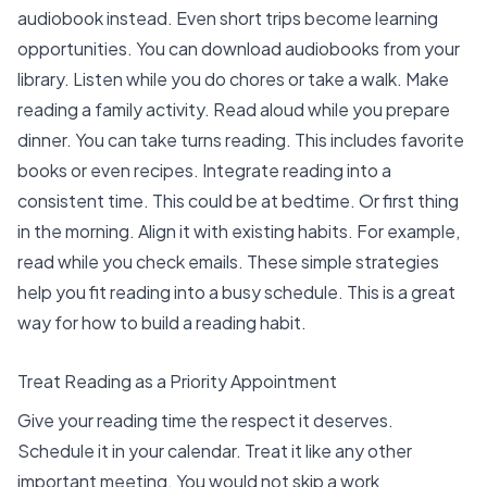
audiobook instead. Even short trips become learning
opportunities. You can download audiobooks from your
library. Listen while you do chores or take a walk. Make
reading a family activity. Read aloud while you prepare
dinner. You can take turns reading. This includes favorite
books or even recipes. Integrate reading into a
consistent time. This could be at bedtime. Or first thing
in the morning. Align it with existing habits. For example,
read while you check emails. These simple strategies
help you
fit reading into a busy schedule
. This is a great
way for how to build a reading habit.
Treat Reading as a Priority Appointment
Give your reading time the respect it deserves.
Schedule it in your calendar. Treat it like any other
important meeting. You would not skip a work