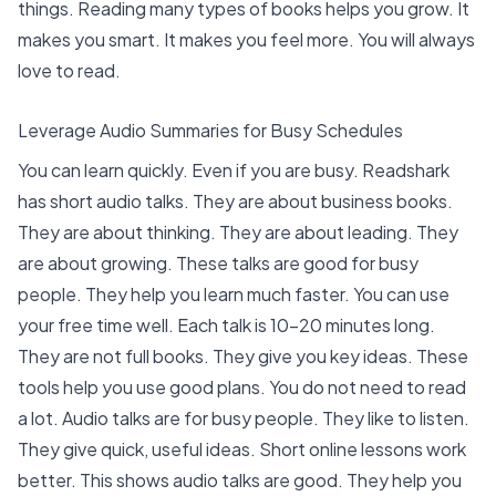
things.
Reading many types of books helps you grow
. It
makes you smart. It makes you feel more. You will always
love to read.
Leverage Audio Summaries for Busy Schedules
You can learn quickly. Even if you are busy.
Readshark
has short audio talks. They are about business books.
They are about thinking. They are about leading. They
are about growing. These talks are good for busy
people. They help you learn much faster. You can use
your free time well. Each talk is 10-20 minutes long.
They are not full books. They give you key ideas. These
tools help you use good plans. You do not need to read
a lot.
Audio talks are for busy people
. They like to listen.
They give quick, useful ideas. Short online lessons work
better. This shows audio talks are good. They help you