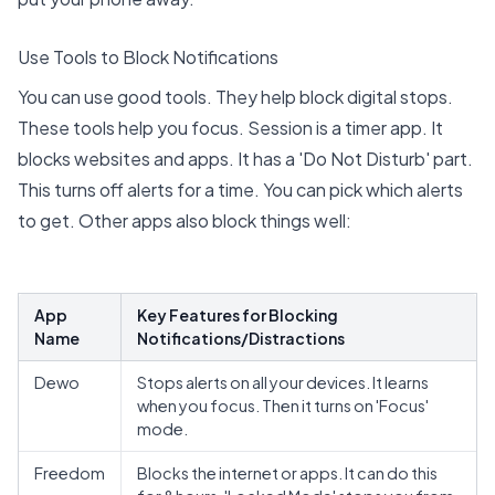
Use Tools to Block Notifications
You can use good tools. They help block digital stops.
These tools help you focus.
Session is a timer app
. It
blocks websites and apps. It has a 'Do Not Disturb' part.
This turns off alerts for a time. You can pick which alerts
to get.
Other apps also block things well
:
App
Key Features for Blocking
Name
Notifications/Distractions
Dewo
Stops alerts on all your devices. It learns
when you focus. Then it turns on 'Focus'
mode.
Freedom
Blocks the internet or apps. It can do this