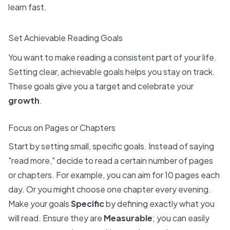
learn fast.
Set Achievable Reading Goals
You want to make reading a consistent part of your life.
Setting clear, achievable goals helps you stay on track.
These goals give you a target and celebrate your
growth
.
Focus on Pages or Chapters
Start by setting small, specific goals. Instead of saying
"read more," decide to read a certain number of pages
or chapters. For example, you can aim for 10 pages each
day. Or you might choose one chapter every evening.
Make your goals
Specific
by defining exactly what you
will read. Ensure they are
Measurable
; you can easily