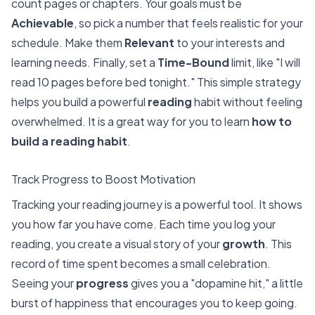
count pages or chapters. Your goals must be
Achievable
, so pick a number that feels realistic for your
schedule. Make them
Relevant
to your interests and
learning needs. Finally, set a
Time-Bound
limit, like "I will
read 10 pages before bed tonight." This simple strategy
helps you build a powerful
reading
habit without feeling
overwhelmed. It is a great way for you to learn
how to
build a reading habit
.
Track Progress to Boost Motivation
Tracking your reading journey is a powerful tool. It shows
you how far you have come. Each time you log your
reading, you create a visual story of your
growth
. This
record of time spent becomes a small celebration.
Seeing your
progress
gives you a "dopamine hit," a little
burst of happiness that encourages you to keep going.