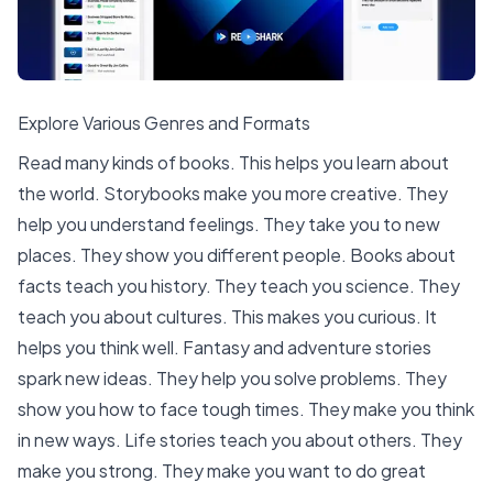
Explore Various Genres and Formats
Read many kinds of books. This helps you learn about
the world. Storybooks make you more creative. They
help you understand feelings. They take you to new
places. They show you different people. Books about
facts teach you history. They teach you science. They
teach you about cultures. This makes you curious. It
helps you think well. Fantasy and adventure stories
spark new ideas. They help you solve problems. They
show you how to face tough times. They make you think
in new ways. Life stories teach you about others. They
make you strong. They make you want to do great