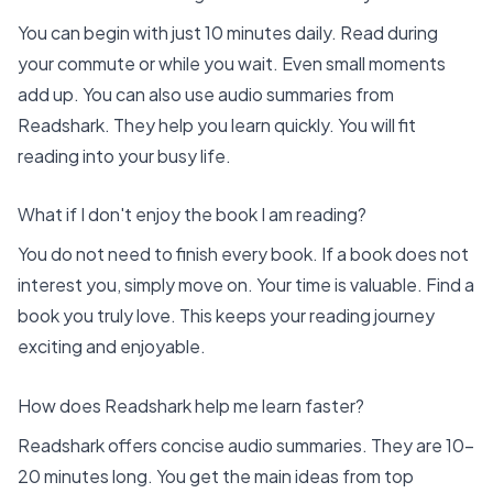
You can begin with just 10 minutes daily. Read during
your commute or while you wait. Even small moments
add up. You can also use audio summaries from
Readshark
. They help you learn quickly. You will fit
reading into your busy life.
What if I don't enjoy the book I am reading?
You do not need to finish every book. If a book does not
interest you, simply move on. Your time is valuable. Find a
book you truly love. This keeps your reading journey
exciting and enjoyable.
How does Readshark help me learn faster?
Readshark offers concise audio summaries. They are 10-
20 minutes long. You get the main ideas from top