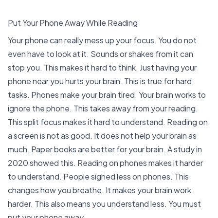
Put Your Phone Away While Reading
Your phone can really mess up your focus. You do not
even have to look at it.
Sounds or shakes from it can
stop you
. This makes it hard to think. Just having your
phone near you hurts your brain. This is true for hard
tasks.
Phones make your brain tired
. Your brain works to
ignore the phone. This takes away from your reading.
This split focus makes it hard to understand. Reading on
a screen is not as good. It does not help your brain as
much. Paper books are better for your brain.
A study in
2020
showed this. Reading on phones makes it harder
to understand. People sighed less on phones. This
changes how you breathe. It makes your brain work
harder. This also means you understand less. You must
put your phone away.