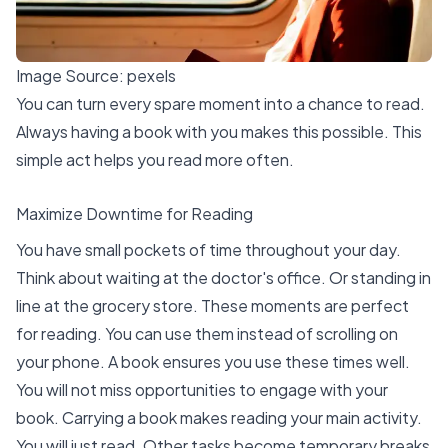
Image Source:
pexels
You can turn every spare moment into a chance to read.
Always having a book with you makes this possible. This
simple act helps you read more often.
Maximize Downtime for Reading
You have small pockets of time throughout your day.
Think about waiting at the doctor's office. Or standing in
line at the grocery store. These moments are perfect
for reading. You can use them instead of scrolling on
your phone. A book ensures you use these times well.
You will not miss opportunities to engage with your
book. Carrying a book makes reading your main activity.
You will just read. Other tasks become temporary breaks