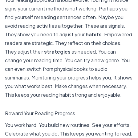
signs your current method is not working. Perhaps you
find yourself rereading sentences often. Maybe you
avoid reading activities altogether
. These are signals.
They show you need to adjust your
habits
.
Empowered
readers are strategic
. They reflect on their choices.
They adjust their
strategies
as needed. You can
change your reading time. You can try a new genre. You
can even switch from physical books to audio
summaries.
Monitoring your progress helps you
. It shows
you what works best. Make changes when necessary.
This keeps your reading habit strong and enjoyable.
Reward Your Reading Progress
You work hard. You build new routines. See your efforts.
Celebrate what you do. This keeps you wanting to read.