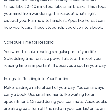
times. Like
30-60 minutes
. Take small breaks. This stops
your mind from wandering. Think about what might
distract you. Plan how to handle it. Apps like Forest can
help you focus. These steps help you dive into a book.
Schedule Time for Reading
You want to make reading a regular part of your life.
Scheduling time for it is a powerful step. Think of your
reading time as important. It deserves a spot in your day.
Integrate Reading into Your Routine
Make reading a natural part of your day. You can always
carry a book. Use small moments like waiting for an
appointment. Or read during your commute. Audiobooks
are also great. Turn off the radio in your car. Listen to an