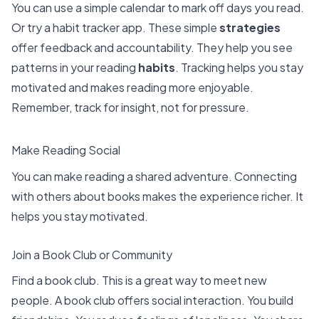
You can use a simple calendar to mark off days you read.
Or try a habit tracker app. These simple
strategies
offer
feedback and accountability
. They help you see
patterns in your reading
habits
. Tracking helps you stay
motivated and makes reading more enjoyable.
Remember, track for insight, not for pressure.
Make Reading Social
You can make reading a shared adventure. Connecting
with others about books makes the experience richer. It
helps you stay motivated.
Join a Book Club or Community
Find a book club. This is a great way to meet new
people. A book club offers
social interaction. You build