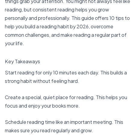
things grab your attention. You might not always feel like
reading, but consistent reading helps you grow
personally and professionally. This guide offers 10 tips to
help you build a reading habit by 2026,
overcome
common challenges
, and make reading a regular part of
your life.
Key Takeaways
Start reading for only 10 minutes each day. This builds a
strong habit without feeling hard.
Create a special, quiet place for reading. This helps you
focus and enjoy your books more.
Schedule reading time like an important meeting. This
makes sure you read regularly and grow.