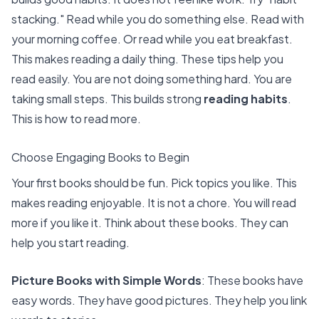
stacking." Read while you do something else. Read with
your morning coffee. Or read while you eat breakfast.
This makes reading a daily thing. These tips help you
read easily. You are not doing something hard. You are
taking small steps. This builds strong
reading habits
.
This is how to read more.
Choose Engaging Books to Begin
Your first books should be fun. Pick topics you like. This
makes reading enjoyable. It is not a chore. You will read
more if you like it. Think about these books. They can
help you start reading.
Picture Books with Simple Words
: These books have
easy words. They have good pictures. They help you link