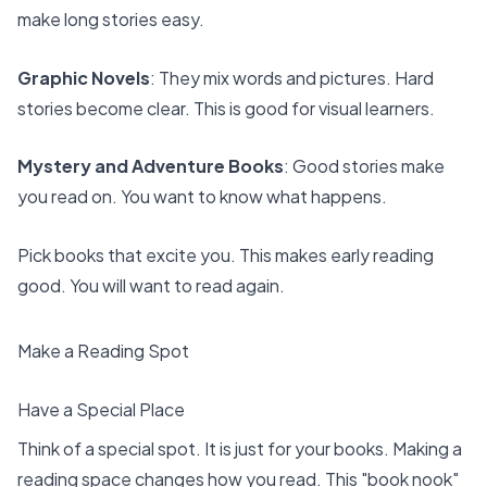
make long stories easy.
Graphic Novels
: They mix words and pictures. Hard
stories become clear. This is good for visual learners.
Mystery and Adventure Books
: Good stories make
you read on. You want to know what happens.
Pick books that excite you. This makes early reading
good. You will want to read again.
Make a Reading Spot
Have a Special Place
Think of a special spot. It is just for your books. Making a
reading space changes how you read. This "book nook"