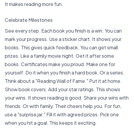
It makes reading more fun.
Celebrate Milestones
See every step. Each book you finish is a win. You can
mark your progress. Use a
sticker chart
. It shows your
books. This gives quick feedback. You can get small
prizes. Like a family movie night. Get it after some
books. Certificates make you proud. Make one for
yourself. Do it when you finish a hard book. Or a series.
Think about a "Reading Wall of Fame." Put it at home.
Show book covers. Add your star ratings. This shows
your wins. It shows reading is good. Share your wins with
friends. Or with family. Their cheers help you. For fun,
use a "surprise jar." Fill it with agreed prizes. Pick one
when you hit a goal. This keeps it exciting.