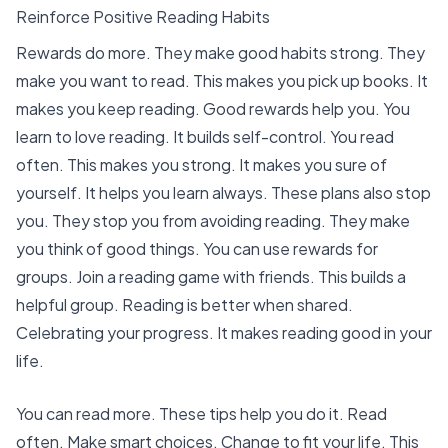
Reinforce Positive Reading Habits
Rewards do more. They make good habits strong. They
make you want to read. This makes you pick up books. It
makes you keep reading. Good rewards help you. You
learn to love reading. It
builds self-control
. You read
often. This makes you strong. It makes you sure of
yourself. It helps you learn always. These plans also stop
you. They stop you from avoiding reading. They make
you think of good things. You can use rewards for
groups. Join a reading game with friends. This builds a
helpful group. Reading is better when shared.
Celebrating your progress. It makes reading good in your
life.
You can read more. These tips help you do it. Read
often. Make smart choices. Change to fit your life. This