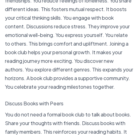
friendships. You reduce feelings of loneliness.
You share
different ideas. This fosters mutual respect. It boosts
your critical thinking skills. You engage with book
content. Discussions reduce stress. They improve your
emotional well-being. You express yourself. You relate
to others. This brings comfort and upliftment. Joining a
book club helps your
personal growth
. It makes your
reading journey more exciting. You discover new
authors. You explore different genres. This expands your
horizons. A book club provides a supportive community.
You celebrate your reading milestones together.
Discuss Books with Peers
You do not need a formal book club to talk about books.
Share your thoughts with friends. Discuss books with
family members. This reinforces your reading habits. It