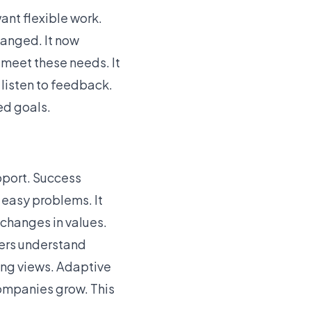
nt flexible work.
hanged. It now
meet these needs. It
 listen to feedback.
ed goals.
pport. Success
 easy problems. It
changes in values.
aders understand
ting views. Adaptive
ompanies grow
. This