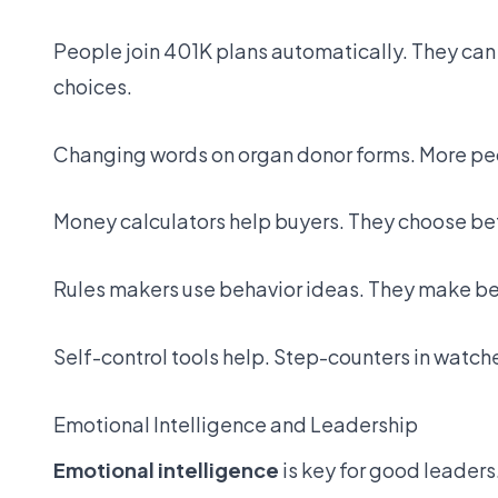
People join 401K plans automatically. They can c
choices.
Changing words on organ donor forms. More peo
Money calculators help buyers. They choose be
Rules makers use behavior ideas. They make bett
Self-control tools help. Step-counters in watch
Emotional Intelligence and Leadership
Emotional intelligence
is key for good leaders.