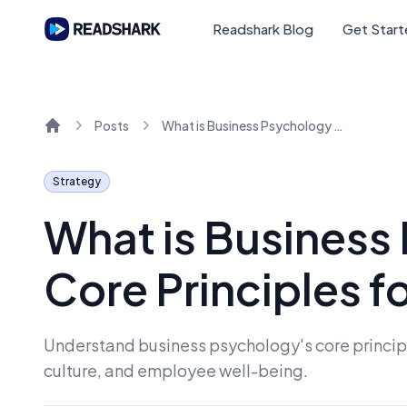
Readshark Blog
Get Star
Posts
What is Business Psychology and Its Core Principles for 2026
Home
Strategy
What is Business
Core Principles f
Understand business psychology's core principl
culture, and employee well-being.