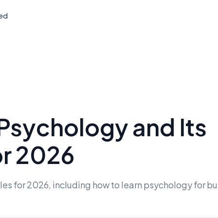
ted
 Psychology and Its
or 2026
es for 2026, including how to learn psychology for b