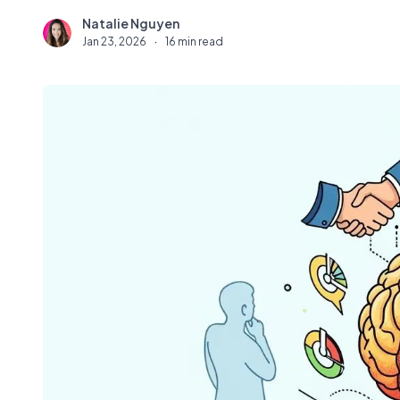
Natalie Nguyen
N
Jan 23, 2026
·
16 min read