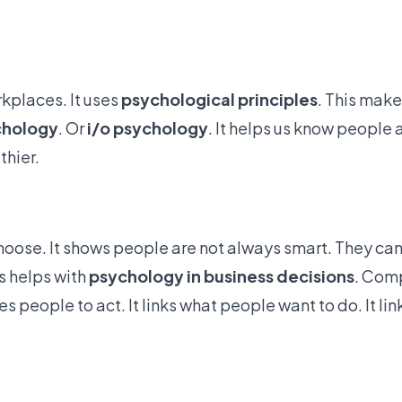
rkplaces. It uses
psychological principles
. This mak
chology
. Or
i/o psychology
. It helps us know people a
thier.
hoose. It shows
people are not always smart
. They can
s helps with
psychology in business decisions
. Com
 people to act. It links what people want to do. It lin