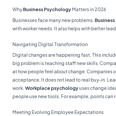
Why
Business Psychology
Matters in 2026
Businesses face many new problems.
Business
with worker needs. It also helps with better lead
Navigating Digital Transformation
Digital changes are happening fast. This includes
big problem is teaching staff new skills. Comp
at how people feel about change. Companies ofte
acceptance. It does not lead to real buy-in. Le
work.
Workplace psychology
uses change ideas
people use new tools. For example, points can 
Meeting Evolving Employee Expectations