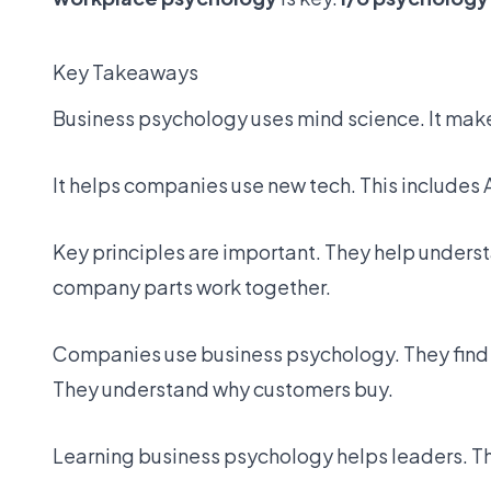
Key Takeaways
Business psychology uses mind science. It make
It helps companies use new tech. This includes AI
Key principles are important. They help unders
company parts work together.
Companies use
business psychology
. They fin
They understand why customers buy.
Learning business psychology helps leaders. T