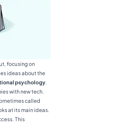
ut, focusing on
es ideas about the
tional psychology
.
nies with new tech.
s sometimes called
oks at its main ideas.
ccess. This