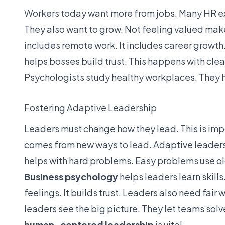
Workers today want more from jobs. Many HR exp
They also want to grow. Not feeling valued mak
includes remote work. It includes career growth.
helps bosses build trust. This happens with cle
Psychologists study healthy workplaces. They h
Fostering Adaptive Leadership
Leaders must change how they lead. This is impo
comes from new ways to lead. Adaptive leadershi
helps with hard problems. Easy problems use ol
Business psychology
helps leaders learn skill
feelings. It builds trust. Leaders also need fai
leaders see the big picture. They let teams solve
human-centered leadership
is vital.