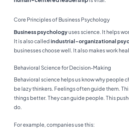
Core Principles of Business Psychology
Business psychology
uses science. It helps wo
It is also called
industrial-organizational psy
businesses choose well. It also makes work heal
Behavioral Science for Decision-Making
Behavioral science helps us know why people c
be lazy thinkers. Feelings often guide them. Thi
things better. They can guide people. This pushes
do.
For example, companies use this: