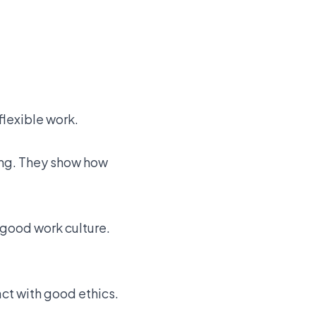
flexible work.
ing. They show how
 good work culture.
ct with good ethics.