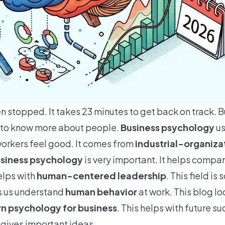
n stopped. It takes
23 minutes
to get back on track. B
 to know more about people.
Business psychology
us
 workers feel good. It comes from
industrial-organiza
siness psychology
is very important. It helps compa
helps with
human-centered leadership
. This field i
ps us understand
human behavior
at work. This blog lo
rn psychology for business
. This helps with future su
gives important ideas.