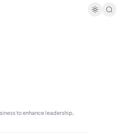
Enable d
usiness to enhance leadership,