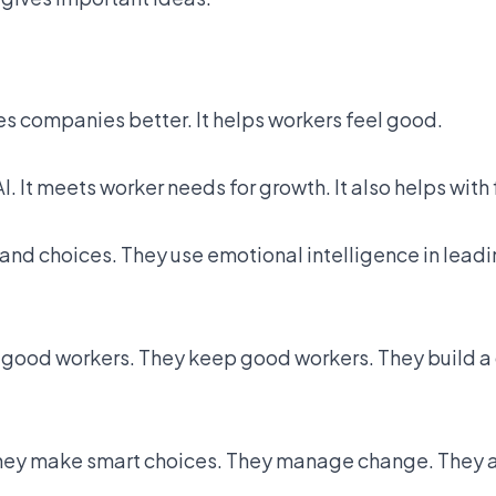
s companies better. It helps workers feel good.
. It meets worker needs for growth. It also helps with 
tand choices. They use emotional intelligence in lead
d good workers. They keep good workers. They build a
hey make smart choices. They manage change. They a