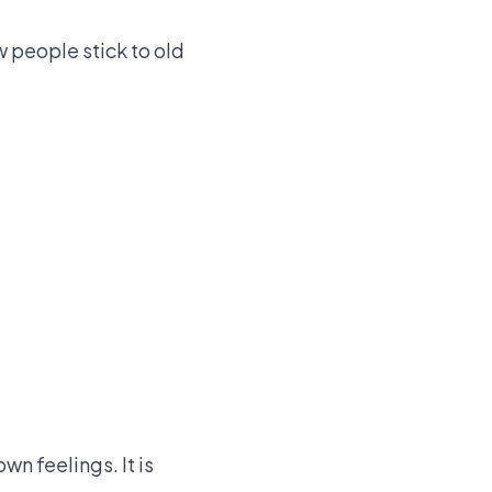
w people stick to old
wn feelings. It is