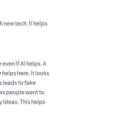
h new tech
. It helps
 even if AI helps. A
y
helps here. It looks
s leads to fake
kes people want to
y ideas. This helps