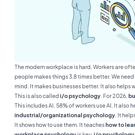
The modern workplace is hard. Workers are ofte
people makes things
3.8 times better
. We need
mind. It makes businesses better. It also helps
This is also called
i/o psychology
. For 2026,
bu
This includes AI. 58% of workers use AI. It also 
industrial/organizational psychology
. It hel
It shows how to use them. It teaches
how to lea
workplace psychology
is key.
i/o psychology