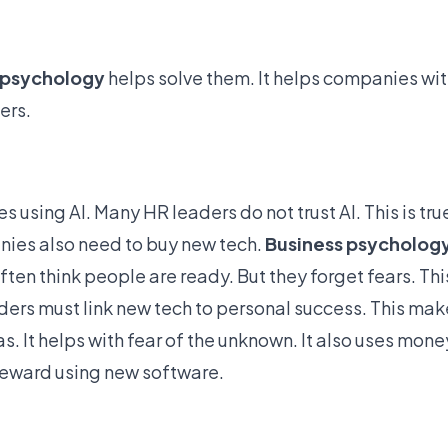
 psychology
helps solve them. It
helps companies wit
ers.
 using AI. Many HR leaders do not trust AI. This is true
anies also need to buy new tech.
Business psycholog
n think people are ready. But they forget fears. Thi
aders must link new tech to personal success. This ma
. It helps with fear of the unknown. It also uses mone
reward using new software.