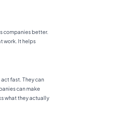
es companies better.
t work. It helps
 act fast. They can
panies can make
ks what they actually