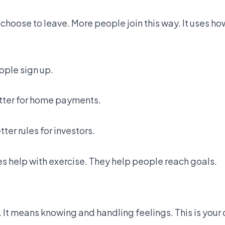
hoose to leave. More people join this way. It uses ho
ple sign up.
tter for home payments.
er rules for investors.
es help with exercise. They help people reach goals.
 It means knowing and handling feelings. This is your o