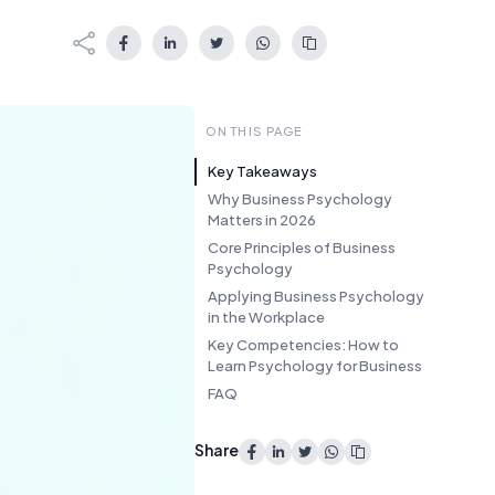
ON THIS PAGE
Key Takeaways
Why Business Psychology
Matters in 2026
Core Principles of Business
Psychology
Applying Business Psychology
in the Workplace
Key Competencies: How to
Learn Psychology for Business
FAQ
Share