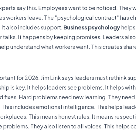
erts say this. Employees want to be noticed. They wa
es workers leave. The "psychological contract" has c
 It also includes support.
Business psychology
helps 
ar talks. It happens by keeping promises. Leaders also
elp understand what workers want. This creates shar
rtant for 2026. Jim Link says leaders must rethink su
p is key. It helps leaders see problems. It helps with
d fixes. Hard problems need new learning. They need 
s. This includes emotional intelligence. This helps le
r workplaces. This means honest rules. It means respec
 problems. They also listen to all voices. This
helps c