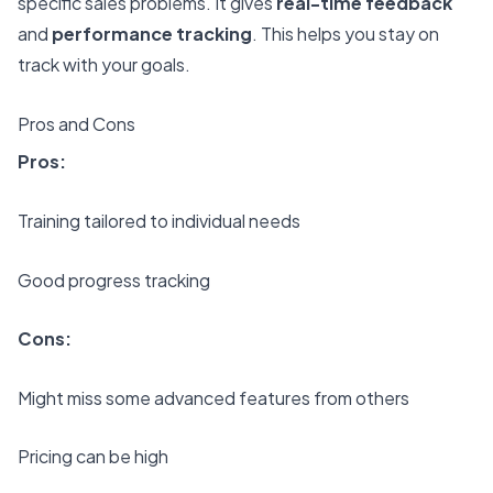
specific sales problems. It gives
real-time feedback
and
performance tracking
. This helps you stay on
track with your goals.
Pros and Cons
Pros:
Training tailored to individual needs
Good progress tracking
Cons:
Might miss some advanced features from others
Pricing can be high