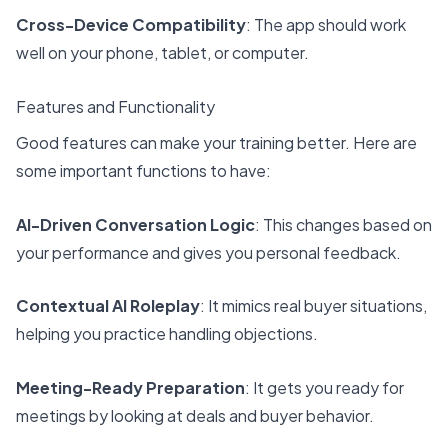
Cross-Device Compatibility
: The app should work
well on your phone, tablet, or computer.
Features and Functionality
Good features can make your training better. Here are
some important functions to have:
AI-Driven Conversation Logic
: This changes based on
your performance and gives you personal feedback.
Contextual AI Roleplay
: It mimics real buyer situations,
helping you practice handling objections.
Meeting-Ready Preparation
: It gets you ready for
meetings by looking at deals and buyer behavior.