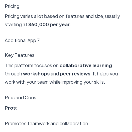
Pricing
Pricing varies a lot based on features and size, usually
starting at
$60,000 per year
.
Additional App 7
Key Features
This platform focuses on
collaborative learning
through
workshops
and
peer reviews
. It helps you
work with your team while improving your skills.
Pros and Cons
Pros:
Promotes teamwork and collaboration