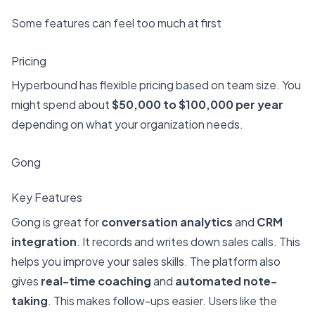
Some features can feel too much at first
Pricing
Hyperbound has flexible pricing based on team size. You
might spend about
$50,000 to $100,000 per year
depending on what your organization needs.
Gong
Key Features
Gong is great for
conversation analytics
and
CRM
integration
. It records and writes down sales calls. This
helps you improve your sales skills. The platform also
gives
real-time coaching
and
automated note-
taking
. This makes follow-ups easier. Users like the