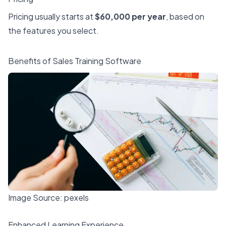
Pricing usually starts at
$60,000 per year
, based on
the features you select.
Benefits of Sales Training Software
Image Source:
pexels
Enhanced Learning Experience