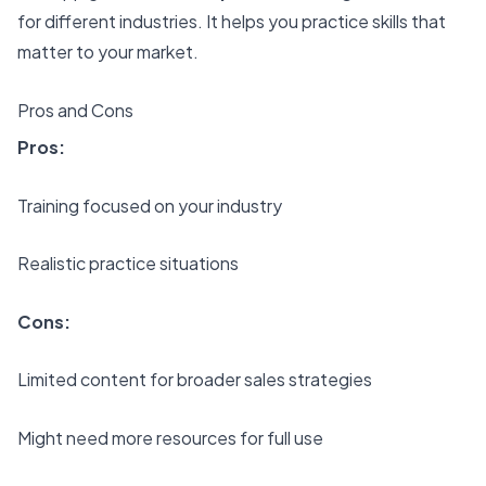
for different industries. It helps you practice skills that
matter to your market.
Pros and Cons
Pros:
Training focused on your industry
Realistic practice situations
Cons:
Limited content for broader sales strategies
Might need more resources for full use