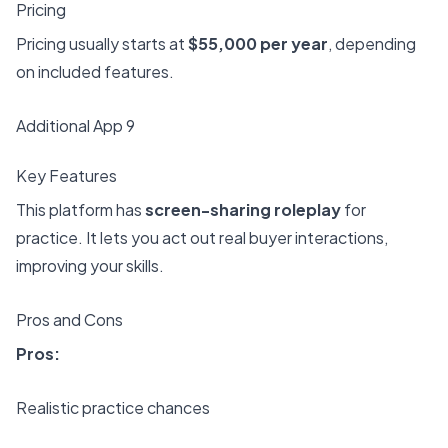
Pricing
Pricing usually starts at
$55,000 per year
, depending
on included features.
Additional App 9
Key Features
This platform has
screen-sharing roleplay
for
practice. It lets you act out real buyer interactions,
improving your skills.
Pros and Cons
Pros:
Realistic practice chances