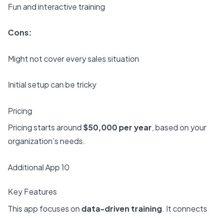
Fun and interactive training
Cons:
Might not cover every sales situation
Initial setup can be tricky
Pricing
Pricing starts around
$50,000 per year
, based on your
organization’s needs.
Additional App 10
Key Features
This app focuses on
data-driven training
. It connects