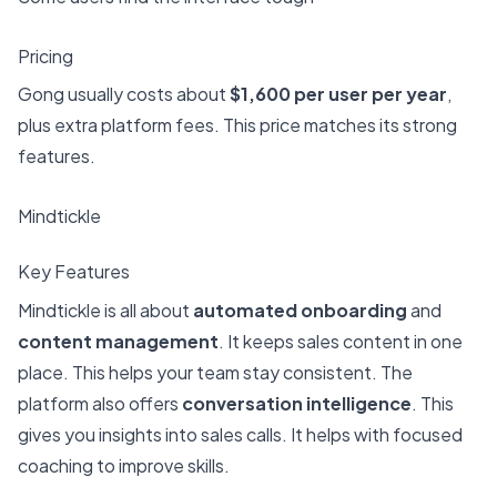
Pricing
Gong usually costs about
$1,600 per user per year
,
plus extra platform fees. This price matches its strong
features.
Mindtickle
Key Features
Mindtickle is all about
automated onboarding
and
content management
. It keeps sales content in one
place. This helps your team stay consistent. The
platform also offers
conversation intelligence
. This
gives you insights into sales calls. It helps with focused
coaching to improve skills.