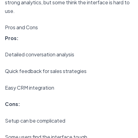
strong analytics, but some think the interface is hard to
use.
Pros and Cons
Pros:
Detailed conversation analysis
Quick feedback for sales strategies
Easy CRM integration
Cons:
Setup can be complicated
Some users find the interface tough