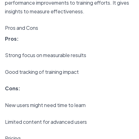
performance improvements to training efforts. It gives
insights to measure effectiveness.
Pros and Cons
Pros:
Strong focus on measurable results
Good tracking of training impact
Cons:
New users might need time to learn
Limited content for advanced users
Pricing