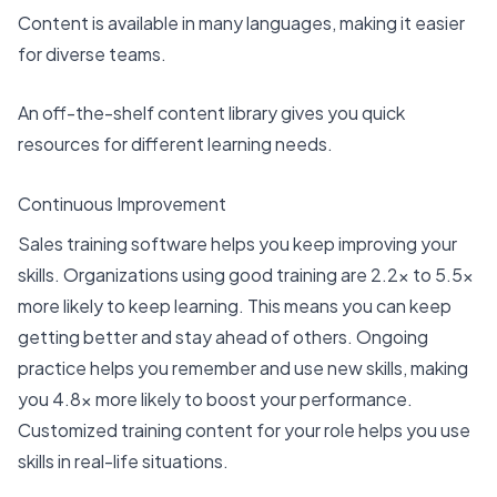
Content is available in many languages, making it easier
for diverse teams.
An off-the-shelf content library gives you quick
resources for different learning needs.
Continuous Improvement
Sales training software helps you
keep improving your
skills
. Organizations using good training are
2.2x to 5.5x
more likely
to keep learning. This means you can keep
getting better and stay ahead of others. Ongoing
practice helps you remember and use new skills, making
you 4.8x more likely to boost your performance.
Customized training content for your role helps you use
skills in real-life situations.