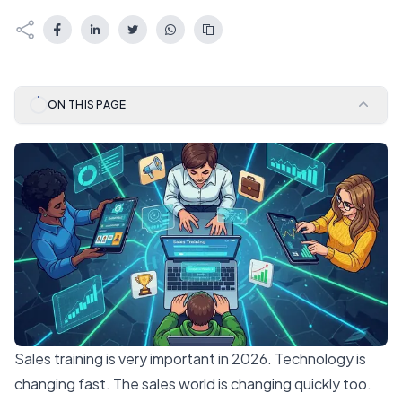
ON THIS PAGE
Sales training is very important in 2026. Technology is
changing fast. The sales world is changing quickly too.