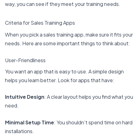
way, you can see if they meet your training needs.
Criteria for Sales Training Apps
When you pick a sales training app, make sure it fits your
needs. Here are some important things to think about:
User-Friendliness
You want an app that is easy to use. A simple design
helps you learn better. Look for apps that have:
Intuitive Design
: A clear layout helps you find what you
need.
Minimal Setup Time
: You shouldn’t spend time on hard
installations.