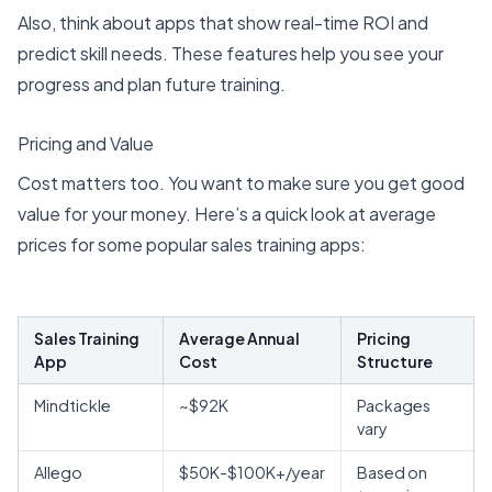
Also, think about apps that show
real-time ROI
and
predict skill needs. These features help you see your
progress and plan future training.
Pricing and Value
Cost matters too. You want to make sure you get good
value for your money. Here’s a quick look at
average
prices for some popular sales training apps
:
Sales Training
Average Annual
Pricing
App
Cost
Structure
Mindtickle
~$92K
Packages
vary
Allego
$50K-$100K+/year
Based on