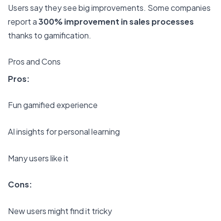
Users say they see big improvements. Some companies
report a
300% improvement in sales processes
thanks to gamification.
Pros and Cons
Pros:
Fun gamified experience
AI insights for personal learning
Many users like it
Cons:
New users might find it tricky