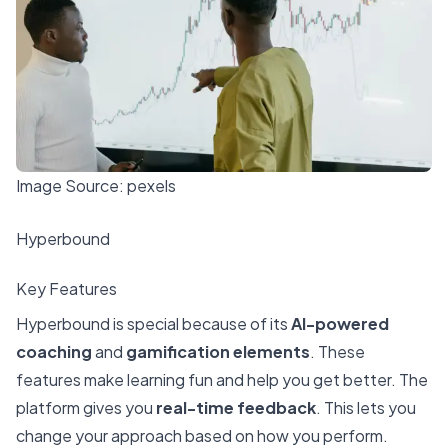
Image Source:
pexels
Hyperbound
Key Features
Hyperbound is special because of its
AI-powered
coaching
and
gamification elements
. These
features make learning fun and help you get better. The
platform gives you
real-time feedback
. This lets you
change your approach based on how you perform.