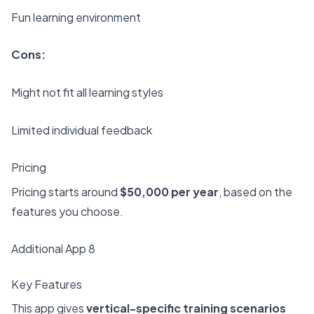
Fun learning environment
Cons:
Might not fit all learning styles
Limited individual feedback
Pricing
Pricing starts around
$50,000 per year
, based on the
features you choose.
Additional App 8
Key Features
This app gives
vertical-specific training scenarios