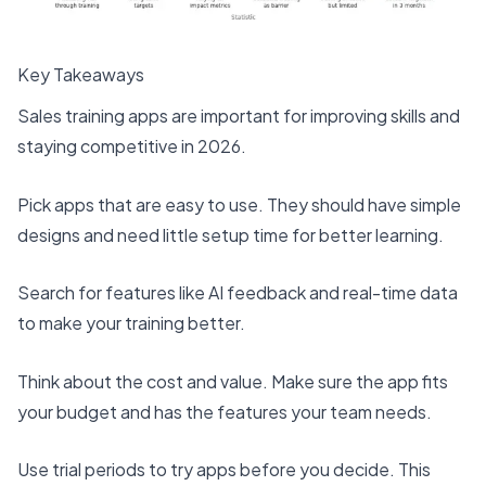
Key Takeaways
Sales training apps are important
for improving skills and
staying competitive in 2026.
Pick apps that are easy to use. They should have simple
designs and need little setup time for better learning.
Search for features like AI feedback and real-time data
to make your training better.
Think about the cost and value. Make sure the app fits
your budget and has the features your team needs.
Use trial periods to try apps
before you decide. This