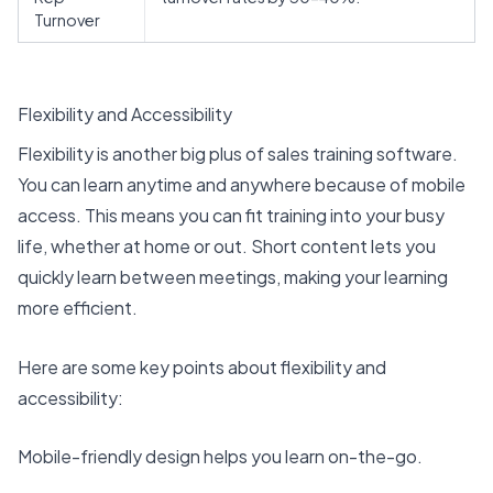
Turnover
Flexibility and Accessibility
Flexibility is another big plus of sales training software.
You can learn anytime and anywhere because of
mobile
access
. This means you can fit training into your busy
life, whether at home or out. Short content lets you
quickly learn between meetings, making your learning
more efficient.
Here are some key points about flexibility and
accessibility:
Mobile-friendly design helps you learn on-the-go.