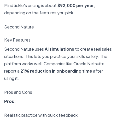
Mindtickle's pricing is about
$92,000 per year
,
depending on the features you pick.
Second Nature
Key Features
Second Nature uses
AI simulations
to create real sales
situations. This lets you practice your skills safely. The
platform works well. Companies like Oracle Netsuite
report a
21% reduction in onboarding time
after
using it.
Pros and Cons
Pros:
Realistic practice with quick feedback