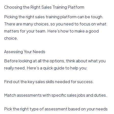
Choosing the Right Sales Training Platform
Picking the
right sales training platform
can be tough.
There are many choices, so you need to focus on what
matters for your team. Here’s how to make a good
choice.
Assessing Your Needs
Before looking at all the options, think about what you
really need. Here’s a quick guide to help you:
Find out the
key sales skills
needed for success.
Match assessments with specific sales jobs and duties.
Pick the right type of assessment based on your needs