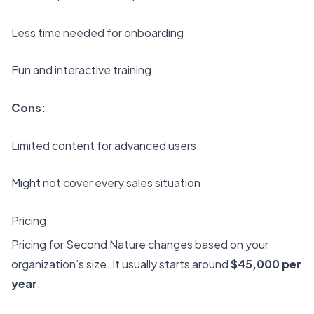
Less time needed for onboarding
Fun and interactive training
Cons:
Limited content for advanced users
Might not cover every sales situation
Pricing
Pricing for Second Nature changes based on your
organization’s size. It usually starts around
$45,000 per
year
.