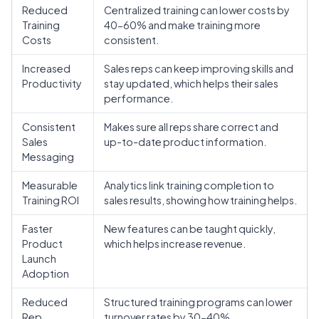
Reduced
Centralized training can lower costs by
Training
40-60% and make training more
Costs
consistent.
Increased
Sales reps can keep improving skills and
Productivity
stay updated, which helps their sales
performance.
Consistent
Makes sure all reps share correct and
Sales
up-to-date product information.
Messaging
Measurable
Analytics link training completion to
Training ROI
sales results, showing how training helps.
Faster
New features can be taught quickly,
Product
which helps increase revenue.
Launch
Adoption
Reduced
Structured training programs can lower
Rep
turnover rates by 30-40%.