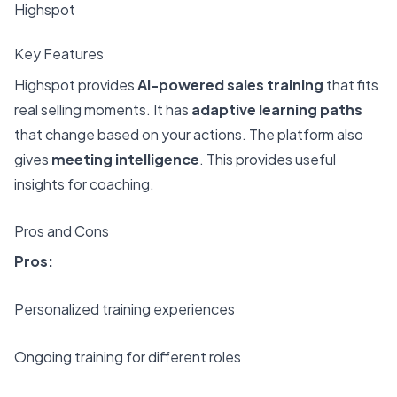
Highspot
Key Features
Highspot provides
AI-powered sales training
that fits
real selling moments. It has
adaptive learning paths
that change based on your actions. The platform also
gives
meeting intelligence
. This provides useful
insights for coaching.
Pros and Cons
Pros:
Personalized training experiences
Ongoing training for different roles