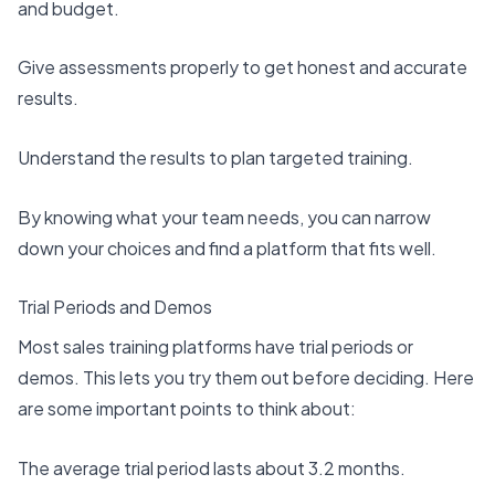
and budget.
Give assessments properly to get honest and accurate
results.
Understand the results to plan targeted training.
By knowing what your team needs, you can narrow
down your choices and find a platform that fits well.
Trial Periods and Demos
Most sales training platforms have trial periods or
demos. This lets you try them out before deciding. Here
are some important points to think about:
The
average trial period lasts about 3.2 months
.