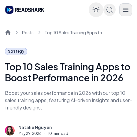
Enable dar
Posts
Top 10 Sales Training Apps to Boost Performance in 2026
Home
Strategy
Top 10 Sales Training Apps to
Boost Performance in 2026
Boost your sales performance in 2026 with our top 10
sales training apps, featuring AI-driven insights and user-
friendly designs.
Natalie Nguyen
N
May 29, 2026
·
10 min read