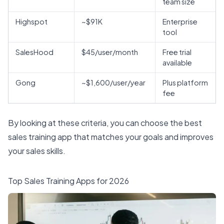
team size
Highspot
~$91K
Enterprise
tool
SalesHood
$45/user/month
Free trial
available
Gong
~$1,600/user/year
Plus platform
fee
By looking at these criteria, you can choose the best
sales training app that matches your goals and improves
your sales skills.
Top Sales Training Apps for 2026