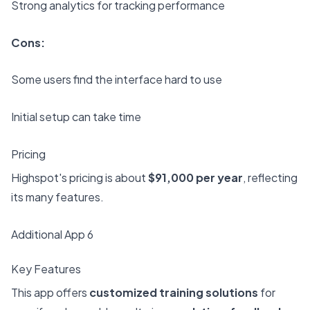
Strong analytics for tracking performance
Cons:
Some users find the interface hard to use
Initial setup can take time
Pricing
Highspot's pricing is about
$91,000 per year
, reflecting
its many features.
Additional App 6
Key Features
This app offers
customized training solutions
for