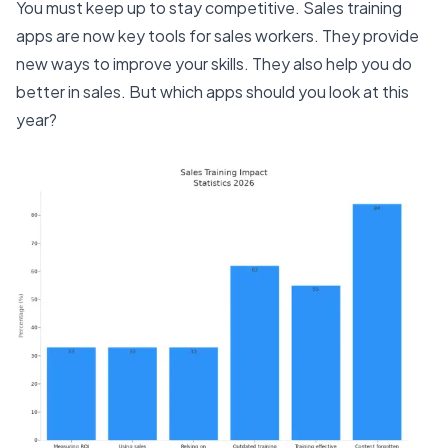
You must keep up to stay competitive. Sales training
apps are now key tools for sales workers. They provide
new ways to improve your skills. They also help you do
better in sales. But which apps should you look at this
year?