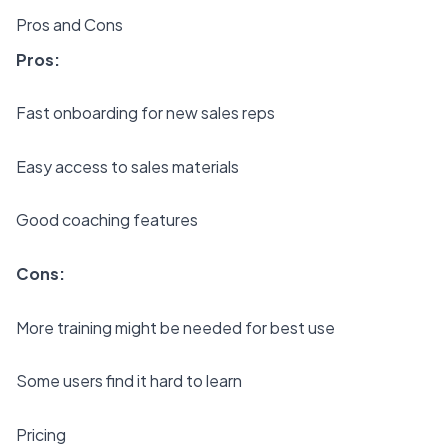
Pros and Cons
Pros:
Fast onboarding for new sales reps
Easy access to sales materials
Good coaching features
Cons:
More training might be needed for best use
Some users find it hard to learn
Pricing