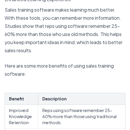
Sales training software makes learning much better.
With these tools, you can remember more information.
Studies show that reps using software remember
25-
60% more
than those who use old methods. This helps
you keep important ideas in mind, which leads to
better
sales results
.
Here are some more benefits of using sales training
software:
Benefit
Description
Improved
Reps using software remember 25-
Knowledge
60% more than those using traditional
Retention
methods.