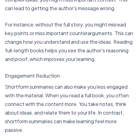
can lead to getting the author's message wrong.
For instance, without the full story, you might misread
key points or miss important counterarguments. This can
change how you understand and use the ideas. Reading
full-length books helps you see the author's reasoning
and proof, which improves your learning.
Engagement Reduction
Shortform summaries can also make you less engaged
with the material. When you read a full book, you often
connect with the content more. You take notes, think
about ideas, and relate them to your life. In contrast,
shortform summaries can make learning feel more
passive.