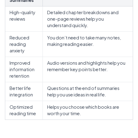
High-quality
Detailed chapter breakdowns and
reviews
one-page reviews help you
understand quickly.
Reduced
You don’t need to take many notes,
reading
making reading easier.
anxiety
Improved
Audio versions
and highlights help you
information
remember key points better.
retention
Better life
Questions at the end of summaries
integration
help you use ideas in real life.
Optimized
Helps you choose which books are
reading time
worth your time.