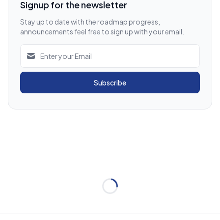
Signup for the newsletter
Stay up to date with the roadmap progress,
announcements feel free to sign up with your email.
Subscribe
Loading...