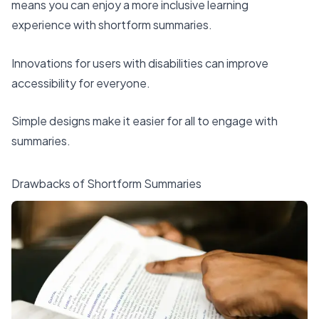
means you can enjoy a more inclusive learning
experience with shortform summaries.
Innovations for users with disabilities can improve
accessibility for everyone.
Simple designs make it easier for all to engage with
summaries.
Drawbacks of Shortform Summaries