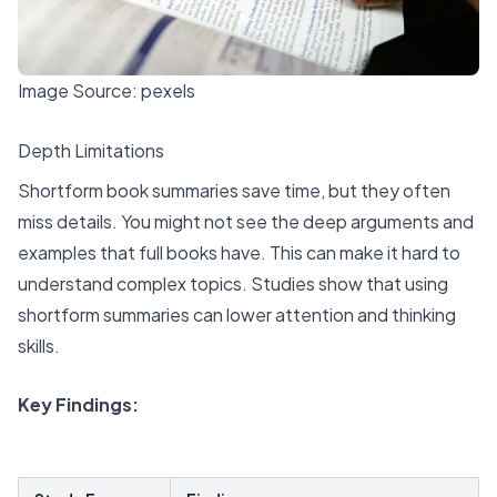
Image Source:
pexels
Depth Limitations
Shortform book summaries save time, but they often
miss details. You might not see the deep arguments and
examples that full books have. This can make it hard to
understand complex topics. Studies show that using
shortform summaries can lower attention and thinking
skills.
Key Findings
: