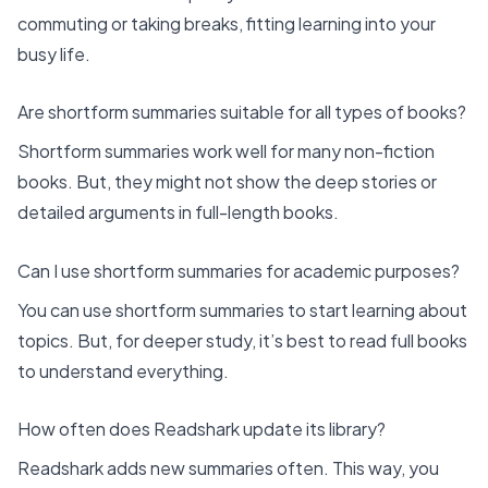
commuting or taking breaks, fitting learning into your
busy life.
Are shortform summaries suitable for all types of books?
Shortform summaries work well for many non-fiction
books. But, they might not show the deep stories or
detailed arguments in full-length books.
Can I use shortform summaries for academic purposes?
You can use shortform summaries to start learning about
topics. But, for deeper study, it’s best to read full books
to understand everything.
How often does Readshark update its library?
Readshark adds new summaries often. This way, you