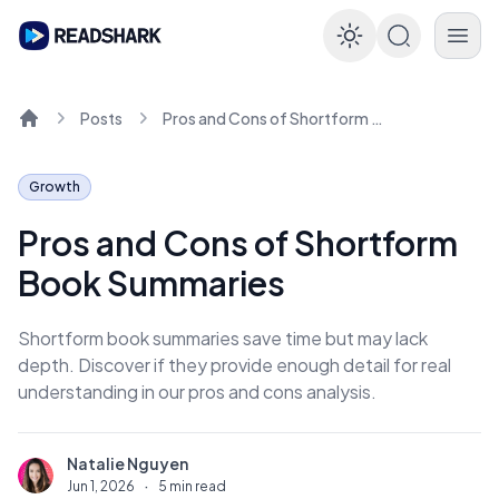
Enable dar
Posts
Pros and Cons of Shortform Book Summaries
Home
Growth
Pros and Cons of Shortform
Book Summaries
Shortform book summaries save time but may lack
depth. Discover if they provide enough detail for real
understanding in our pros and cons analysis.
Natalie Nguyen
N
Jun 1, 2026
·
5 min read