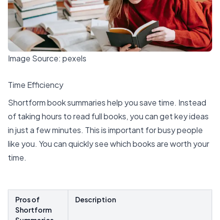
Image Source:
pexels
Time Efficiency
Shortform book summaries help you save time. Instead
of taking hours to read full books, you can get
key ideas
in just a few minutes. This is important for busy people
like you. You can quickly see which books are worth your
time.
Pros of
Description
Shortform
Summaries