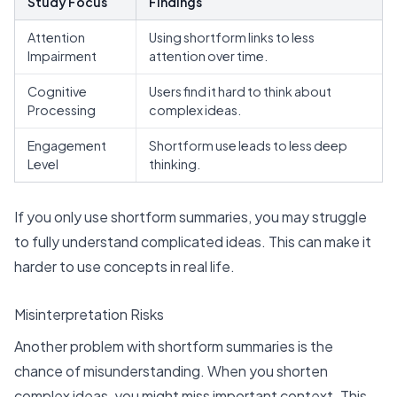
Study Focus
Findings
Attention
Using shortform links to less
Impairment
attention over time.
Cognitive
Users find it hard to think about
Processing
complex ideas.
Engagement
Shortform use leads to less deep
Level
thinking.
If you only use shortform summaries, you may struggle
to fully understand complicated ideas. This can make it
harder to use concepts in real life.
Misinterpretation Risks
Another problem with shortform summaries is the
chance of misunderstanding. When you shorten
complex ideas, you might miss important context. This