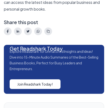
can access the latest ideas from popular business and
personal growth books.
Share this post
Get Readshark Today
Explore Readshark for Unmatched Insights and Ideas!
Dive into 15-Minute Audio Summaries of the Best-Selling
Business Books, Perfect for Busy Leaders and
Entrepreneurs.
Join Readshark Today!