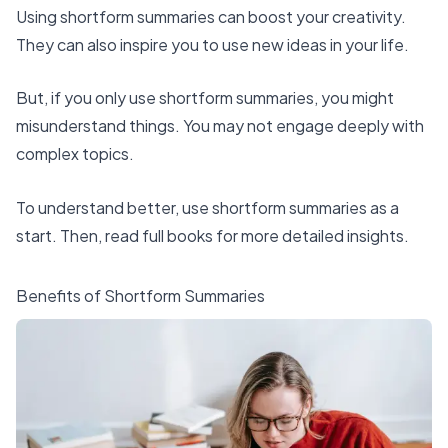
Using shortform summaries
can boost your creativity.
They can also inspire you to use new ideas in your life.
But, if you only use shortform summaries, you might
misunderstand things. You may not engage deeply with
complex topics.
To understand better, use shortform summaries as a
start. Then, read full books for more detailed insights.
Benefits of Shortform Summaries