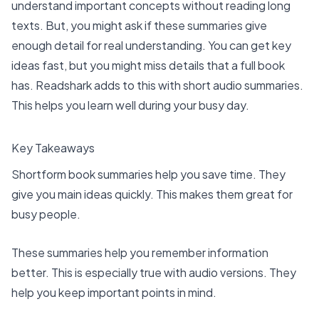
understand important concepts without reading long
texts. But, you might ask if these summaries give
enough detail for real understanding. You can get key
ideas fast, but you might miss details that a full book
has. Readshark adds to this with short audio summaries.
This helps you learn well during your busy day.
Key Takeaways
Shortform book summaries help
you save time. They
give you main ideas quickly. This makes them great for
busy people.
These summaries help you remember information
better. This is especially true with audio versions. They
help you keep important points in mind.