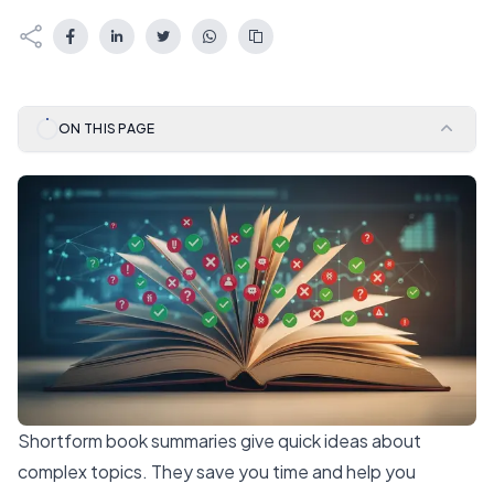
ON THIS PAGE
Shortform book summaries give quick ideas about
complex topics. They save you time and help you