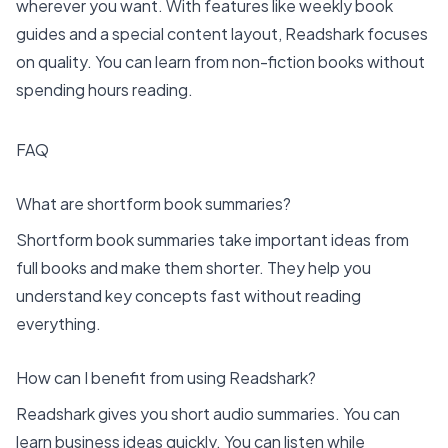
wherever you want. With features like weekly book
guides and a special content layout, Readshark focuses
on quality. You can learn from non-fiction books without
spending hours reading.
FAQ
What are shortform book summaries?
Shortform book summaries take important ideas from
full books and make them shorter. They help you
understand key concepts fast without reading
everything.
How can I benefit from using Readshark?
Readshark gives you short audio summaries. You can
learn business ideas quickly. You can listen while