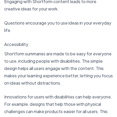
Engaging with Shortform content leads to more
creative ideas for your work.
Questions encourage you to use ideas in your everyday
life.
Accessibility
Shortform summaries are made to be easy for everyone
to use, including people with disabilities. The simple
design helps all users engage with the content. This
makes your learning experience better, letting you focus
on ideas without distractions.
Innovations for users with disabilities
can help everyone.
For example, designs that help those with physical
challenges can make products easier for all users. This