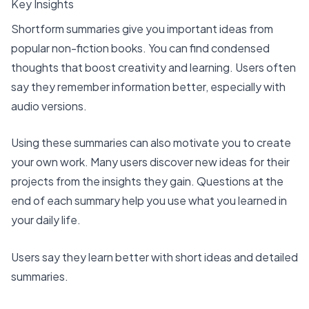
Key Insights
Shortform summaries give you important ideas from
popular non-fiction books. You can find condensed
thoughts that boost creativity and learning. Users often
say they remember information better, especially with
audio versions.
Using these summaries can also motivate you to create
your own work. Many users discover new ideas for their
projects from the insights they gain. Questions at the
end of each summary help you use what you learned in
your daily life.
Users say they learn better with short ideas and detailed
summaries.