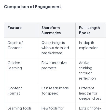
Comparison of Engagement
:
Feature
Shortform
Full-Length
Summaries
Books
Depth of
Quick insights
In-depth
Content
without detailed
exploration
breakdowns
Guided
Few interactive
Active
Learning
prompts
thinking
through
reflection
Content
Fast reads made
Different
Format
for speed
lengths for
deeper dives
Learning Tools
Few tools for
Lots of note-