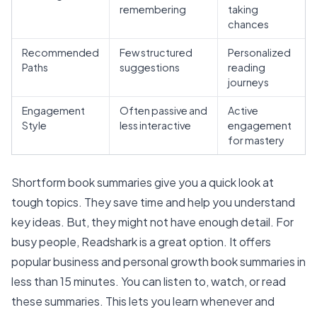
remembering
taking
chances
Recommended
Few structured
Personalized
Paths
suggestions
reading
journeys
Engagement
Often passive and
Active
Style
less interactive
engagement
for mastery
Shortform book summaries give you a quick look at
tough topics. They save time and help you understand
key ideas. But, they might not have enough detail. For
busy people,
Readshark is a great option
. It offers
popular business and personal growth book summaries in
less than 15 minutes
. You can listen to, watch, or read
these summaries. This lets you learn whenever and