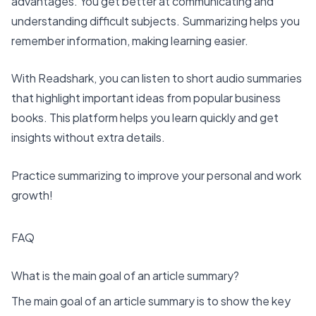
advantages. You get better at communicating and
understanding difficult subjects. Summarizing helps you
remember information, making learning easier.
With Readshark, you can listen to short audio summaries
that highlight important ideas from popular business
books. This platform helps you learn quickly and get
insights without extra details.
Practice summarizing to improve your personal and work
growth!
FAQ
What is the main goal of an article summary?
The main goal of an article summary is to show the key