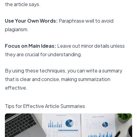
the article says.
Use Your Own Words:
Paraphrase well to avoid
plagiarism.
Focus on Main Ideas:
Leave out minor details unless
they are crucial for understanding.
By using these techniques, you can write a summary
that is clear and concise, making summarization
effective.
Tips for Effective Article Summaries