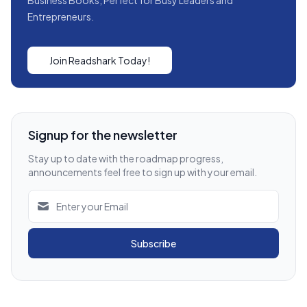
Entrepreneurs.
Join Readshark Today!
Signup for the newsletter
Stay up to date with the roadmap progress,
announcements feel free to sign up with your email.
Subscribe