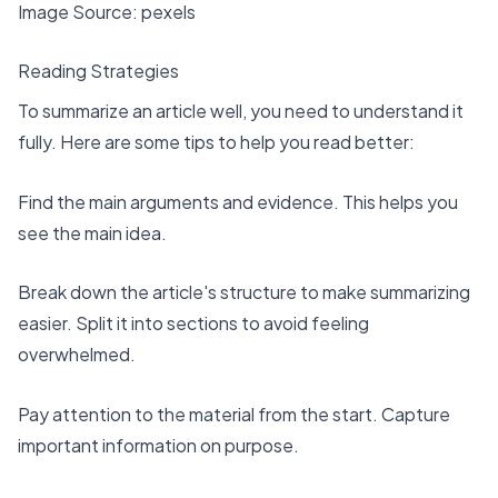
Image Source:
pexels
Reading Strategies
To summarize an article well, you need to understand it
fully. Here are some tips to help you read better:
Find the
main arguments and evidence
. This helps you
see the main idea.
Break down the article's structure to make summarizing
easier. Split it into sections to avoid feeling
overwhelmed.
Pay attention to the material from the start
. Capture
important information on purpose.