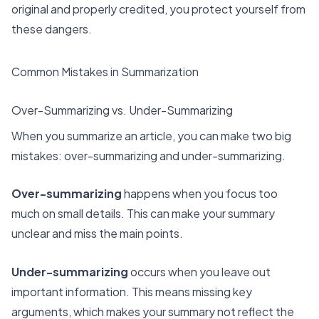
original and properly credited, you protect yourself from
these dangers.
Common Mistakes in Summarization
Over-Summarizing vs. Under-Summarizing
When you summarize an article, you can make two big
mistakes: over-summarizing and under-summarizing.
Over-summarizing
happens when you focus too
much on small details. This can make your summary
unclear and miss the main points.
Under-summarizing
occurs when you leave out
important information. This means missing key
arguments, which makes your summary not reflect the