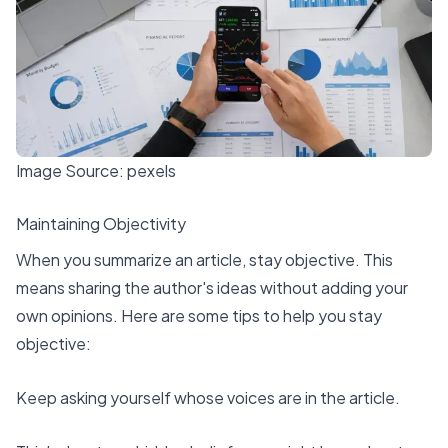
Image Source:
pexels
Maintaining Objectivity
When you summarize an article,
stay objective
. This
means sharing the author's ideas without adding your
own opinions. Here are some tips to help you stay
objective:
Keep asking yourself whose voices are in the article.