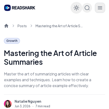
Enable dar
Posts
Mastering the Art of Article Summaries
Home
Growth
Mastering the Art of Article
Summaries
Master the art of summarizing articles with clear
examples and techniques. Learn how to create a
concise summary of article example effectively.
Natalie Nguyen
N
Jun 3, 2026
·
7 min read