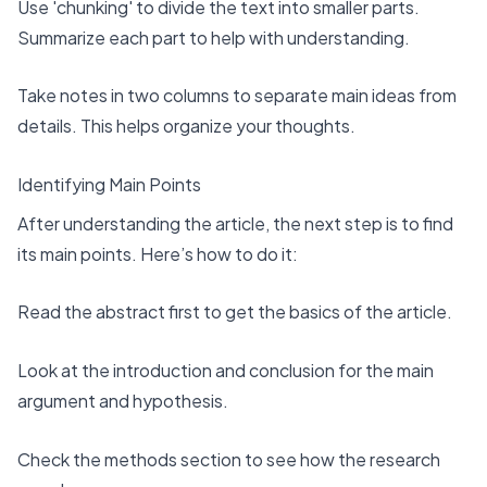
Use 'chunking' to divide the text into smaller parts.
Summarize each part to help with understanding.
Take notes in two columns to separate main ideas from
details. This helps organize your thoughts.
Identifying Main Points
After understanding the article, the next step is to find
its main points. Here’s how to do it:
Read the abstract first
to get the basics of the article.
Look at the introduction and conclusion for the main
argument and hypothesis.
Check the methods section to see how the research