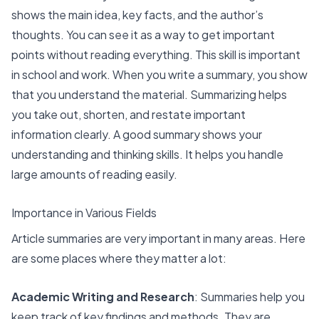
shows the main idea, key facts, and the author’s
thoughts. You can see it as a way to get important
points without reading everything. This skill is important
in school and work. When you write a summary, you show
that you understand the material. Summarizing helps
you take out, shorten, and restate important
information clearly. A good summary shows your
understanding and thinking skills. It helps you handle
large amounts of reading easily.
Importance in Various Fields
Article summaries are very important in many areas. Here
are some places where they matter a lot:
Academic Writing and Research
: Summaries help you
keep track of
key findings and methods
. They are