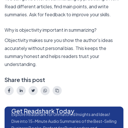
Read different articles, find main points, and write
summaries. Ask for feedback to improve your skills.
Why is objectivity important in summarizing?
Objectivity makes sure you show the author's ideas
accurately without personal bias. This keeps the
summary honest and helps readers trust your
understanding.
Share this post
Get Readshark Today
Explore Readshark for Unmatched Insights and Ideas!
Dive into 15-Minute Audio Summaries of the Best-Selling
Business Books, Perfect for Busy Leaders and