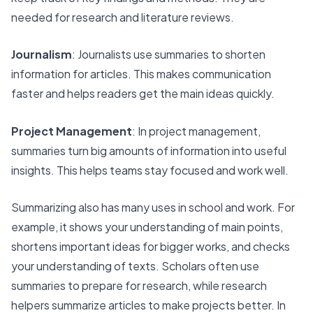
needed for research and literature reviews.
Journalism
: Journalists use summaries to shorten
information for articles. This makes communication
faster and helps readers get the main ideas quickly.
Project Management
: In project management,
summaries turn big amounts of information into useful
insights. This helps teams stay focused and work well.
Summarizing also has many uses in school and work. For
example, it shows your understanding of main points,
shortens important ideas for bigger works, and checks
your understanding of texts. Scholars often use
summaries to
prepare for research
, while research
helpers summarize articles to make projects better. In