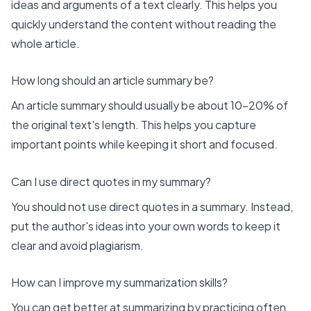
ideas and arguments of a text clearly. This helps you
quickly understand the content without reading the
whole article.
How long should an article summary be?
An article summary should usually be about 10-20% of
the original text's length. This helps you capture
important points while keeping it short and focused.
Can I use direct quotes in my summary?
You should not use direct quotes in a summary. Instead,
put the author's ideas into your own words to keep it
clear and avoid plagiarism.
How can I improve my summarization skills?
You can get better at summarizing by practicing often.