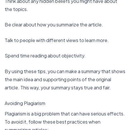
Think about any hidden beliefs you might have about
the topics.
Be clear about how you summarize the article.
Talk to people with different views to learn more.
Spend time reading about objectivity.
By using these tips, you can make a summary that shows
the main idea and supporting points of the original
article. This way, your summary stays true and fair.
Avoiding Plagiarism
Plagiarism is a big problem that can have
serious effects
.
To avoid it, follow these best practices when
summarizing articles: