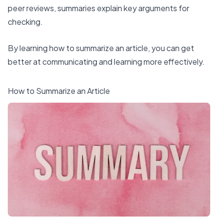
peer reviews, summaries explain key arguments for
checking.
By learning how to summarize an article, you can get
better at communicating and learning more effectively.
How to Summarize an Article