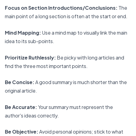
Focus on Section Introductions/Conclusions:
The
main point of a long section is often at the start or end.
Mind Mapping:
Use a mind map to visually link the main
idea to its sub-points.
Prioritize Ruthlessly:
Be picky with long articles and
find the three most important points.
Be Concise:
A good summary is much shorter than the
original article.
Be Accurate:
Your summary must represent the
author's ideas correctly.
Be Objective:
Avoid personal opinions; stick to what