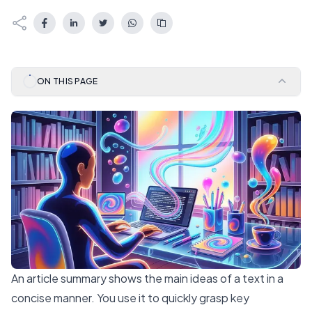
ON THIS PAGE
An article summary shows the main ideas of a text in a
concise manner. You use it to quickly grasp key