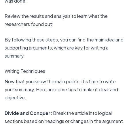
was done.
Review the results and analysis to learn what the
researchers found out.
By following these steps, you can find the main idea and
supporting arguments, which are key for writing a
summary.
Writing Techniques
Now that you know the main points, it’s time to write
your summary. Here are some tips to make it clear and
objective:
Divide and Conquer:
Break the article into logical
sections based on headings or changes in the argument.