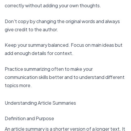
correctly without adding your own thoughts.
Don't copy by changing the original words and always
give credit to the author.
Keep your summary balanced. Focus on main ideas but
add enough details for context.
Practice summarizing often
to make your
communication skills better and to understand different
topics more.
Understanding Article Summaries
Definition and Purpose
An article summary is a
shorter version of a longer text
. It