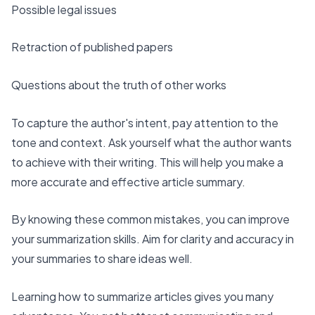
Possible legal issues
Retraction of published papers
Questions about the truth of other works
To capture the author's intent, pay attention to the
tone and context. Ask yourself what the author wants
to achieve with their writing. This will help you make a
more accurate and effective article summary.
By knowing these common mistakes, you can
improve
your summarization skills
. Aim for clarity and accuracy in
your summaries to share ideas well.
Learning how to summarize articles gives you many