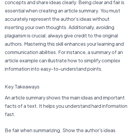
concepts and share ideas clearly. Being clear and fair is
essential when creating an article summary. You must
accurately represent the author's ideas without
inserting your own thoughts. Additionally, avoiding
plagiarism is crucial; always give credit to the original
authors. Mastering this skill enhances your learning and
communication abilities. For instance, a summary of an
article example can illustrate how to simplify complex
information into easy-to-understand points.
Key Takeaways
An article summary shows the main ideas and important
facts of a text. It helps you understand hard information
fast.
Be fair when summarizing. Show the author's ideas