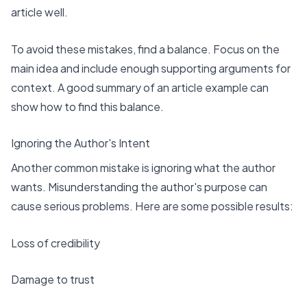
article well.
To avoid these mistakes, find a balance. Focus on the
main idea and include enough supporting arguments for
context. A good summary of an article example can
show
how to find this balance
.
Ignoring the Author's Intent
Another common mistake is ignoring what the author
wants. Misunderstanding the author's purpose can
cause serious problems. Here are some possible results:
Loss of credibility
Damage to trust