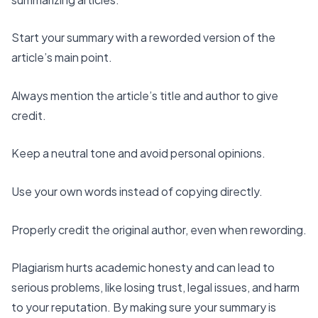
Start your summary
with a reworded version of the
article’s main point.
Always mention the article’s title and author to give
credit.
Keep a
neutral tone
and
avoid personal opinions
.
Use your own words instead of copying directly.
Properly credit the original author
, even when rewording.
Plagiarism hurts academic honesty and can lead to
serious problems, like losing trust, legal issues, and harm
to your reputation. By making sure your summary is