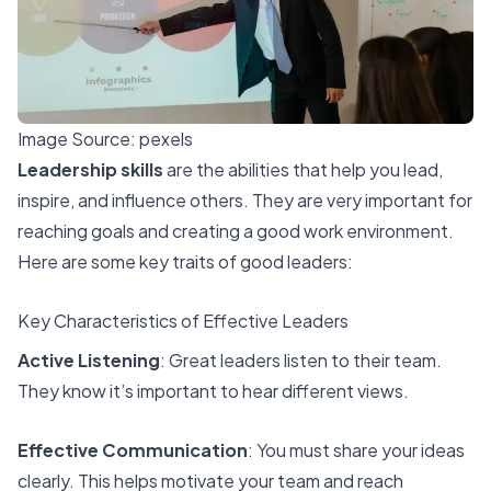
Image Source:
pexels
Leadership skills
are the abilities that help you lead,
inspire, and influence others. They are very important for
reaching goals and creating a good work environment.
Here are some key traits of good leaders:
Key Characteristics of Effective Leaders
Active Listening
: Great leaders listen to their team.
They know it’s important to hear different views.
Effective Communication
: You must share your ideas
clearly. This helps motivate your team and reach