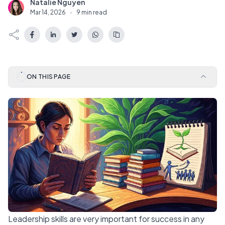
Natalie Nguyen
N
Mar 14, 2026
·
9 min read
ON THIS PAGE
Leadership skills are very important for success in any