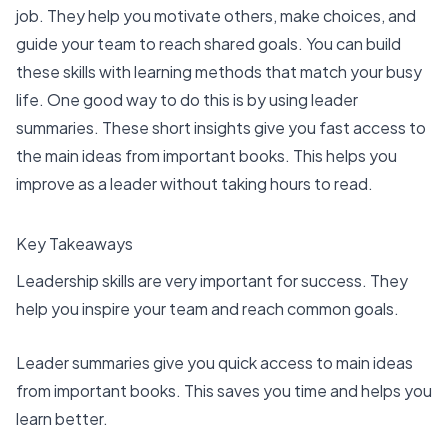
job. They help you motivate others, make choices, and
guide your team to reach shared goals. You can build
these skills with learning methods that match your busy
life. One good way to do this is by using leader
summaries. These short insights give you fast access to
the main ideas from important books. This helps you
improve as a leader without taking hours to read.
Key Takeaways
Leadership skills are very important for success. They
help you inspire your team and reach common goals.
Leader summaries
give you quick access to main ideas
from important books. This saves you time and helps you
learn better.