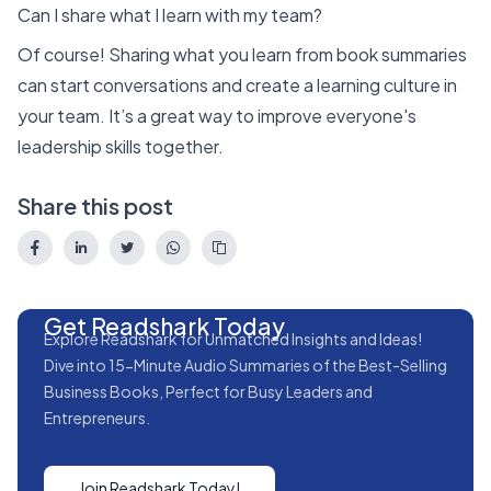
Can I share what I learn with my team?
Of course! Sharing what you learn from book summaries
can start conversations and create a learning culture in
your team. It’s a great way to improve everyone's
leadership skills together.
Share this post
Get Readshark Today
Explore Readshark for Unmatched Insights and Ideas!
Dive into 15-Minute Audio Summaries of the Best-Selling
Business Books, Perfect for Busy Leaders and
Entrepreneurs.
Join Readshark Today!