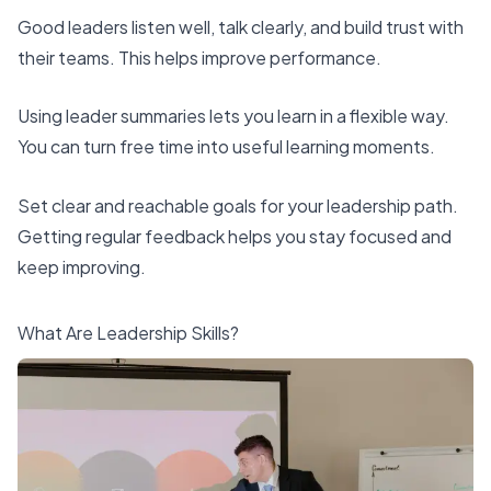
Good leaders listen well, talk clearly, and build trust with
their teams. This helps improve performance.
Using leader summaries lets you learn in a flexible way.
You can turn free time into useful learning moments.
Set clear and reachable goals for your leadership path.
Getting regular feedback helps you stay focused and
keep improving.
What Are Leadership Skills?