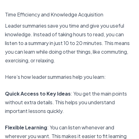
Time Efficiency and Knowledge Acquisition
Leader summaries save you time and give you useful
knowledge. Instead of taking hours to read, you can
listen to a summary in just 10 to 20 minutes. This means
you can learn while doing other things, like commuting,
exercising, or relaxing.
Here’s how leader summaries help you learn:
Quick Access to Key Ideas
: You get the main points
without extra details. This helps you understand
important lessons quickly.
Flexible Learning
: You can listen whenever and
wherever you want. This makes it easier to fit learning