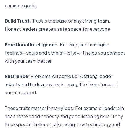
common goals.
Build Trust
: Trust is the base of any strong team.
Honest leaders create a safe space for everyone.
Emotional Intelligence
: Knowing and managing
feelings—yours and others'—is key. It helps you connect
with your team better.
Resilience
: Problems will come up. A strong leader
adapts and finds answers, keeping the team focused
and motivated.
These traits matter in many jobs. For example, leaders in
healthcare need honesty and
good listening skills
. They
face special challenges like using new technology and