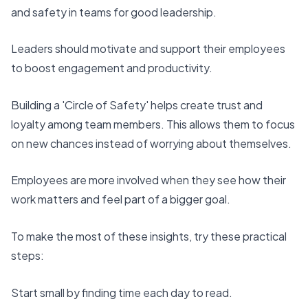
and safety
in teams for good leadership.
Leaders should motivate and support their employees
to boost engagement and productivity.
Building a 'Circle of Safety' helps create trust and
loyalty among team members. This allows them to focus
on new chances instead of worrying about themselves.
Employees are more involved when they see how their
work matters and feel part of a bigger goal.
To make the most of these insights, try these practical
steps:
Start small by
finding time each day to read
.