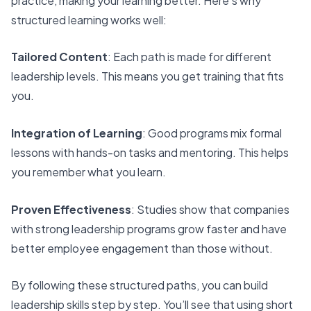
practice, making your learning better. Here’s why
structured learning works well:
Tailored Content
: Each path is made for different
leadership levels. This means you get training that fits
you.
Integration of Learning
: Good programs mix formal
lessons with hands-on tasks and mentoring. This helps
you remember what you learn.
Proven Effectiveness
: Studies show that companies
with strong leadership programs grow faster and have
better employee engagement than those without.
By following these structured paths, you can build
leadership skills step by step. You’ll see that using short