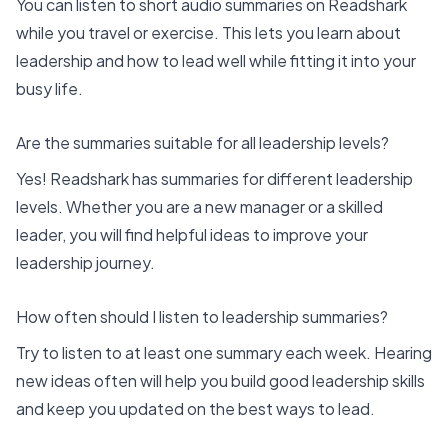
You can listen to short audio summaries on Readshark
while you travel or exercise. This lets you learn about
leadership and how to lead well while fitting it into your
busy life.
Are the summaries suitable for all leadership levels?
Yes! Readshark has summaries for different leadership
levels. Whether you are a new manager or a skilled
leader, you will find helpful ideas to improve your
leadership journey.
How often should I listen to leadership summaries?
Try to listen to at least one summary each week. Hearing
new ideas often will help you build good leadership skills
and keep you updated on the best ways to lead.