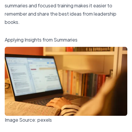
summaries and focused training makes it easier to
remember and share the best ideas from leadership
books.
Applying Insights from Summaries
Image Source:
pexels