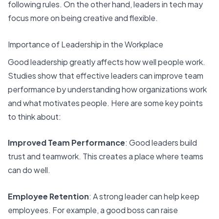
following rules. On the other hand, leaders in tech may
focus more on being creative and flexible.
Importance of Leadership in the Workplace
Good leadership
greatly affects how well people work.
Studies show that effective leaders can improve team
performance by understanding how organizations work
and what motivates people. Here are some key points
to think about:
Improved Team Performance
: Good leaders build
trust and teamwork. This creates a place where teams
can do well.
Employee Retention
: A strong leader can help keep
employees. For example, a good boss can raise