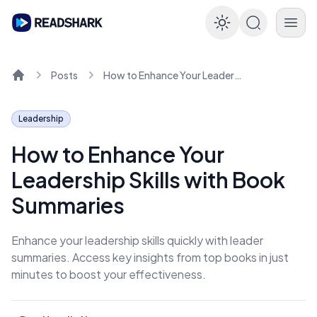
Enable dar
Posts
How to Enhance Your Leadership Skills with Book Summaries
Home
Leadership
How to Enhance Your
Leadership Skills with Book
Summaries
Enhance your leadership skills quickly with leader
summaries. Access key insights from top books in just
minutes to boost your effectiveness.