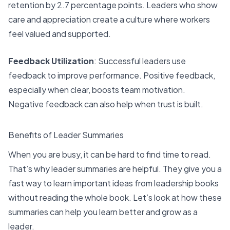
retention by 2.7 percentage points. Leaders who show
care and appreciation
create a culture where workers
feel valued
and supported.
Feedback Utilization
: Successful leaders
use
feedback to improve performance
. Positive feedback,
especially when clear, boosts team motivation.
Negative feedback can also help when trust is built.
Benefits of Leader Summaries
When you are busy, it can be hard to find time to read.
That’s why leader summaries are helpful. They give you a
fast way to learn important ideas from
leadership books
without reading the whole book. Let’s look at how these
summaries can help you learn better and grow as a
leader.