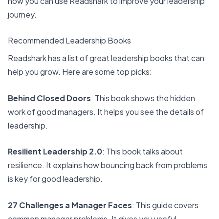
how you can use Readshark to improve your leadership
journey.
Recommended Leadership Books
Readshark has a list of great leadership books that can
help you grow. Here are some top picks:
Behind Closed Doors
: This book shows the hidden
work of good managers. It helps you see the details of
leadership.
Resilient Leadership 2.0
: This book talks about
resilience. It explains how bouncing back from problems
is key for good leadership.
27 Challenges a Manager Faces
: This guide covers
common manager problems. It gives you useful