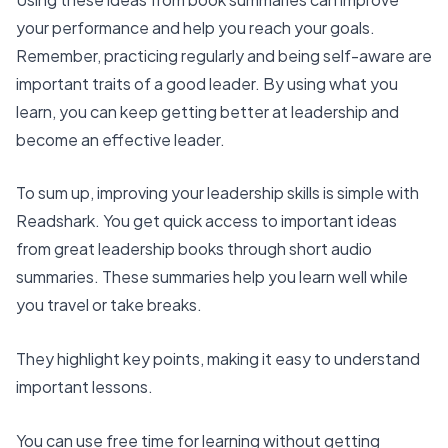
your performance and help you reach your goals.
Remember, practicing regularly and being self-aware are
important traits of a good leader. By using what you
learn, you can keep getting better at leadership and
become an effective leader.
To sum up,
improving your leadership skills
is simple with
Readshark. You get quick access to important ideas
from great leadership books through
short audio
summaries
. These summaries help you learn well while
you travel or take breaks.
They highlight key points, making it easy to understand
important lessons.
You can use free time for learning without getting