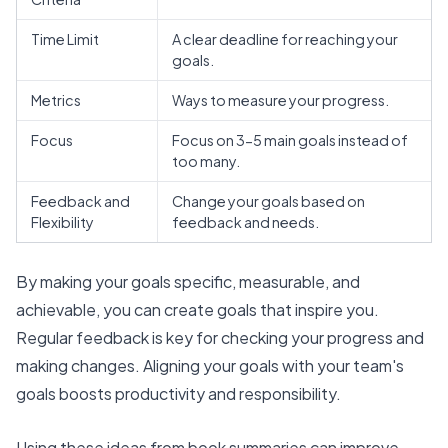
Time Limit
A clear deadline for reaching your
goals.
Metrics
Ways to measure your progress.
Focus
Focus on 3-5 main goals instead of
too many.
Feedback and
Change your goals based on
Flexibility
feedback and needs.
By making your goals specific, measurable, and
achievable, you can create goals that inspire you.
Regular feedback is key for checking your progress and
making changes.
Aligning your goals
with your team's
goals boosts productivity and responsibility.
Using these ideas from book summaries can improve