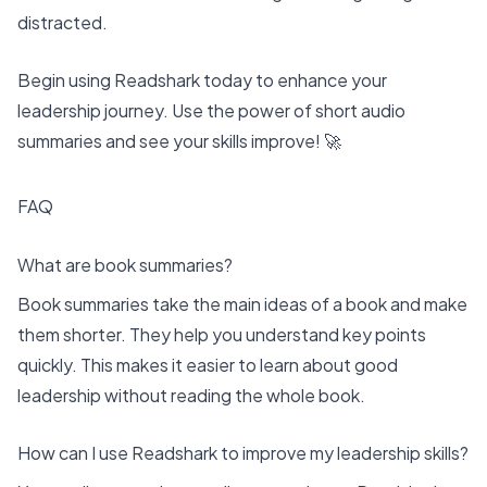
distracted.
Begin using Readshark today to enhance your
leadership journey. Use the power of short audio
summaries and see your skills improve! 🚀
FAQ
What are book summaries?
Book summaries take the main ideas of a book and make
them shorter. They help you understand key points
quickly. This makes it easier to learn about good
leadership without reading the whole book.
How can I use Readshark to improve my leadership skills?