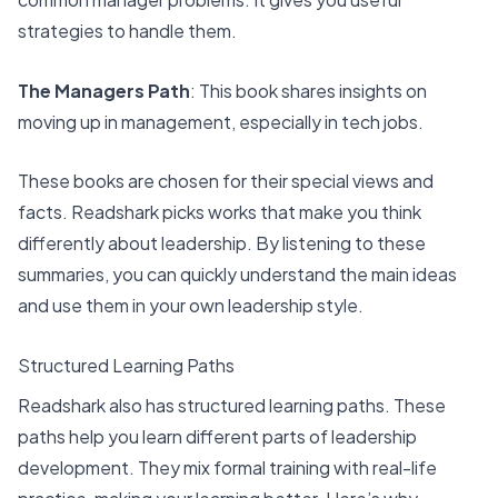
strategies to handle them.
The Managers Path
: This book shares insights on
moving up in management, especially in tech jobs.
These books are
chosen for their special views
and
facts. Readshark picks works that make you think
differently about leadership. By listening to these
summaries, you can quickly understand the main ideas
and use them in your own leadership style.
Structured Learning Paths
Readshark also has
structured learning paths
. These
paths help you learn different parts of leadership
development. They mix formal training with real-life