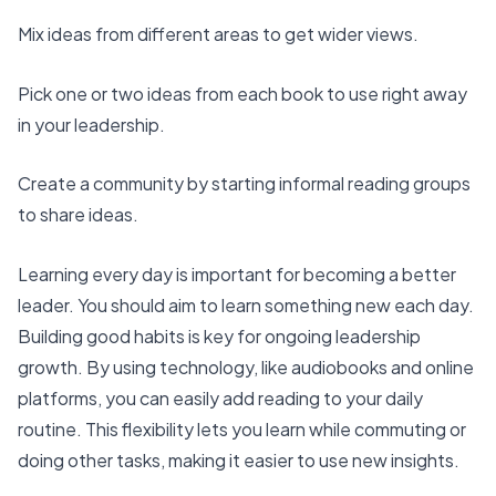
Mix ideas from different areas to get wider views.
Pick one or two ideas from each book to use right away
in your leadership.
Create a community by starting informal reading groups
to share ideas.
Learning every day is important for becoming a better
leader. You should aim to learn something new each day.
Building good habits is key for ongoing leadership
growth. By
using technology, like audiobooks
and online
platforms, you can easily add reading to your daily
routine. This flexibility lets you learn while commuting or
doing other tasks, making it easier to use new insights.