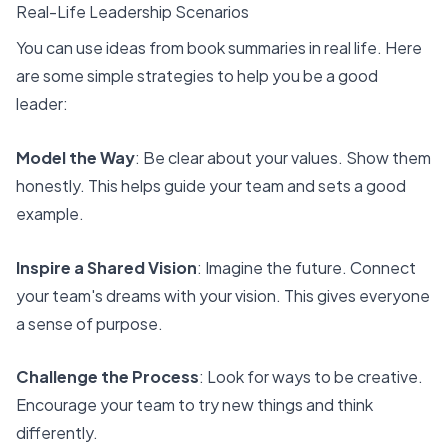
Real-Life Leadership Scenarios
You can use
ideas from book summaries
in real life. Here
are some simple strategies to help you be a good
leader:
Model the Way
: Be clear about your values. Show them
honestly. This helps guide your team and sets a good
example.
Inspire a Shared Vision
: Imagine the future. Connect
your team's dreams with your vision. This gives everyone
a sense of purpose.
Challenge the Process
: Look for ways to be creative.
Encourage your team to try new things and think
differently.