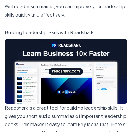
With leader summaries, you can improve your leadership
skills quickly and effectively.
Building Leadership Skills with Readshark
Readshark
is a great tool for
building leadership skills
. It
gives you short audio summaries of important leadership
books. This makes it
easy to learn key ideas fast
. Here’s