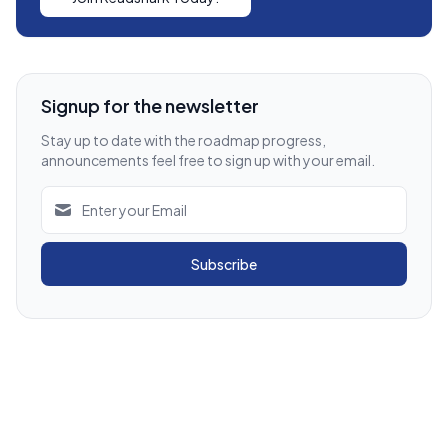
Signup for the newsletter
Stay up to date with the roadmap progress,
announcements feel free to sign up with your email.
Subscribe