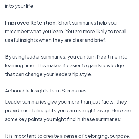
into your life.
Improved Retention
: Short summaries help you
remember what you learn. You are more likely to recall
useful insights when they are clear and brief.
By using leader summaries, you can turn free time into
learning time. This makes it easier to gain knowledge
that can change your leadership style.
Actionable Insights from Summaries
Leader summaries give you more than just facts; they
provide useful insights you can use right away. Here are
some key points you might find in these summaries:
It is important to create a
sense of belonging, purpose,