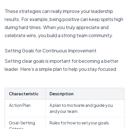
These strategies can really improve your leadership
results. For example, being positive can keep spirits high
during hard times. When you truly appreciate and
celebrate wins, you build a strong team community.
Setting Goals for Continuous Improvement
Setting clear goals is important for becoming a better
leader. Here’s a simple plan to help you stay focused:
Characteristic
Description
Action Plan
A plan to motivate and guide you
and your team.
Goal-Setting
Rules for how to set your goals.
Criteria