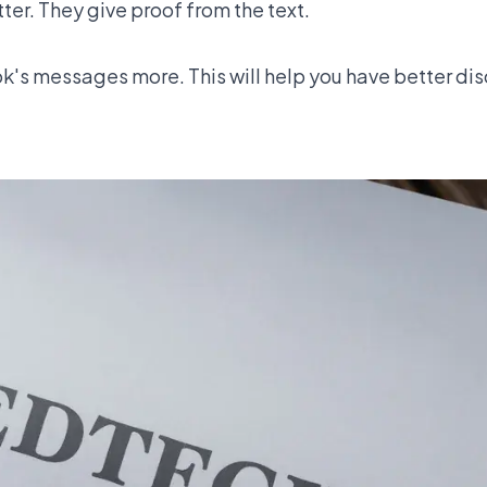
er. They give proof from the text.
k's messages more. This will help you have better dis