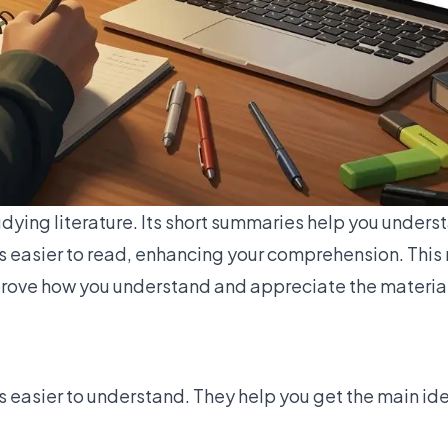
udying literature. Its short summaries help you unders
easier to read, enhancing your comprehension. This 
mprove how you understand and appreciate the materia
asier to understand. They help you get the main ide