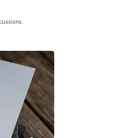
cussions.