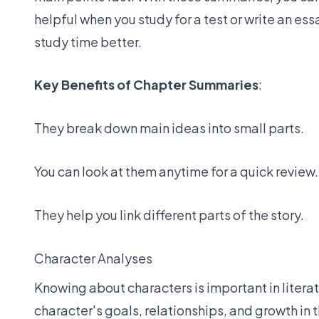
helpful when you study for a test or write an es
study time better.
Key Benefits of Chapter Summaries
:
They break down main ideas into small parts.
You can look at them anytime for a quick review.
They help you link different parts of the story.
Character Analyses
Knowing about characters is important in liter
character's goals, relationships, and growth in