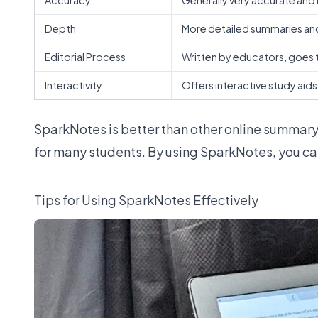
Accuracy
Generally very accurate and 
Depth
More detailed summaries an
Editorial Process
Written by educators, goes t
Interactivity
Offers interactive study aids
SparkNotes is
better than other online summary
for many students. By using SparkNotes, you can
Tips for Using SparkNotes Effectively