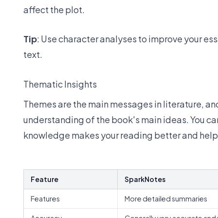
affect the plot.
Tip
: Use character analyses to improve your ess
text.
Thematic Insights
Themes are the main messages in literature, an
understanding of the book's main ideas. You can 
knowledge makes your reading better and helps
Feature
SparkNotes
Features
More detailed summaries