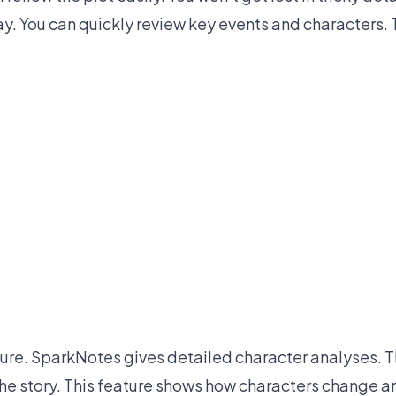
say. You can quickly review key events and characters.
ature. SparkNotes gives detailed character analyses. 
 the story. This feature shows how characters change a