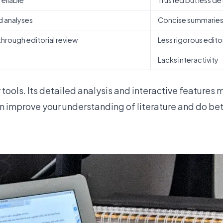
reliable
Trusted but less de
d analyses
Concise summarie
hrough editorial review
Less rigorous edito
Lacks interactivity
 tools
. Its detailed analysis and interactive features 
 improve your understanding of literature and do bett