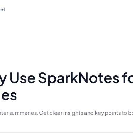
ted
ly Use SparkNotes f
ies
er summaries. Get clear insights and key points to b