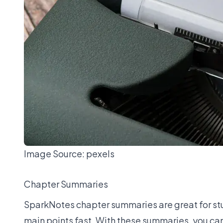
Image Source:
pexels
Chapter Summaries
SparkNotes chapter summaries are great for stud
main points fast. With these summaries, you can fo