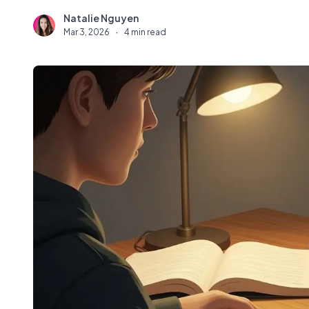
Natalie Nguyen
N
Mar 3, 2026
·
4 min read