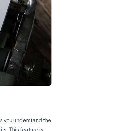
ps you understand the
ls. This feature is