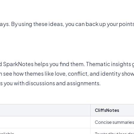
ays. By using these ideas, you can back up your point
d SparkNotes helps you find them. Thematic insights g
see how themes like love, conflict, and identity show u
 you with discussions and assignments.
CliffsNotes
Concise summarie