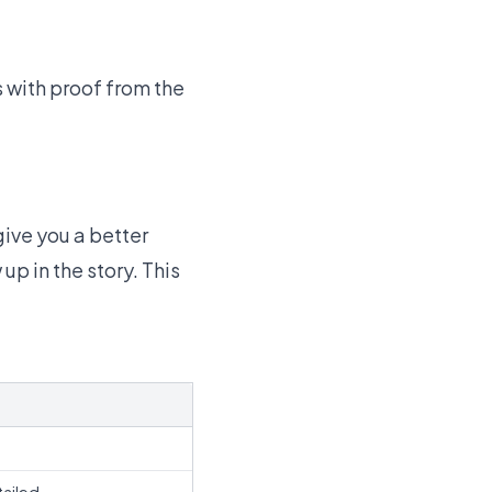
s with proof from the
ive you a better
p in the story. This
s