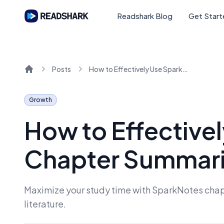
Readshark Blog
Get Star
Posts
How to Effectively Use SparkNotes for Chapter Summaries
Home
Growth
How to Effective
Chapter Summar
Maximize your study time with SparkNotes chapt
literature.