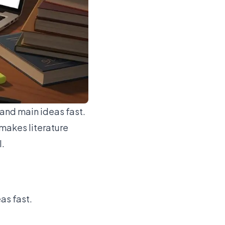
tand main ideas fast.
makes literature
l.
as fast.