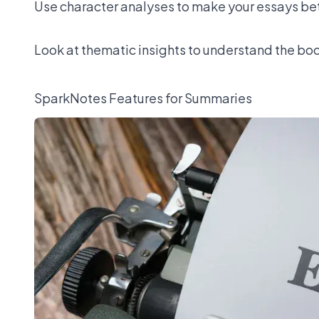
Use character analyses to make your essays bett
Look at thematic insights to understand the boo
SparkNotes Features for Summaries