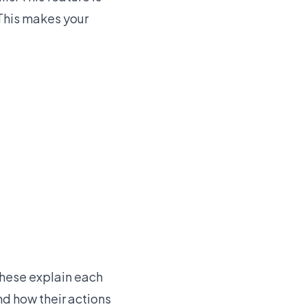
 This makes your
These explain each
nd how their actions