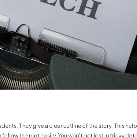
ents. They give a clear outline of the story. This hel
llow the plot easily. You won’t get lost in tricky detai