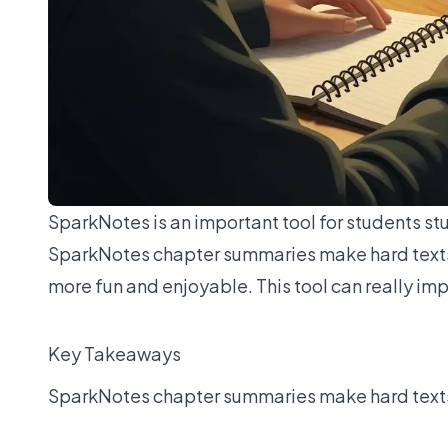
SparkNotes is an important tool for students st
SparkNotes chapter summaries make hard texts 
more fun and enjoyable. This tool can really i
Key Takeaways
SparkNotes chapter summaries make hard texts e