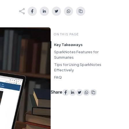
ON THIS PAGE
Key Takeaways
SparkNotes Features for
Summaries
Tips for Using SparkNotes
Effectively
FAQ
Share