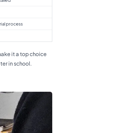
tailed
s
rial process
make it a top choice
er in school.