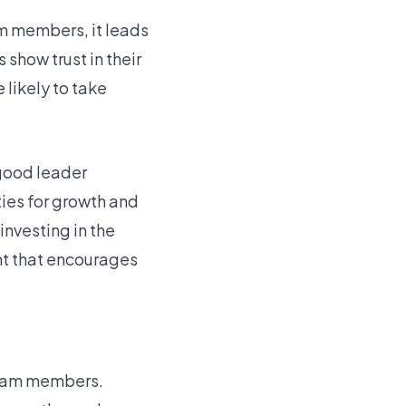
m members, it leads
show trust in their
likely to take
 good leader
ies for growth and
nvesting in the
ent that encourages
 team members.