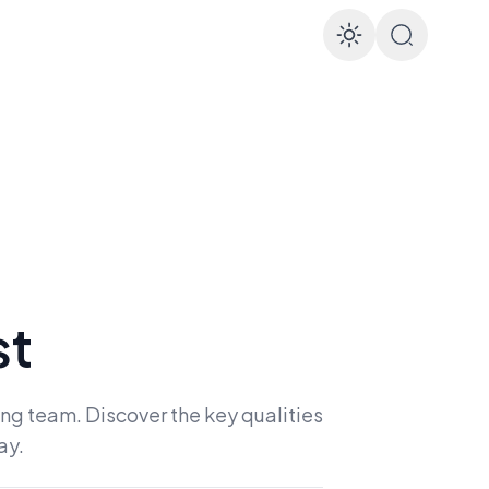
Enable d
st
ong team. Discover the key qualities
ay.