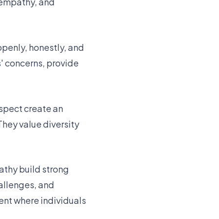
, empathy, and
openly, honestly, and
s' concerns, provide
espect create an
hey value diversity
athy build strong
allenges, and
ent where individuals