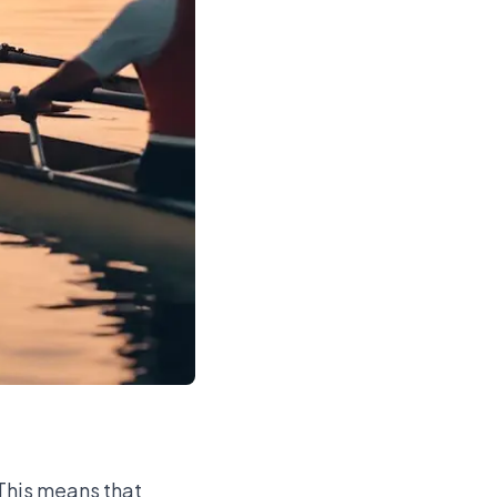
 This means that