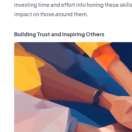
investing time and effort into honing these skill
impact on those around them.
Building Trust and Inspiring Others