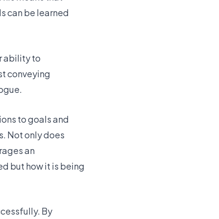
ls can be learned
 ability to
st conveying
logue.
ions to goals and
s. Not only does
urages an
 but how it is being
cessfully. By