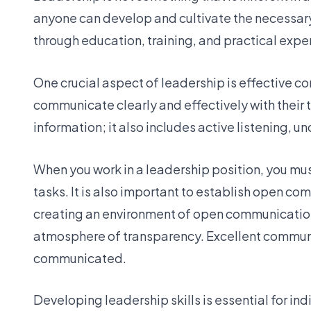
anyone can develop and cultivate the necessary 
through education, training, and practical expe
One crucial aspect of leadership is effective co
communicate clearly and effectively with thei
information; it also includes active listening,
When you work in a leadership position, you mus
tasks. It is also important to establish open 
creating an environment of open communicatio
atmosphere of transparency. Excellent communi
communicated.
Developing leadership skills is essential for in