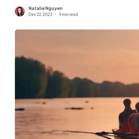
Natalie Nguyen
N
Dec 22, 2023
·
9 min read