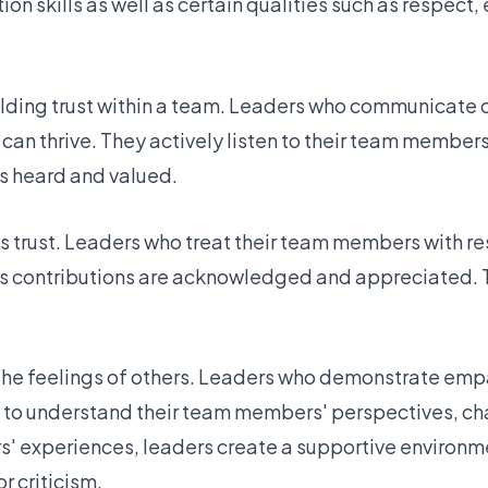
on skills as well as certain qualities such as respect
uilding trust within a team. Leaders who communicate 
 can thrive. They actively listen to their team member
s heard and valued.
res trust. Leaders who treat their team members with r
 contributions are acknowledged and appreciated. T
 the feelings of others. Leaders who demonstrate emp
me to understand their team members' perspectives, ch
' experiences, leaders create a supportive environm
r criticism.