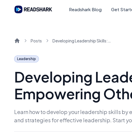
Readshark Blog
Get Star
Posts
Developing Leadership Skills: Empowering Others and Building Trust
Home
Leadership
Developing Leader
Empowering Other
Learn how to develop your leadership skills by 
and strategies for effective leadership. Start 