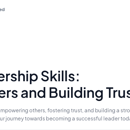
ted
ship Skills:
s and Building Tru
empowering others, fostering trust, and building a str
your journey towards becoming a successful leader tod