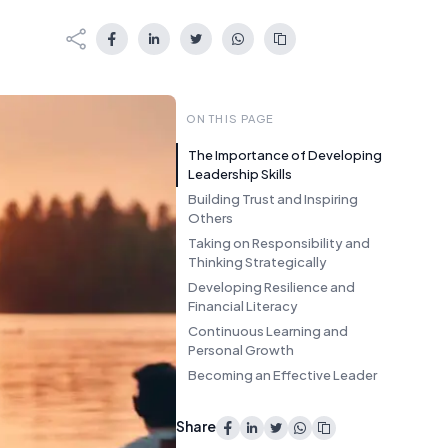
ON THIS PAGE
The Importance of Developing
Leadership Skills
Building Trust and Inspiring
Others
Taking on Responsibility and
Thinking Strategically
Developing Resilience and
Financial Literacy
Continuous Learning and
Personal Growth
Becoming an Effective Leader
Share