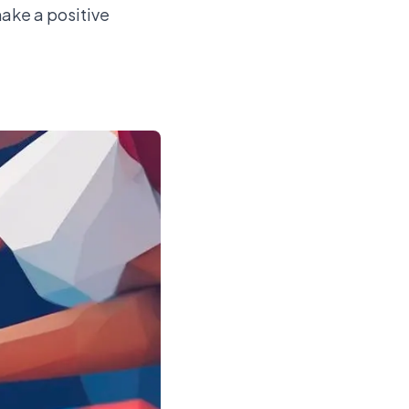
make a positive