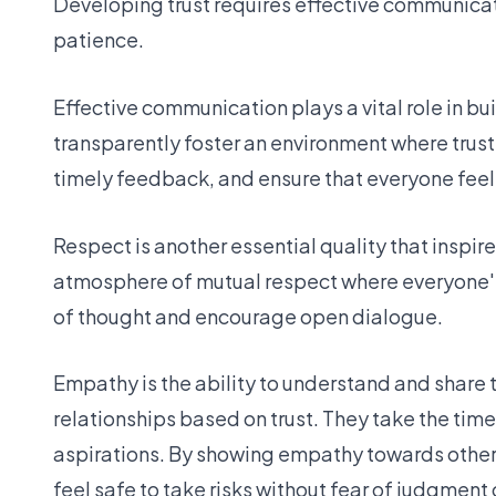
Developing trust requires effective communicati
patience.
Effective communication plays a vital role in b
transparently foster an environment where trust
timely feedback, and ensure that everyone feel
Respect is another essential quality that inspi
atmosphere of mutual respect where everyone's
of thought and encourage open dialogue.
Empathy is the ability to understand and share
relationships based on trust. They take the ti
aspirations. By showing empathy towards others
feel safe to take risks without fear of judgment o