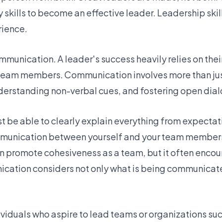
skills to become an effective leader. Leadership skil
rience.
mmunication. A leader's success heavily relies on their
r team members. Communication involves more than ju
 understanding non-verbal cues, and fostering open dia
t be able to clearly explain everything from expectat
communication between yourself and your team member
n
promote cohesiveness as a team, but it often enco
cation considers not only what is being communicated
dividuals who aspire to lead teams or organizations suc