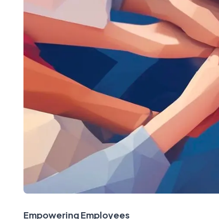
Empowering Employees