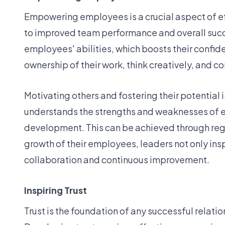
Empowering employees is a crucial aspect of e
to improved team performance and overall succes
employees' abilities, which boosts their conf
ownership of their work, think creatively, and c
Motivating others and fostering their potentia
understands the strengths and weaknesses of 
development. This can be achieved through regu
growth of their employees, leaders not only ins
collaboration and continuous improvement.
Inspiring Trust
Trust is the foundation of any successful relat