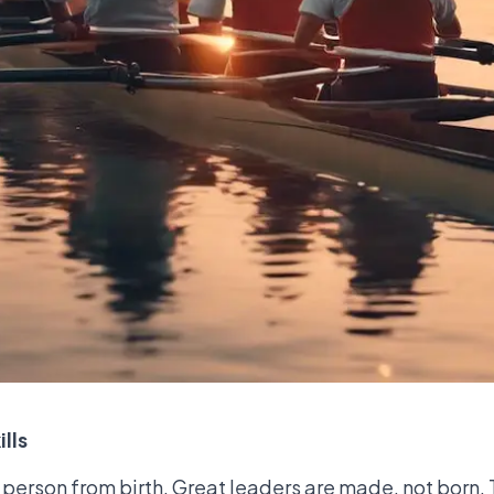
lls
a person from birth. Great leaders are made, not born.