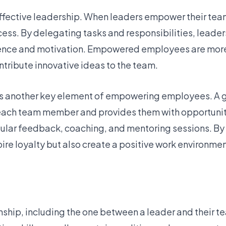
ffective leadership. When leaders empower their tea
s. By delegating tasks and responsibilities, leaders 
idence and motivation. Empowered employees are more 
ontribute innovative ideas to the team.
l is another key element of empowering employees. A
each team member and provides them with opportunit
lar feedback, coaching, and mentoring sessions. By i
pire loyalty but also create a positive work environm
ionship, including the one between a leader and their