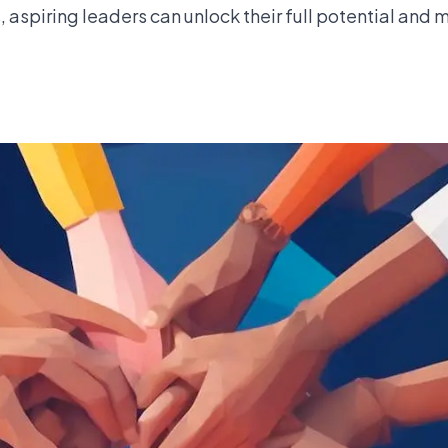
s, aspiring leaders can unlock their full potential and 