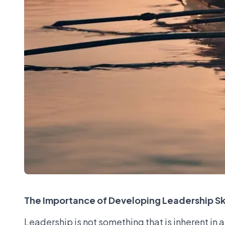
The Importance of Developing Leadership Ski
Leadership is not something that is inherent in 