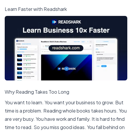
Learn Faster with Readshark
Why Reading Takes Too Long
You want to learn. You want your business to grow. But
time is a problem. Reading whole books takes hours. You
are very busy. You have work and family. It is hard to find
time to read. So you miss good ideas. You fall behind on