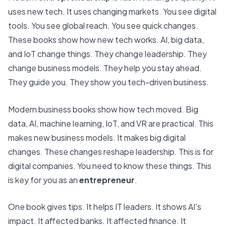
uses new tech. It uses changing markets. You see digital
tools. You see global reach. You see quick changes.
These books show how new tech works. AI, big data,
and IoT change things. They change leadership. They
change business models. They help you stay ahead.
They guide you. They show you tech-driven business.
Modern business books show how tech moved.
Big
data, AI, machine learning, IoT, and VR are practical.
This
makes new business models. It makes big digital
changes. These changes reshape leadership. This is for
digital companies. You need to know these things. This
is key for you as an
entrepreneur
.
One book gives tips. It helps IT leaders. It shows AI's
impact. It affected banks. It affected finance. It