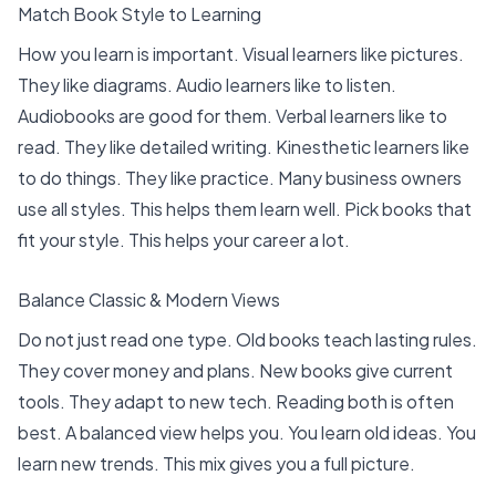
Match Book Style to Learning
How you learn is important. Visual learners like pictures.
They like diagrams. Audio learners like to listen.
Audiobooks are good for them. Verbal learners like to
read. They like detailed writing. Kinesthetic learners like
to do things. They like practice.
Many business owners
use all styles
. This helps them learn well. Pick books that
fit your style. This helps your career a lot.
Balance Classic & Modern Views
Do not just read one type. Old books teach lasting rules.
They cover money and plans. New books give current
tools. They adapt to new tech.
Reading both is often
best
. A balanced view helps you. You learn old ideas. You
learn new trends. This mix gives you a full picture.