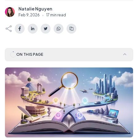
Natalie Nguyen
N
Feb 9, 2026
·
17 min read
ON THIS PAGE