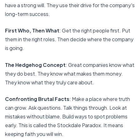
have a strong will. They use their drive for the company's
long-term success.
First Who, Then What
: Get the right people first. Put
them in the right roles. Then decide where the company
is going.
The Hedgehog Concept
: Great companies know what
they do best. They know what makes them money.
They know what they truly care about.
Confronting Brutal Facts
: Make a place where truth
can grow. Ask questions. Talk things through. Look at
mistakes without blame. Build ways to spot problems
early. This is called the Stockdale Paradox. It means
keeping faith you will win.