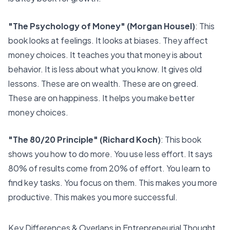
"The Psychology of Money" (Morgan Housel)
: This
book looks at feelings. It looks at biases. They affect
money choices. It teaches you that money is about
behavior. It is less about what you know. It gives old
lessons. These are on wealth. These are on greed.
These are on happiness. It helps you make better
money choices.
"The 80/20 Principle" (Richard Koch)
: This book
shows you how to do more. You use less effort. It says
80% of results come from 20% of effort. You learn to
find key tasks. You focus on them. This makes you more
productive. This makes you more successful.
Key Differences & Overlaps in Entrepreneurial Thought