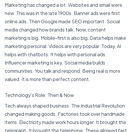
Marketing has changed a lot
.
Websites and email were
new
. This was in the late 1900s. Banner ads were first
online ads. Then Google made SEO important. Social
media changed how brands talk. Now, content
marketing is big. Mobile-first is also big. Data helps make
marketing personal. Videos are very popular. Today, AI
helps with chatbots. It helps with personal ads.
Influencer marketing is key.
Social media builds
communities
. You talk and respond. Being real is more
valued. It is more than perfect content.
Technology's Role: Then & Now
Tech always shaped business.
The Industrial Revolution
changed making goods
. Factories took over handmade
items. Electricity made work hours longer. It brought the
telegraph. It brought the telephone. These allowed fast