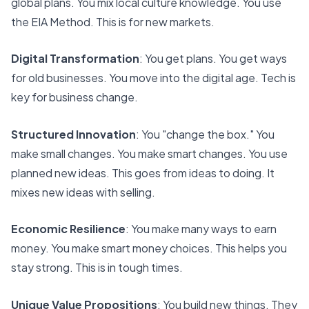
global plans. You mix local culture knowledge. You use
the EIA Method. This is for new markets.
Digital Transformation
: You get plans. You get ways
for old businesses. You move into the digital age. Tech is
key for business change.
Structured Innovation
: You "change the box." You
make small changes. You make smart changes. You use
planned new ideas. This goes from ideas to doing. It
mixes new ideas with selling.
Economic Resilience
: You make many ways to earn
money. You make smart money choices. This helps you
stay strong. This is in tough times.
Unique Value Propositions
: You build new things. They