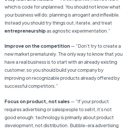
which is code for unplanned. You should not know what
your business will do; planning is arrogant and inflexible.
Instead you should try things out, iterate, and treat
entrepreneurship
as agnostic experimentation.”
Improve on the competition
— “Don’t try to create a
new market prematurely. The only way to know that you
have a real business is to start with an already existing
customer, so you should build your company by
improving on recognizable products already offered by
successful competitors.”
Focus on product, not sales
— “If your product
requires advertising or salespeople to sell it, it’s not
good enough: technology is primarily about product
development, not distribution. Bubble-era advertising