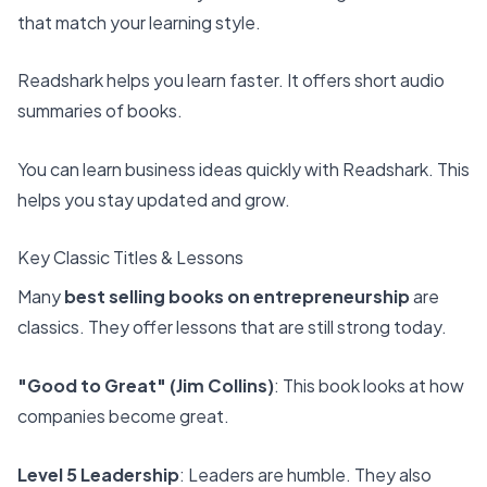
that match your learning style.
Readshark
helps you learn faster. It offers
short audio
summaries of books
.
You can learn business ideas quickly with Readshark. This
helps you stay updated and grow.
Key Classic Titles & Lessons
Many
best selling books on entrepreneurship
are
classics. They offer lessons that are still strong today.
"Good to Great" (Jim Collins)
: This book looks at how
companies become great.
Level 5 Leadership
: Leaders are humble. They also