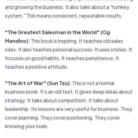
and growing the business. It also talks about a "turnkey
system." This means consistent, repeatable results.
"The Greatest Salesman in the World" (Og
Mandino)
: This book is inspiring. It teaches old sales
rules. It also teaches personal success. It uses stories. It
focuses on good habits. It teaches persistence. It
teaches a positive attitude.
"The Art of War" (Sun Tzu)
: This is not a normal
business book. It's an old text. It gives deep ideas about
strategy. It talks about competition. It talks about
leadership. Its lessons are very useful for business. They
cover planning. They cover positioning. They cover
knowing your rivals.