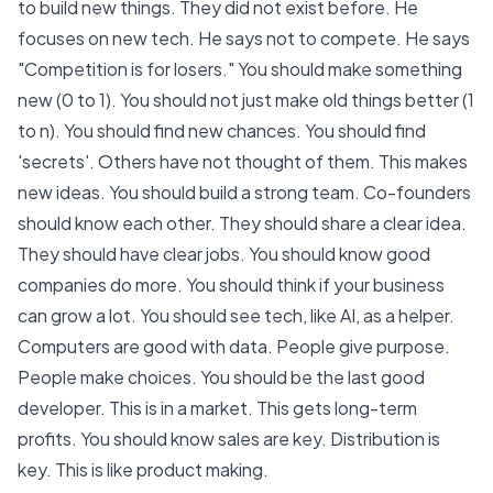
to build new things. They did not exist before. He
focuses on new tech. He says not to compete. He says
"
Competition is for losers.
" You should make something
new (0 to 1). You should not just make old things better (1
to n). You should find new chances. You should
find
'secrets'
. Others have not thought of them. This makes
new ideas. You should build a strong team. Co-founders
should know each other. They should share a clear idea.
They should have clear jobs. You should know good
companies do more. You should think if your business
can grow a lot. You should see tech, like AI, as a helper.
Computers are good with data. People give purpose.
People make choices. You should be the last good
developer. This is in a market. This gets long-term
profits. You should know sales are key. Distribution is
key. This is like product making.