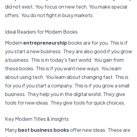
did not exist. You focus on new tech. You make special
offers. You do not fight in busy markets.
Ideal Readers for Modern Books
Modern
entrepreneurship
books are for you. This is if
you start a new business. They are also good if you
grow
a business
. This is in today's fast world. You gain from
these books. This is if you want new ways. You learn
about using tech. You learn about changing fast. This is
for you if you start a company. This is if you grow a small
business. They help you in the digital world. They give
tools for new ideas. They give tools for quick choices.
Key Modern Titles & Insights
Many
best business books
offer new ideas. These are