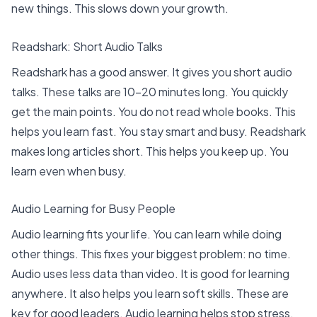
new things. This slows down your growth.
Readshark: Short Audio Talks
Readshark has a good answer. It gives you
short audio
talks
. These talks are 10-20 minutes long. You quickly
get the main points. You do not read whole books. This
helps you learn fast. You stay smart and busy. Readshark
makes long articles short. This helps you keep up. You
learn even when busy.
Audio Learning for Busy People
Audio learning fits your life. You can learn while doing
other things. This fixes your biggest problem: no time.
Audio uses less data than video. It is good for learning
anywhere. It also helps you learn soft skills. These are
key for good leaders. Audio learning helps stop stress.