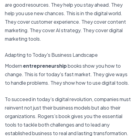
are good resources. They help you stay ahead. They
help you use new chances. This is in the digital world.
They cover customer experience. They cover content
marketing. They cover AI strategy. They cover digital
marketing tools.
Adapting to Today's Business Landscape
Modern
entrepreneurship
books show you how to
change. This is for today's fast market. They give ways
to handle problems. They show how to use digital tools.
To succeed in today’s digital revolution, companies must
reinvent not just their business models but also their
organizations. Rogers’s book gives you the essential
tools to tackle both challenges and to lead any
established business to real and lasting transformation.