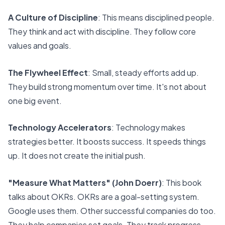
A Culture of Discipline
: This means disciplined people.
They think and act with discipline. They follow core
values and goals.
The Flywheel Effect
: Small, steady efforts add up.
They build strong momentum over time. It's not about
one big event.
Technology Accelerators
: Technology makes
strategies better. It boosts success. It speeds things
up. It does not create the initial push.
"Measure What Matters" (John Doerr)
: This book
talks about OKRs. OKRs are a goal-setting system.
Google uses them. Other successful companies do too.
They help companies set goals. They track progress.