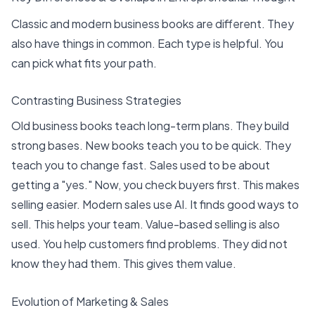
Classic and modern business books are different. They
also have things in common. Each type is helpful. You
can pick what fits your path.
Contrasting Business Strategies
Old business books teach long-term plans. They build
strong bases. New books teach you to be quick. They
teach you to change fast. Sales used to be about
getting a "yes." Now, you
check buyers first
. This makes
selling easier. Modern sales use AI. It finds good ways to
sell. This helps your team. Value-based selling is also
used. You help customers find problems. They did not
know they had them. This gives them value.
Evolution of Marketing & Sales