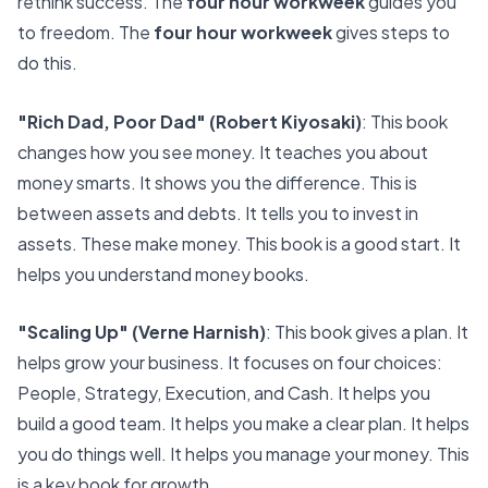
rethink success. The
four hour workweek
guides you
to freedom. The
four hour workweek
gives steps to
do this.
"Rich Dad, Poor Dad" (Robert Kiyosaki)
: This book
changes how you see money. It teaches you about
money smarts. It shows you the difference. This is
between assets and debts. It tells you to invest in
assets. These make money. This book is a good start. It
helps you understand money books.
"Scaling Up" (Verne Harnish)
: This book gives a plan. It
helps grow your business. It focuses on four choices:
People, Strategy, Execution, and Cash. It helps you
build a good team. It helps you make a clear plan. It helps
you do things well. It helps you manage your money. This
is a key book for growth.