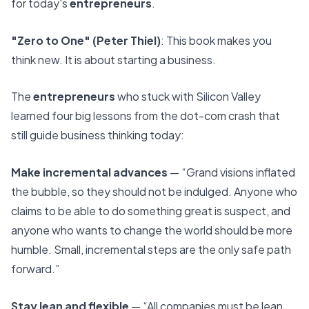
for today's
entrepreneurs
.
"Zero to One" (Peter Thiel)
: This book makes you
think new. It is about starting a business.
The
entrepreneurs
who stuck with Silicon Valley
learned four big lessons from the dot-com crash that
still guide business thinking today:
Make incremental advances
— “Grand visions inflated
the bubble, so they should not be indulged. Anyone who
claims to be able to do something great is suspect, and
anyone who wants to change the world should be more
humble. Small, incremental steps are the only safe path
forward.”
Stay lean and flexible
— “All companies must be lean,