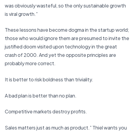
was obviously wasteful, so the only sustainable growth
is viral growth.”
These lessons have become dogma in the startup world;
those who would ignore them are presumed to invite the
justified doom visited upon technology in the great
crash of 2000. And yet the opposite principles are
probably more correct.
It is better to risk boldness than triviality.
A bad plan is better than no plan.
Competitive markets destroy profits.
Sales matters just as much as product.” Thiel wants you