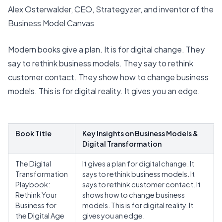
Alex Osterwalder, CEO, Strategyzer, and inventor of the
Business Model Canvas
Modern books give a plan. It is for digital change. They
say to rethink business models. They say to rethink
customer contact. They show how to change business
models. This is for digital reality. It gives you an edge.
Book Title
Key Insights on Business Models &
Digital Transformation
The Digital
It gives a plan for digital change. It
Transformation
says to rethink business models. It
Playbook:
says to rethink customer contact. It
Rethink Your
shows how to change business
Business for
models. This is for digital reality. It
the Digital Age
gives you an edge.