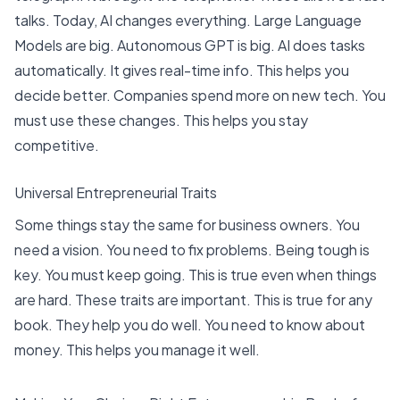
talks. Today, AI changes everything.
Large Language
Models are big. Autonomous GPT is big
. AI does tasks
automatically. It gives real-time info. This helps you
decide better. Companies spend more on new tech. You
must use these changes. This helps you stay
competitive.
Universal Entrepreneurial Traits
Some things stay the same for business owners. You
need a vision. You need to fix problems. Being tough is
key. You must keep going. This is true even when things
are hard. These traits are important. This is true for any
book. They help you do well. You need to know about
money. This helps you manage it well.