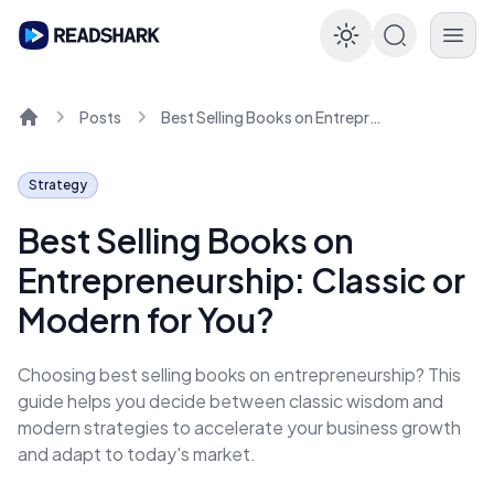
Enable dar
Posts
Best Selling Books on Entrepreneurship: Classic or Modern for You?
Home
Strategy
Best Selling Books on
Entrepreneurship: Classic or
Modern for You?
Choosing best selling books on entrepreneurship? This
guide helps you decide between classic wisdom and
modern strategies to accelerate your business growth
and adapt to today's market.