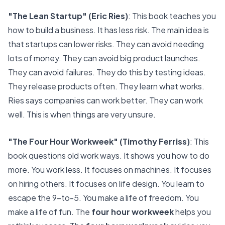
"
The Lean Startup
" (Eric Ries)
: This book teaches you
how to build a business. It has less risk. The main idea is
that startups can lower risks. They can avoid needing
lots of money. They can avoid big product launches.
They can avoid failures. They do this by testing ideas.
They release products often. They learn what works.
Ries says companies can work better. They can work
well. This is when things are very unsure.
"The Four Hour Workweek" (Timothy Ferriss)
: This
book questions old work ways. It shows you how to do
more. You work less. It focuses on machines. It focuses
on hiring others. It focuses on life design. You learn to
escape the 9-to-5. You make a life of freedom. You
make a life of fun. The
four hour workweek
helps you