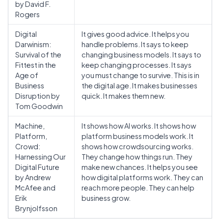
by David F.
Rogers
Digital
It gives good advice. It helps you
Darwinism:
handle problems. It says to keep
Survival of the
changing business models. It says to
Fittest in the
keep changing processes. It says
Age of
you must change to survive. This is in
Business
the digital age. It makes businesses
Disruption by
quick. It makes them new.
Tom Goodwin
Machine,
It shows how AI works. It shows how
Platform,
platform business models work. It
Crowd:
shows how crowdsourcing works.
Harnessing Our
They change how things run. They
Digital Future
make new chances. It helps you see
by Andrew
how digital platforms work. They can
McAfee and
reach more people. They can help
Erik
business grow.
Brynjolfsson