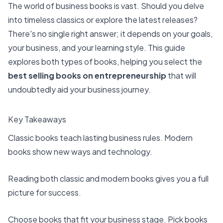
The world of business books is vast. Should you delve
into timeless classics or explore the latest releases?
There's no single right answer; it depends on your goals,
your business, and your learning style. This guide
explores both types of books, helping you select the
best selling books on entrepreneurship
that will
undoubtedly aid your business journey.
Key Takeaways
Classic books teach lasting business rules. Modern
books show new ways and technology.
Reading both classic and modern books gives you a full
picture for success.
Choose books that fit your business stage. Pick books