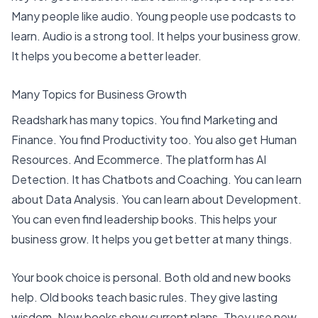
Many people like audio.
Young people use podcasts to
learn
. Audio is a strong tool. It helps your business grow.
It helps you become a better leader.
Many Topics for Business Growth
Readshark has many topics. You find
Marketing and
Finance
. You find Productivity too. You also get Human
Resources. And Ecommerce. The platform has AI
Detection. It has Chatbots and Coaching. You can learn
about Data Analysis. You can learn about Development.
You can even find leadership books. This helps your
business grow. It helps you get better at many things.
Your book choice is personal. Both old and new books
help. Old books teach basic rules. They give lasting
wisdom. New books show current plans. They use new