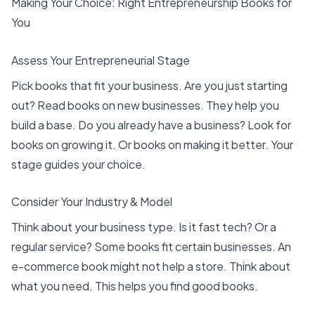
Making Your Choice: Right Entrepreneurship Books for
You
Assess Your Entrepreneurial Stage
Pick books that fit your business. Are you just starting
out? Read
books on new businesses
. They help you
build a base. Do you already have a business? Look for
books on growing it. Or books on making it better. Your
stage guides your choice.
Consider Your Industry & Model
Think about your business type. Is it fast tech? Or a
regular service? Some books fit certain businesses. An
e-commerce book might not help a store. Think about
what you need. This helps you find good books.