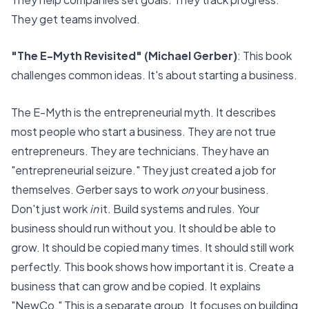
They get teams involved.
"The E-Myth Revisited" (Michael Gerber)
: This book
challenges common ideas. It's about starting a business.
The E-Myth is the
entrepreneurial myth
. It describes
most people who start a business. They are not true
entrepreneurs. They are technicians. They have an
"
entrepreneurial seizure
." They just created a job for
themselves. Gerber says to work
on
your business.
Don't just work
in
it. Build systems and rules. Your
business should run without you. It should be able to
grow. It should be copied many times. It should still work
perfectly. This book shows how important it is. Create a
business that can grow and be copied. It explains
"NewCo." This is a separate group. It focuses on building