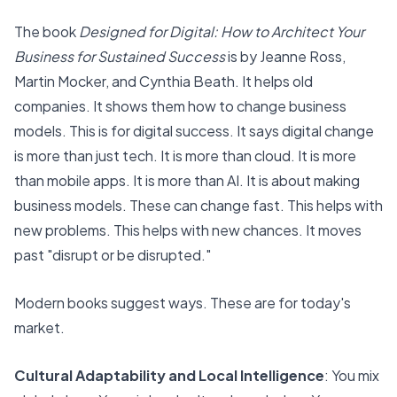
The book
Designed for Digital: How to Architect Your
Business for Sustained Success
is by Jeanne Ross,
Martin Mocker, and Cynthia Beath. It helps old
companies. It shows them how to change business
models. This is for digital success. It says digital change
is more than just tech. It is more than cloud. It is more
than mobile apps. It is more than AI. It is about making
business models. These can change fast. This helps with
new problems. This helps with new chances. It moves
past "disrupt or be disrupted."
Modern books suggest ways.
These are for today's
market.
Cultural Adaptability and Local Intelligence
: You mix