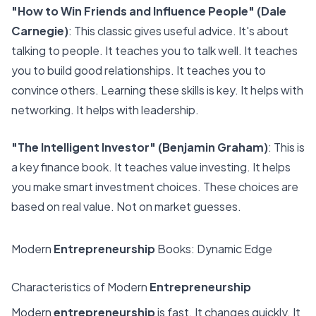
"How to Win Friends and Influence People" (Dale
Carnegie)
: This classic gives useful advice. It's about
talking to people. It teaches you to talk well. It teaches
you to build good relationships. It teaches you to
convince others. Learning these skills is key. It helps with
networking. It helps with leadership.
"The Intelligent Investor" (Benjamin Graham)
: This is
a key finance book. It teaches value investing. It helps
you make smart investment choices. These choices are
based on real value. Not on market guesses.
Modern
Entrepreneurship
Books: Dynamic Edge
Characteristics of Modern
Entrepreneurship
Modern
entrepreneurship
is fast. It changes quickly. It