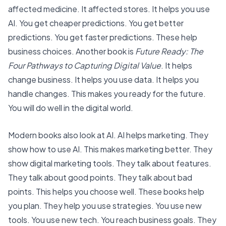
affected medicine. It affected stores. It helps you use
AI. You get cheaper predictions. You get better
predictions. You get faster predictions. These help
business choices. Another book is
Future Ready: The
Four Pathways to Capturing Digital Value
. It helps
change business. It helps you use data. It helps you
handle changes. This makes you ready for the future.
You will do well in the digital world.
Modern books also look at AI.
AI helps marketing
. They
show how to use AI. This makes marketing better. They
show digital marketing tools. They talk about features.
They talk about good points. They talk about bad
points. This helps you choose well. These books help
you plan. They help you use strategies. You use new
tools. You use new tech. You reach business goals. They