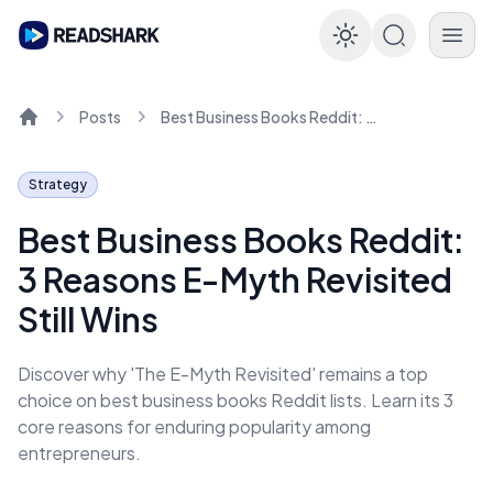
Enable dar
Posts
Best Business Books Reddit: 3 Reasons E-Myth Revisited Still Wins
Home
Strategy
Best Business Books Reddit:
3 Reasons E-Myth Revisited
Still Wins
Discover why 'The E-Myth Revisited' remains a top
choice on best business books Reddit lists. Learn its 3
core reasons for enduring popularity among
entrepreneurs.