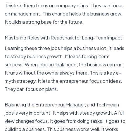
This lets them focus on company plans. They can focus
on management. This change helps the business grow.
It builds a strong base for the future.
Mastering Roles with Readshark for Long-Term Impact
Learning these three jobs helps a business a lot. It leads
to steady business growth. It leads to long-term
success. When jobs are balanced, the business can run.
It runs without the owner always there
. This is a key e-
myth strategy. It lets the entrepreneur focus on ideas.
They can focus on plans.
Balancing the Entrepreneur, Manager, and Technician
jobs is very important. It helps with steady growth. A full
view changes focus. It goes from doing tasks. It goes to
building a business. This business works well. It works