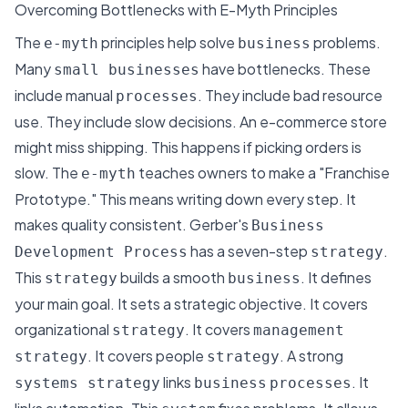
Overcoming Bottlenecks with E-Myth Principles
The
principles help solve
problems.
e-myth
business
Many
have bottlenecks. These
small businesses
include manual
. They include bad resource
processes
use. They include slow decisions.
An e-commerce store
might miss shipping
. This happens if picking orders is
slow. The
teaches owners to make a "Franchise
e-myth
Prototype." This means writing down every step. It
makes quality consistent. Gerber's
Business
has a seven-step
.
Development Process
strategy
This
builds a smooth
. It defines
strategy
business
your main goal. It sets a strategic objective. It covers
organizational
. It covers
strategy
management
. It covers people
. A strong
strategy
strategy
links
. It
systems strategy
business
processes