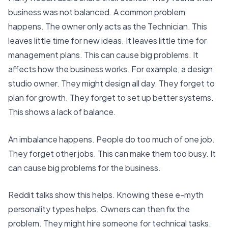
business was not balanced. A common problem
happens. The owner only acts as the Technician. This
leaves little time for new ideas. It leaves little time for
management plans. This can cause big problems. It
affects how the business works. For example, a design
studio owner. They might design all day. They forget to
plan for growth. They forget to set up better systems.
This shows a lack of balance.
An imbalance happens. People do too much of one job.
They forget other jobs. This can make them too busy. It
can cause big problems for the business.
Reddit talks show this helps. Knowing these e-myth
personality types helps. Owners can then fix the
problem. They might hire someone for technical tasks.