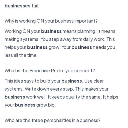
businesses
fail.
Why is working ON your business important?
Working ON your
business
means planning. It means
making systems. You step away from daily work. This
helps your
business
grow. Your
business
needs you
less all the time.
What is the Franchise Prototype concept?
This idea says to build your
business
. Use clear
systems. Write down every step. This makes your
business
work well. It keeps quality the same. It helps
your
business
grow big.
Who are the three personalities in a business?