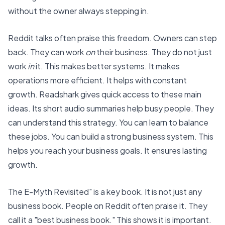
without the owner always stepping in.
Reddit talks often praise this freedom. Owners can step
back. They can work
on
their business. They do not just
work
in
it. This makes better systems. It makes
operations more efficient. It helps with constant
growth.
Readshark
gives quick access to these main
ideas. Its short audio summaries help busy people. They
can understand this strategy. You can learn to balance
these jobs. You can build a strong business system. This
helps you reach your business goals. It ensures lasting
growth.
The E-Myth Revisited" is a key book. It is not just any
business book. People on Reddit often praise it. They
call it a "best business book." This shows it is important.