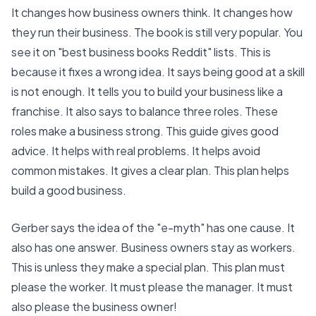
It changes how business owners think. It changes how
they run their business. The book is still very popular. You
see it on "best business books Reddit" lists. This is
because it fixes a wrong idea. It says being good at a skill
is not enough. It tells you to build your business like a
franchise. It also says to balance three roles. These
roles make a business strong. This guide gives good
advice. It helps with real problems. It helps avoid
common mistakes. It gives a clear plan. This plan helps
build a good business.
Gerber says the idea of the "e-myth" has one cause. It
also has one answer. Business owners stay as workers.
This is unless they make a special plan. This plan must
please the worker. It must please the manager. It must
also please the business owner!