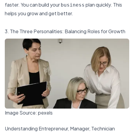
faster. You can build your
plan quickly. This
business
helps you grow and get better.
3. The Three Personalities: Balancing Roles for Growth
Image Source:
pexels
Understanding Entrepreneur, Manager, Technician