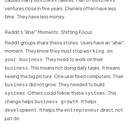
business
business
ventures close in five years. Owners often have less
time. They have less money.
Reddit's "Aha!" Moments: Shifting Focus
Reddit groups share these stories
. Users have an "aha!"
moment. They know they must stop
working on
. They need to work
on
their
your business
. This means not doing daily tasks. It means
business
seeing the big picture. One user fixed computers. Their
did not grow. They needed to build
business
. Others could follow these
. This
systems
systems
change helps
. It helps
business growth
. It helps the
direct, not
development
entrepreneur
just do.