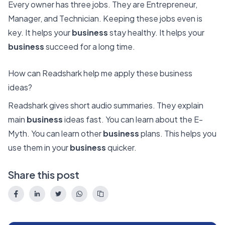
Every owner has three jobs. They are Entrepreneur,
Manager, and Technician. Keeping these jobs even is
key. It helps your
business
stay healthy. It helps your
business
succeed for a long time.
How can Readshark help me apply these business
ideas?
Readshark gives short audio summaries. They explain
main
business
ideas fast. You can learn about the E-
Myth. You can learn other
business
plans. This helps you
use them in your
business
quicker.
Share this post