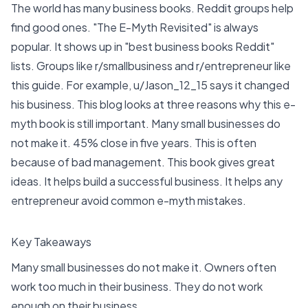
The world has many business books. Reddit groups help
find good ones. "The E-Myth Revisited" is always
popular. It shows up in "best business books Reddit"
lists. Groups like r/smallbusiness and r/entrepreneur like
this guide. For example,
u/Jason_12_15
says it changed
his business. This blog looks at three reasons why this e-
myth book is still important. Many small businesses do
not make it.
45% close in five years
. This is often
because of
bad management
. This book gives great
ideas. It helps build a successful business. It helps any
entrepreneur avoid common e-myth mistakes.
Key Takeaways
Many small businesses do not make it. Owners often
work too much in their business. They do not work
enough on their business.