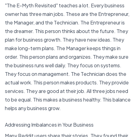
"The E-Myth Revisited" teaches a lot. Every business
owner has three main jobs. These are the Entrepreneur,
the Manager, and the Technician. The Entrepreneur is
the dreamer. This person thinks about the future. They
plan for business growth. They have new ideas. They
make long-term plans. The Manager keeps things in
order. This person plans and organizes. They make sure
the business runs well daily. They focus on systems.
They focus on management. The Technician does the
actual work. This person makes products. They provide
services. They are good at their job. All three jobs need
to be equal. This makes a business healthy.
This balance
helps any business grow
.
Addressing Imbalances in Your Business
Many Reddit users share their stories. They found their