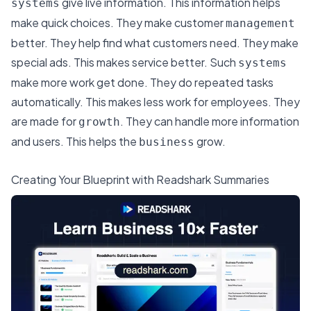
give live information. This information helps
systems
make quick choices. They make customer
management
better. They help find what customers need. They make
special ads. This makes service better. Such
systems
make more work get done. They do repeated tasks
automatically. This makes less work for employees. They
are made for
. They can handle more information
growth
and users. This helps the
grow.
business
Creating Your Blueprint with Readshark Summaries