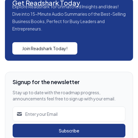
Get Readshark Today
Explore Readshark for Unmatched Insights and Ideas!
Dive into 15-Minute Audio Summaries of the Best-Selling
Business Books, Perfect for Busy Leaders and
Entrepreneurs.
Join Readshark Today!
Signup for the newsletter
Stay up to date with the roadmap progress,
announcements feel free to sign up with your email.
Subscribe