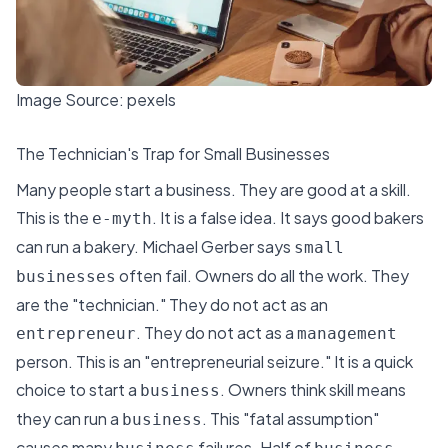
Image Source:
pexels
The Technician's Trap for Small Businesses
Many people start a business. They are good at a skill.
This is the
. It is a false idea. It says good bakers
e-myth
can run a bakery.
Michael Gerber
says
small
often fail. Owners do all the work. They
businesses
are the "technician." They do not act as an
. They do not act as a
entrepreneur
management
person. This is an "entrepreneurial seizure." It is a quick
choice to start a
. Owners think skill means
business
they can run a
. This "fatal assumption"
business
causes many
failures. Half of