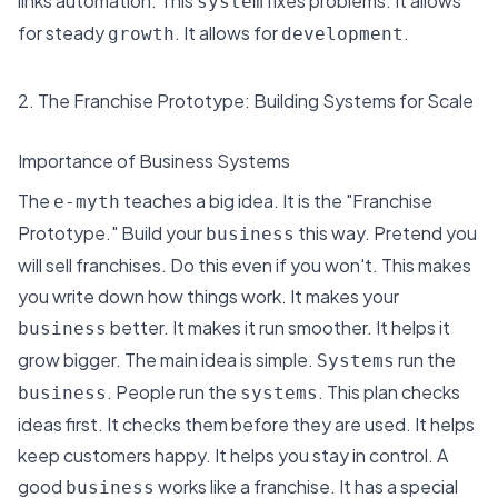
links automation. This
fixes problems. It allows
system
for
steady
. It allows for
.
growth
development
2. The Franchise Prototype: Building Systems for Scale
Importance of Business Systems
The
teaches a big idea. It is the "Franchise
e-myth
Prototype." Build your
this way. Pretend you
business
will sell franchises. Do this even if you won't. This makes
you write down how things work. It makes your
better. It makes it run smoother. It helps it
business
grow bigger. The main idea is simple.
run the
Systems
. People run the
. This plan checks
business
systems
ideas first. It checks them before they are used. It helps
keep customers happy. It helps you stay in control. A
good
works like a franchise. It has a special
business