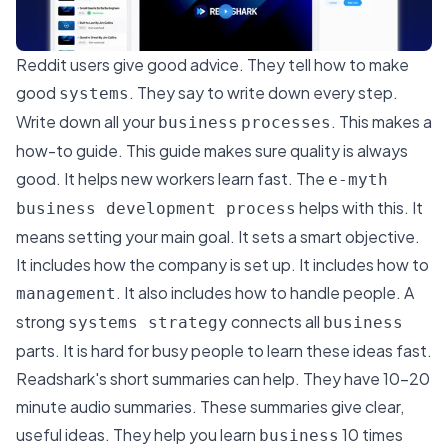
Reddit users give good advice. They tell how to make
good
. They say to write down every step.
systems
Write down all your
. This makes a
business
processes
how-to guide. This guide makes sure quality is always
good. It helps new workers learn fast. The
e-myth
helps with this. It
business development process
means setting your main goal. It sets a smart objective.
It includes how the company is set up. It includes how to
. It also includes how to handle people. A
management
strong
connects all
systems strategy
business
parts. It is hard for busy people to learn these ideas fast.
Readshark
's short summaries can help. They have 10-20
minute audio summaries. These summaries give clear,
useful ideas. They help you learn
10 times
business