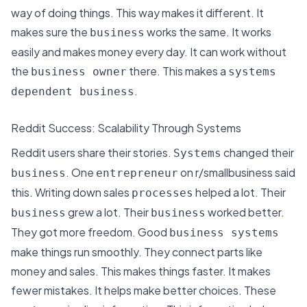
way of doing things. This way makes it different. It
makes sure the
works the same. It
works
business
easily and makes money every day
. It can work without
the
there. This makes a
business owner
systems
.
dependent business
Reddit Success: Scalability Through Systems
Reddit users share their stories.
changed their
Systems
. One
on r/smallbusiness said
business
entrepreneur
this. Writing down sales
helped a lot. Their
processes
grew a lot. Their
worked better.
business
business
They got more freedom. Good
business systems
make things run smoothly. They connect parts like
money and sales. This makes things faster. It makes
fewer mistakes. It helps make better choices. These