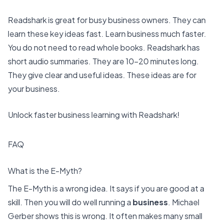
Readshark is great for busy business owners. They can
learn these key ideas fast.
Learn business much faster
.
You do not need to read whole books. Readshark has
short audio summaries. They are 10-20 minutes long.
They give clear and useful ideas. These ideas are for
your business.
Unlock faster business learning with Readshark!
FAQ
What is the E-Myth?
The E-Myth is a wrong idea. It says if you are good at a
skill. Then you will do well running a
business
. Michael
Gerber shows this is wrong. It often makes many small