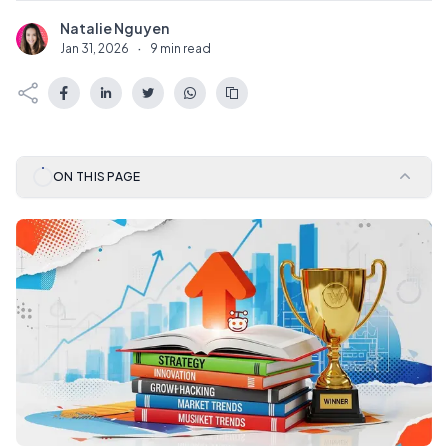
Natalie Nguyen
N
Jan 31, 2026
·
9 min read
ON THIS PAGE