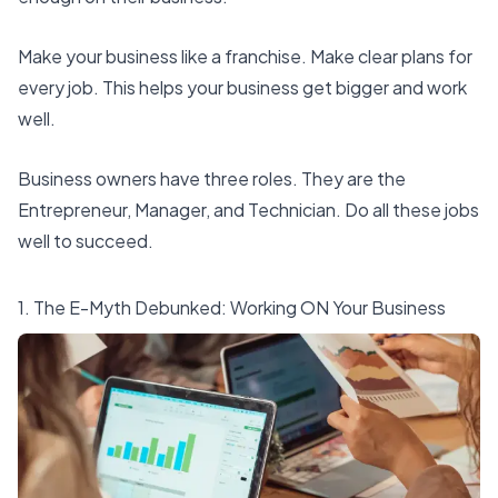
Make your business like a franchise. Make clear plans for
every job. This helps your business get bigger and work
well.
Business owners have three roles. They are the
Entrepreneur, Manager, and Technician. Do all these jobs
well to succeed.
1. The E-Myth Debunked: Working ON Your Business